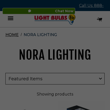
Call Us: 888-
Chat Now
545-4837
HOME
NORA LIGHTING
Menu
NORA LIGHTING
Showing
products
N
N
o
o