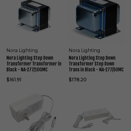
r
r
a
a
L
L
i
i
g
g
h
h
t
t
i
i
n
n
Nora Lighting
Nora Lighting
g
g
Nora Lighting Step Down
Nora Lighting Step Down
S
S
Transformer Transformer in
Transformer Step Down
t
t
Black - NA-277/100MC
Trans in Black - NA-277/50MC
e
e
p
p
$161.91
$178.20
D
D
o
o
N
N
w
w
o
o
n
n
r
r
T
T
a
a
r
r
L
L
a
a
i
i
n
n
g
g