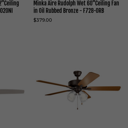
2"Ceiling
Minka Aire Rudolph Wet 60"Ceiling Fan
t
6
0020NI
in Oil Rubbed Bronze - F728-ORB
0
"
$379.00
C
e
i
l
i
K
n
i
g
c
F
h
a
l
n
e
i
r
n
B
O
a
i
s
l
i
R
c
u
s
b
P