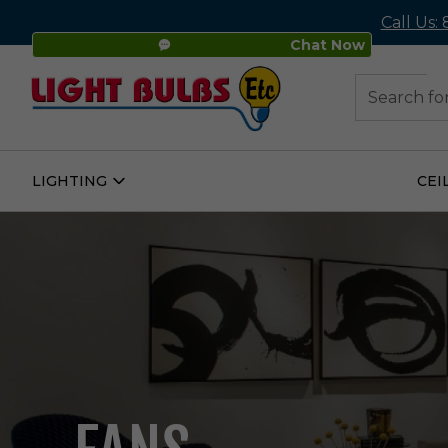
Call Us:
Chat Now
48
Search
LIGHTING
CEI
Open
Lighting
Submenu