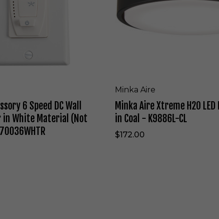
i
e
t
X
e
t
-
r
F
e
6
m
7
e
1
H
L
2
Minka Aire
-
O
ssory 6 Speed DC Wall
Minka Aire Xtreme H2O LED 
W
L
H
E
 in White Material (Not
in Coal - K9886L-CL
F
D
 370036WHTR
F
$172.00
a
n
L
i
g
h
H
t
i
K
n