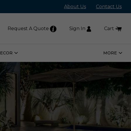
About Us
Contact Us
Request A Quote
Sign In
Cart
DECOR
MORE
Open
Open
Home
More
Decor
Subm
Submenu