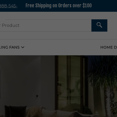
Free Shipping on Orders over $100
 888-545-
37
SEARCH
LING FANS
HOME 
Open
Ceiling
Fans
Submenu