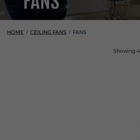
FANS
HOME
CEILING FANS
FANS
Showing
4
V
i
s
u
a
l
C
o
m
f
o