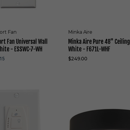
r
e
4
8
"
C
ort Fan
Minka Aire
e
rt Fan Universal Wall
Minka Aire Pure 48" Ceiling
i
l
White - ESSWC-7-WH
White - F671L-WHF
i
n
15
$249.00
g
F
a
n
i
M
n
i
F
n
l
k
a
a
t
A
W
i
h
r