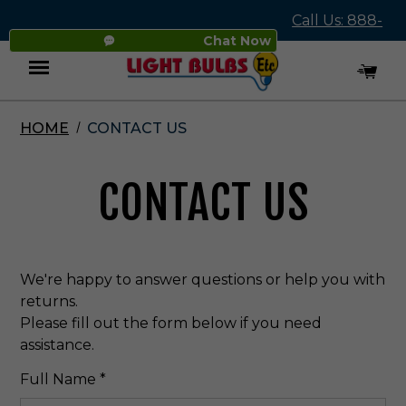
Call Us: 888-
Chat Now
545-4837
HOME
CONTACT US
Menu
CONTACT US
We're happy to answer questions or help you with
returns.
Please fill out the form below if you need
assistance.
Required
Full Name
*