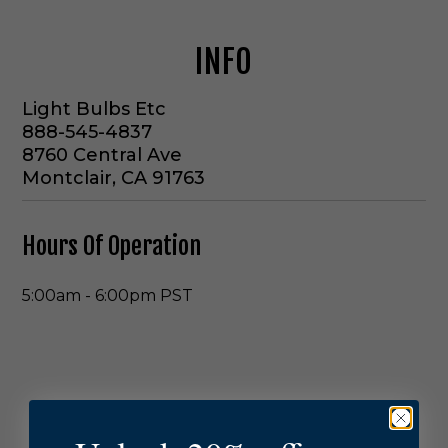
INFO
Light Bulbs Etc
888-545-4837
8760 Central Ave
Montclair, CA 91763
Hours Of Operation
5:00am
-
6:00pm
PST