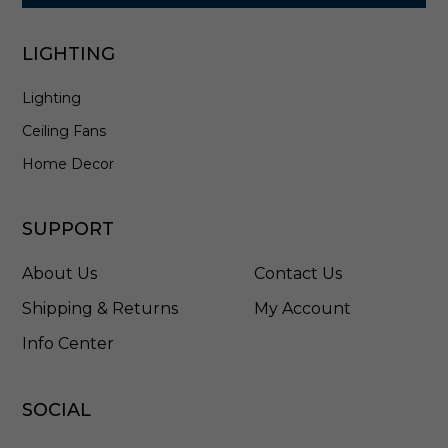
LIGHTING
Lighting
Ceiling Fans
Home Decor
SUPPORT
About Us
Contact Us
Shipping & Returns
My Account
Info Center
SOCIAL