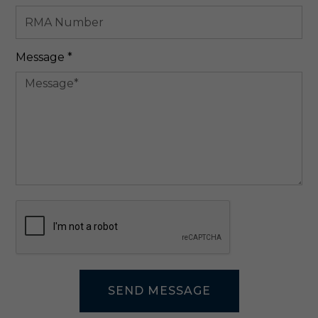
Required
Message
*