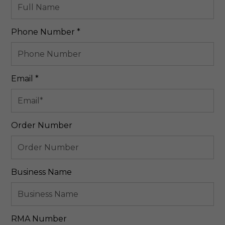
Required
Phone Number
*
Required
Email
*
Order Number
Business Name
RMA Number