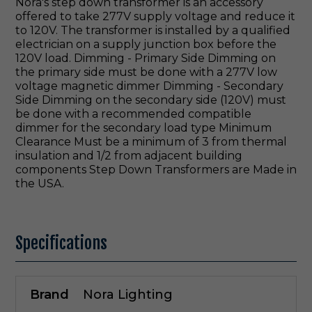
Nora's step down transformer is an accessory
offered to take 277V supply voltage and reduce it
to 120V. The transformer is installed by a qualified
electrician on a supply junction box before the
120V load. Dimming - Primary Side Dimming on
the primary side must be done with a 277V low
voltage magnetic dimmer Dimming - Secondary
Side Dimming on the secondary side (120V) must
be done with a recommended compatible
dimmer for the secondary load type Minimum
Clearance Must be a minimum of 3 from thermal
insulation and 1/2 from adjacent building
components Step Down Transformers are Made in
the USA.
Specifications
Brand
Nora Lighting