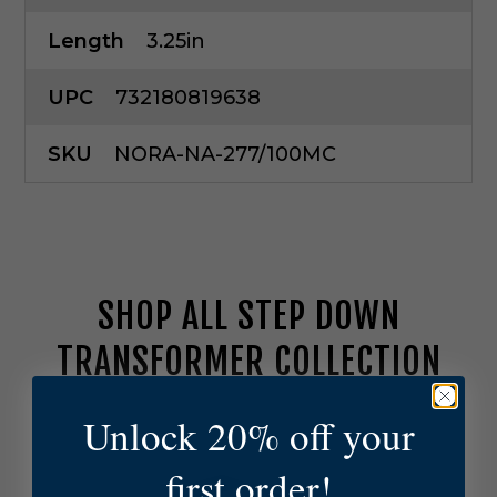
Length
3.25in
UPC
732180819638
SKU
NORA-NA-277/100MC
SHOP ALL STEP DOWN
TRANSFORMER COLLECTION
Unlock 20% off your
N
o
r
first order!
a