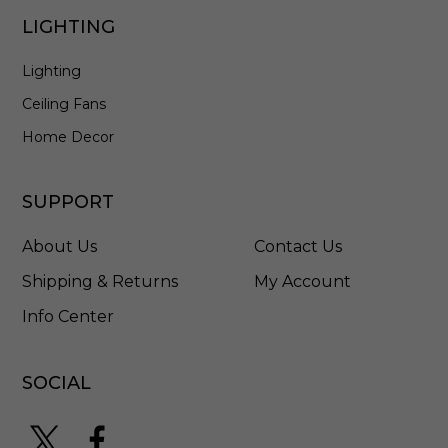
-
LIGHTING
N
A
Lighting
-
2
Ceiling Fans
7
7
Home Decor
/
1
0
SUPPORT
0
M
About Us
Contact Us
C
Shipping & Returns
My Account
Info Center
SOCIAL