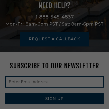
o
NEED HELP?
r
m
e
1-888-545-4837
r
Mon-Fri: 8am-6pm PST / Sat: 8am-6pm PST
T
r
a
REQUEST A CALLBACK
n
s
f
o
r
SUBSCRIBE TO OUR NEWSLETTER
m
e
r
Footer
Email
i
Newsletter
Address
n
Signup
B
Form
l
a
SIGN UP
c
k