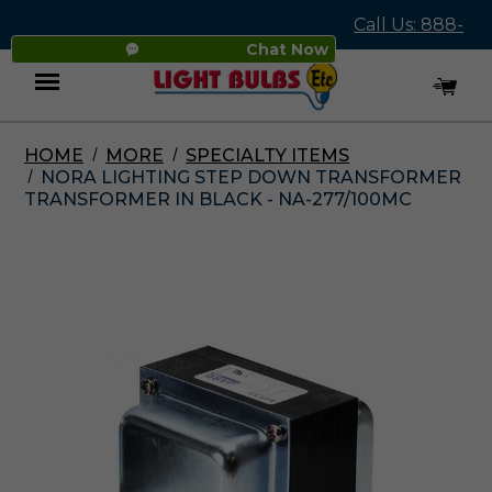
Call Us: 888-
Chat Now
545-4837
HOME
MORE
SPECIALTY ITEMS
Menu
NORA LIGHTING STEP DOWN TRANSFORMER
TRANSFORMER IN BLACK - NA-277/100MC