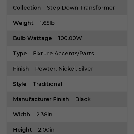
Collection
Step Down Transformer
Weight
1.65lb
Bulb Wattage
100.00W
Type
Fixture Accents/Parts
Finish
Pewter, Nickel, Silver
Style
Traditional
Manufacturer Finish
Black
Width
2.38in
Height
2.00in