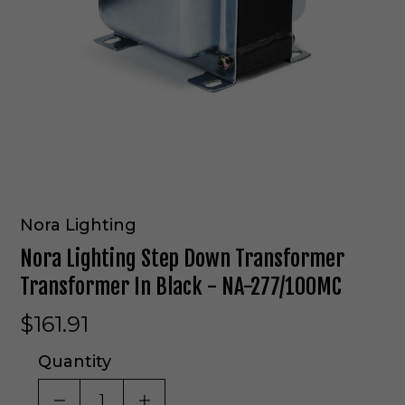
Nora Lighting
Nora Lighting Step Down Transformer
Transformer In Black - NA-277/100MC
$161.91
Quantity
DECREASE QUANTITY OF UNDEFINED
INCREASE QUANTITY OF UNDE