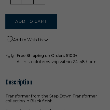
Add to Wish List
Free Shipping on Orders $100+
All in-stock items ship within 24–48 hours
Description
Transformer from the Step Down Transformer
collection in Black finish