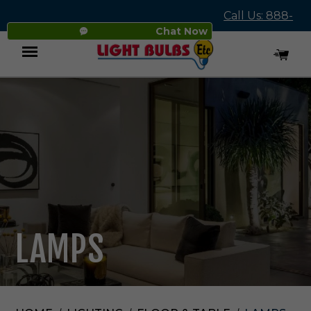
Call Us: 888-
Chat Now
545-4837
Menu
LAMPS