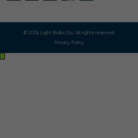
© 2026 Light Bulbs Etc. All rights reserved.
Privacy Policy
Exit
off-
canvas