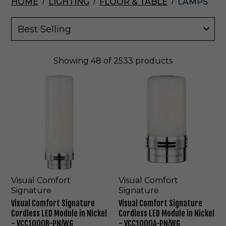
HOME
LIGHTING
FLOOR & TABLE
LAMPS
Showing
48
of 2533 products
V
V
i
i
s
s
u
u
a
a
l
l
C
C
o
o
m
m
f
f
o
o
Visual Comfort
Visual Comfort
r
r
Signature
Signature
t
t
Visual Comfort Signature
Visual Comfort Signature
S
S
Cordless LED Module in Nickel
Cordless LED Module in Nickel
i
i
- VCC1000B-PN/WG
- VCC1000A-PN/WG