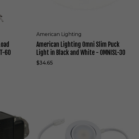
h
t
i
n
g
O
American Lighting
m
Load
American Lighting Omni Slim Puck
n
i
ET-60
Light in Black and White - OMNISL-30
S
l
$34.65
i
m
P
u
c
A
k
m
L
e
i
r
g
i
h
c
t
a
i
n