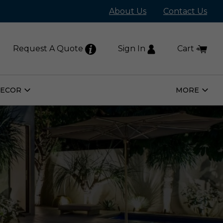
About Us
Contact Us
Request A Quote
Sign In
Cart
DECOR
MORE
Open
Open
Home
More
Decor
Subm
Submenu