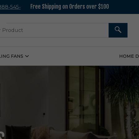
Free Shipping on Orders over $100
 888-545-
37
SEARCH
LING FANS
HOME 
Open
Ceiling
Fans
Submenu