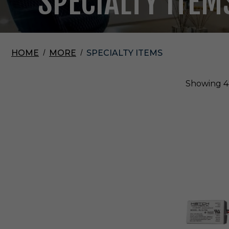
SPECIALTY ITEM
HOME
MORE
SPECIALTY ITEMS
Showing
4
E
l
c
o
L
i
g
h
t
i
n