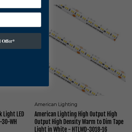
-
t
A
3
L
m
0
E
e
-
D
r
W
P
i
H
u
c
 Offer*
-
c
a
B
k
n
L
L
i
i
g
g
h
h
t
t
i
i
n
n
W
g
h
H
American Lighting
i
i
t
k Light LED
American Lighting High Output High
g
e
h
1-30-WH
Output High Density Warm to Dim Tape
-
O
Light in White - HTLWD-3018-16
M
u