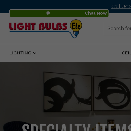
Call Us:
Chat Now
48
Search
LIGHTING
CEI
Open
Lighting
Submenu