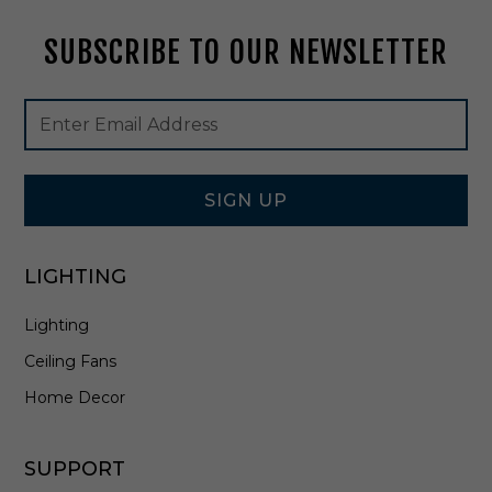
t
t
SUBSCRIBE TO OUR NEWSLETTER
e
P
o
Footer
Email
w
Newsletter
Address
d
Signup
e
Form
r
W
SIGN UP
h
i
t
LIGHTING
e
-
Lighting
N
C
Ceiling Fans
S
R
Home Decor
-
R
4
SUPPORT
1