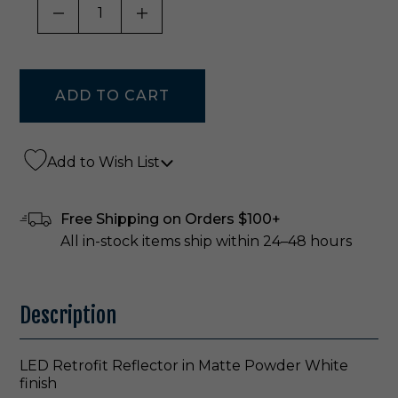
DECREASE QUANTITY OF UNDEFINED
INCREASE QUANTITY OF UNDE
Add to Wish List
Free Shipping on Orders $100+
All in-stock items ship within 24–48 hours
Description
LED Retrofit Reflector in Matte Powder White
finish