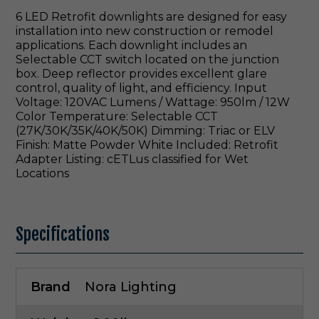
6 LED Retrofit downlights are designed for easy
installation into new construction or remodel
applications. Each downlight includes an
Selectable CCT switch located on the junction
box. Deep reflector provides excellent glare
control, quality of light, and efficiency. Input
Voltage: 120VAC Lumens / Wattage: 950lm / 12W
Color Temperature: Selectable CCT
(27K/30K/35K/40K/50K) Dimming: Triac or ELV
Finish: Matte Powder White Included: Retrofit
Adapter Listing: cETLus classified for Wet
Locations
Specifications
Brand
Nora Lighting