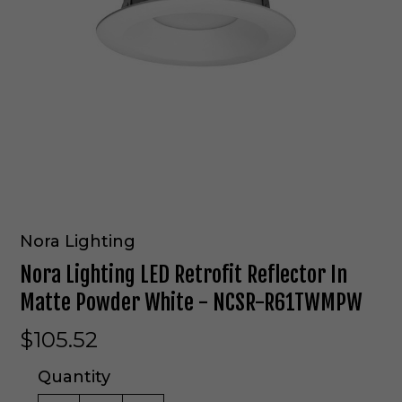
Nora Lighting
Nora Lighting LED Retrofit Reflector In
Matte Powder White - NCSR-R61TWMPW
$105.52
Quantity