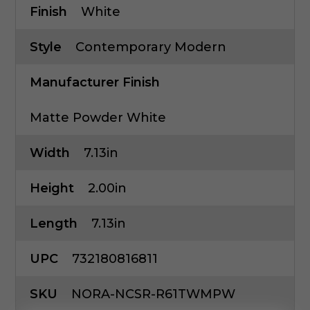
Finish
White
Style
Contemporary Modern
Manufacturer Finish
Matte Powder White
Width
7.13in
Height
2.00in
Length
7.13in
UPC
732180816811
SKU
NORA-NCSR-R61TWMPW