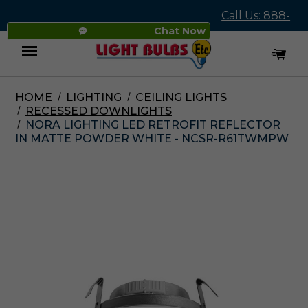
Call Us: 888-
Chat Now
545-4837
HOME
LIGHTING
CEILING LIGHTS
Menu
RECESSED DOWNLIGHTS
NORA LIGHTING LED RETROFIT REFLECTOR
IN MATTE POWDER WHITE - NCSR-R61TWMPW