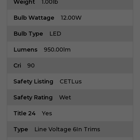
Weight
1.00lb
Bulb Wattage
12.00W
Bulb Type
LED
Lumens
950.00lm
Cri
90
Safety Listing
CETLus
Safety Rating
Wet
Title 24
Yes
Type
Line Voltage 6In Trims