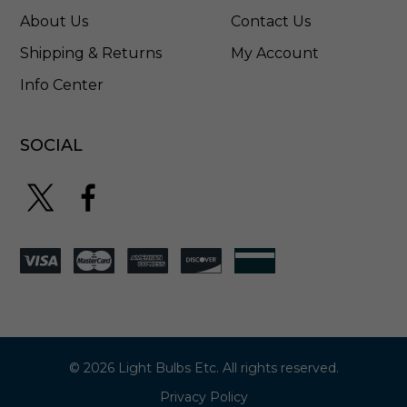
T
About Us
Contact Us
W
M
Shipping & Returns
My Account
P
Info Center
W
SOCIAL
© 2026 Light Bulbs Etc. All rights reserved.
Privacy Policy