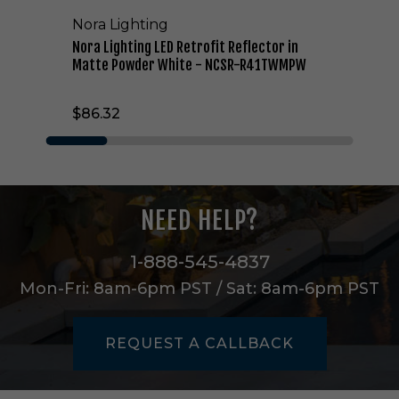
D
Nora Lighting
R
e
Nora Lighting LED Retrofit Reflector in
t
Matte Powder White - NCSR-R41TWMPW
r
o
$86.32
f
i
t
R
e
f
NEED HELP?
l
e
c
1-888-545-4837
t
Mon-Fri: 8am-6pm PST / Sat: 8am-6pm PST
o
r
i
REQUEST A CALLBACK
n
M
a