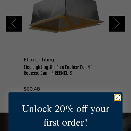
i
g
h
t
i
n
g
1
H
r
Elco Lighting
F
i
Elco Lighting 1Hr Fire Enclosr For 4"
r
Recessd Can - FIREENCL-S
e
E
$60.48
n
c
l
Unlock 20% off your
o
s
first order!
r
NEED HELP?
F
o