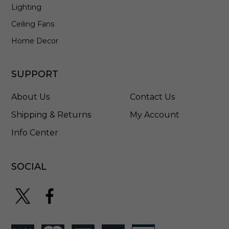
-
Lighting
S
Ceiling Fans
Home Decor
SUPPORT
About Us
Contact Us
Shipping & Returns
My Account
Info Center
SOCIAL