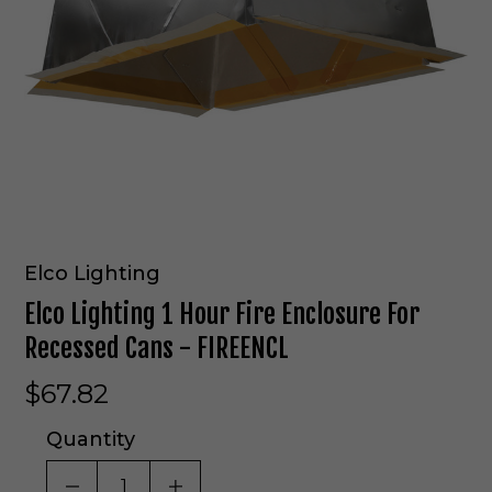
Elco Lighting
Elco Lighting 1 Hour Fire Enclosure For
Recessed Cans - FIREENCL
$67.82
Quantity
DECREASE QUANTITY OF UNDEFINED
INCREASE QUANTITY OF UNDE