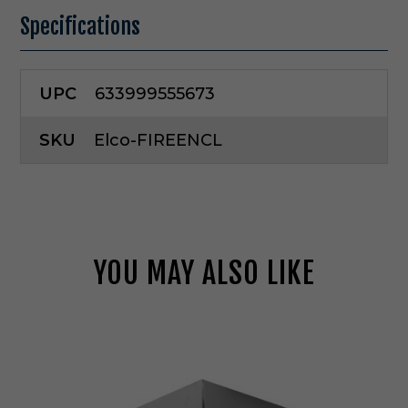
Specifications
UPC
633999555673
SKU
Elco-FIREENCL
YOU MAY ALSO LIKE
E
l
c
o
L