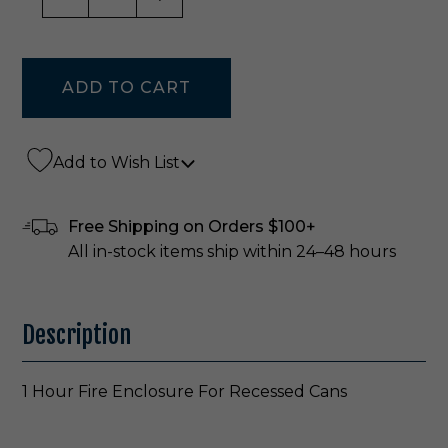
Add to Wish List
Free Shipping on Orders $100+
All in-stock items ship within 24–48 hours
Description
1 Hour Fire Enclosure For Recessed Cans