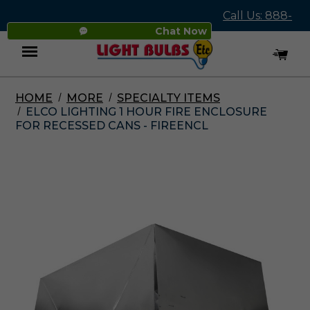
Call Us: 888-
Chat Now
545-4837
HOME
MORE
SPECIALTY ITEMS
Menu
ELCO LIGHTING 1 HOUR FIRE ENCLOSURE
FOR RECESSED CANS - FIREENCL