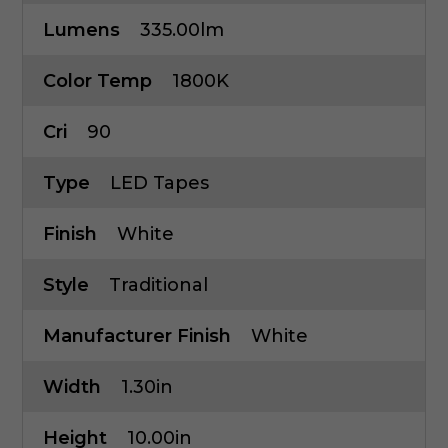
Lumens
335.00lm
Color Temp
1800K
Cri
90
Type
LED Tapes
Finish
White
Style
Traditional
Manufacturer Finish
White
Width
1.30in
Height
10.00in