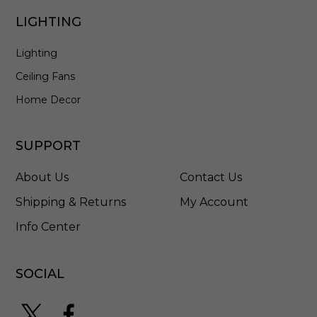
G
B
LIGHTING
W
Lighting
Ceiling Fans
Home Decor
SUPPORT
About Us
Contact Us
Shipping & Returns
My Account
Info Center
SOCIAL