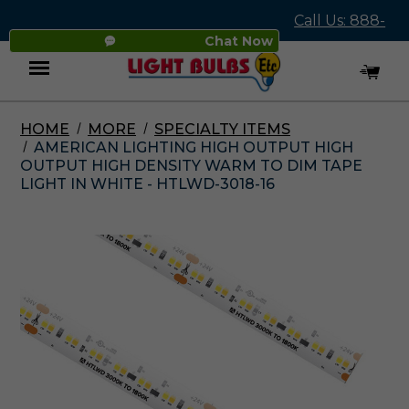
Call Us: 888-
Chat Now
545-4837
HOME
MORE
SPECIALTY ITEMS
Menu
AMERICAN LIGHTING HIGH OUTPUT HIGH
OUTPUT HIGH DENSITY WARM TO DIM TAPE
LIGHT IN WHITE - HTLWD-3018-16