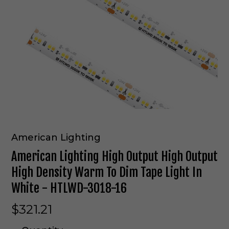
American Lighting
American Lighting High Output High Output
High Density Warm To Dim Tape Light In
White - HTLWD-3018-16
$321.21