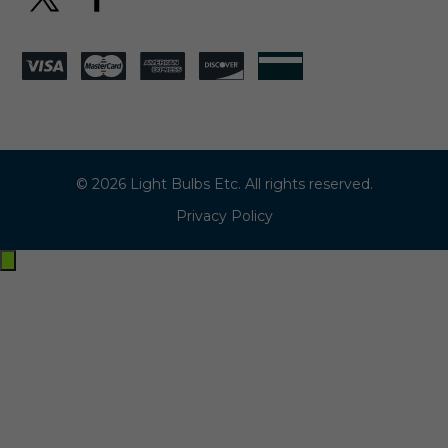
© 2026 Light Bulbs Etc. All rights reserved.
Privacy Policy
Exit
off-
canvas