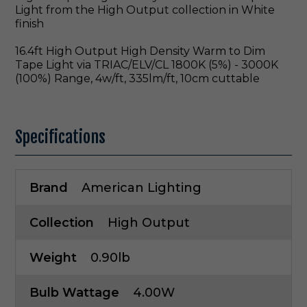
Light from the High Output collection in White
finish
16.4ft High Output High Density Warm to Dim
Tape Light via TRIAC/ELV/CL 1800K (5%) - 3000K
(100%) Range, 4w/ft, 335lm/ft, 10cm cuttable
Specifications
Brand
American Lighting
Collection
High Output
Weight
0.90lb
Bulb Wattage
4.00W