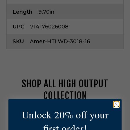
Length
9.70in
UPC
714176026008
SKU
Amer-HTLWD-3018-16
SHOP ALL HIGH OUTPUT
COLLECTION
Unlock 20% off your
A
m
e
first order!
r