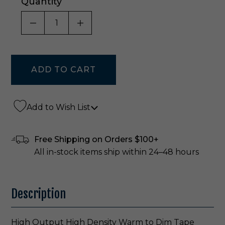
Quantity
DECREASE QUANTITY OF UNDEFINED
INCREASE QUANTITY OF UNDE
Add to Wish List
Free Shipping on Orders $100+
All in-stock items ship within 24–48 hours
Description
High Output High Density Warm to Dim Tape