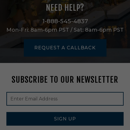
T
NEED HELP?
a
p
e
1-888-545-4837
L
Mon-Fri: 8am-6pm PST / Sat: 8am-6pm PST
i
g
h
REQUEST A CALLBACK
t
i
n
W
h
SUBSCRIBE TO OUR NEWSLETTER
i
t
e
Footer
Email
-
Newsletter
Address
H
Signup
T
Form
L
-
SIGN UP
R