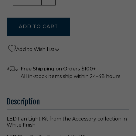
Add to Wish List
Free Shipping on Orders $100+
All in-stock items ship within 24–48 hours
Description
LED Fan Light Kit from the Accessory collection in
White finish