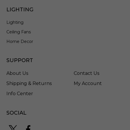
0
0
LIGHTING
2
F
Lighting
M
B
Ceiling Fans
Home Decor
SUPPORT
About Us
Contact Us
Shipping & Returns
My Account
Info Center
SOCIAL