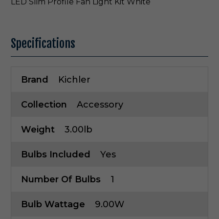
LED Slim Profile Fan Light Kit White
Specifications
Brand
Kichler
Collection
Accessory
Weight
3.00lb
Bulbs Included
Yes
Number Of Bulbs
1
Bulb Wattage
9.00W