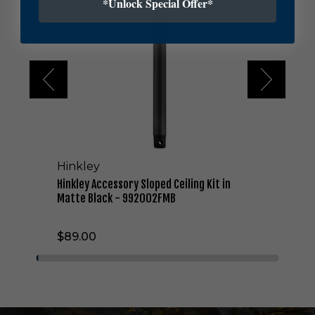
*Unlock Special Offer*
l
e
y
A
c
c
e
s
s
o
r
Hinkley
y
S
Hinkley Accessory Sloped Ceiling Kit in
l
Matte Black - 992002FMB
o
p
$89.00
e
d
C
e
i
l