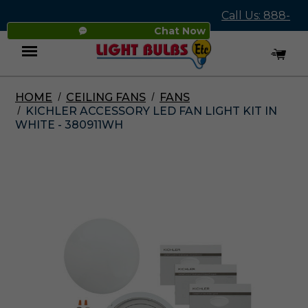
Call Us: 888-
Chat Now
545-4837
HOME
CEILING FANS
FANS
Menu
KICHLER ACCESSORY LED FAN LIGHT KIT IN
WHITE - 380911WH