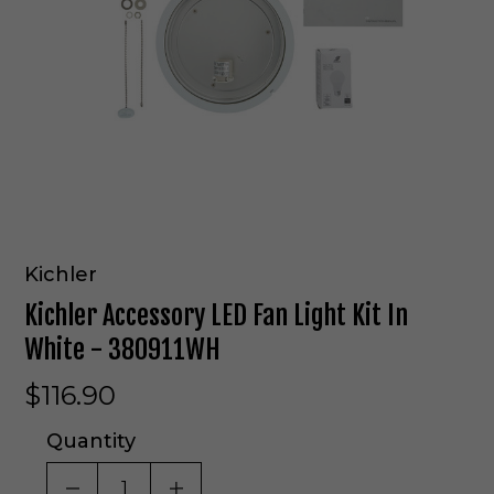
Kichler
Kichler Accessory LED Fan Light Kit In
White - 380911WH
$116.90
Quantity
DECREASE QUANTITY OF UNDEFINED
INCREASE QUANTITY OF UNDE