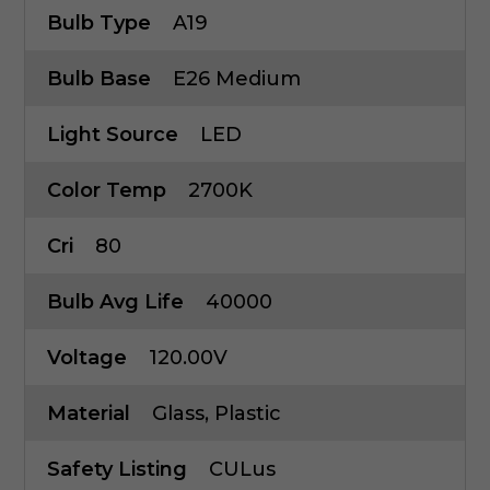
Bulb Type
A19
Bulb Base
E26 Medium
Light Source
LED
Color Temp
2700K
Cri
80
Bulb Avg Life
40000
Voltage
120.00V
Material
Glass, Plastic
Safety Listing
CULus