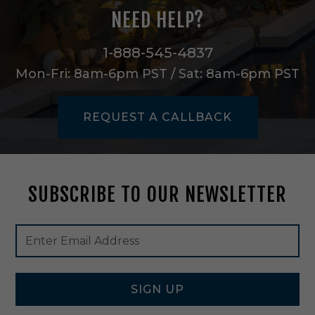
i
NEED HELP?
n
g
K
1-888-545-4837
i
Mon-Fri: 8am-6pm PST / Sat: 8am-6pm PST
t
i
n
REQUEST A CALLBACK
M
a
t
t
e
SUBSCRIBE TO OUR NEWSLETTER
B
l
a
Footer
Email
c
Newsletter
Address
k
Signup
-
Form
9
9
SIGN UP
2