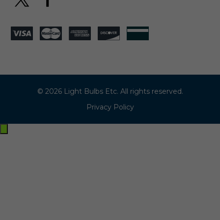
© 2026 Light Bulbs Etc. All rights reserved.
Privacy Policy
Exit
off-
canvas