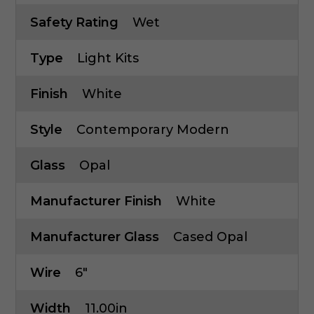
Safety Rating
Wet
Type
Light Kits
Finish
White
Style
Contemporary Modern
Glass
Opal
Manufacturer Finish
White
Manufacturer Glass
Cased Opal
Wire
6"
Width
11.00in