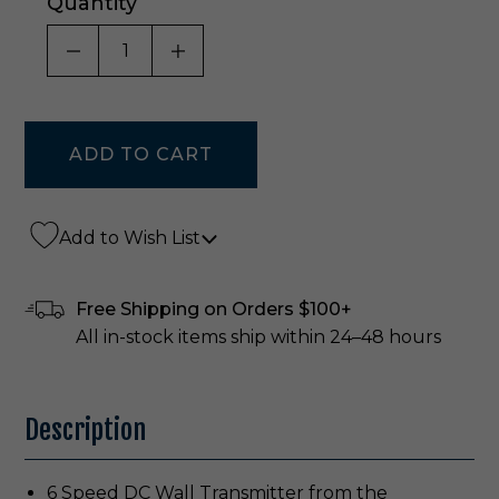
Quantity
DECREASE QUANTITY OF UNDEFINED
INCREASE QUANTITY OF UNDE
Add to Wish List
Free Shipping on Orders $100+
All in-stock items ship within 24–48 hours
Description
6 Speed DC Wall Transmitter from the