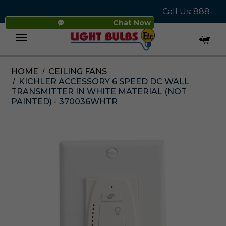
Call Us: 888-
Chat Now
545-4837
HOME
CEILING FANS
Menu
KICHLER ACCESSORY 6 SPEED DC WALL
TRANSMITTER IN WHITE MATERIAL (NOT
PAINTED) - 370036WHTR