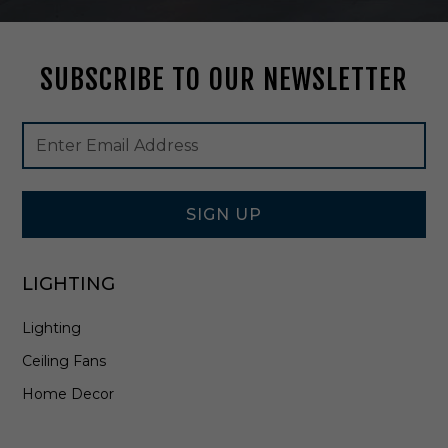
t
t
e
SUBSCRIBE TO OUR NEWSLETTER
B
l
a
Footer
Email
c
Newsletter
Address
k
Signup
-
Form
9
9
SIGN UP
2
0
0
LIGHTING
2
F
Lighting
M
B
Ceiling Fans
Home Decor