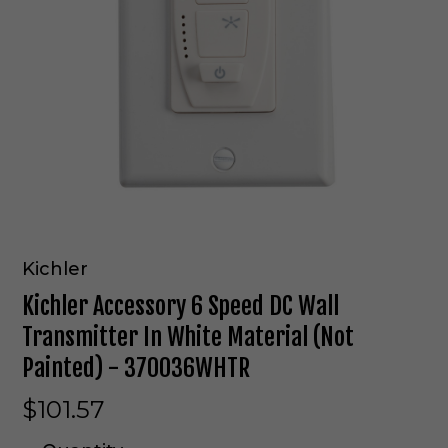
Kichler
Kichler Accessory 6 Speed DC Wall
Transmitter In White Material (Not
Painted) - 370036WHTR
$101.57