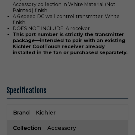
Accessory collection in White Material (Not
Painted) finish
A 6 speed DC wall control transmitter. White
finish.
DOES NOT INCLUDE: A receiver
This part number is strictly the transmitter
package—intended to pair with an existing
Kichler CoolTouch receiver already
installed in the fan or purchased separately.
Specifications
Brand
Kichler
Collection
Accessory