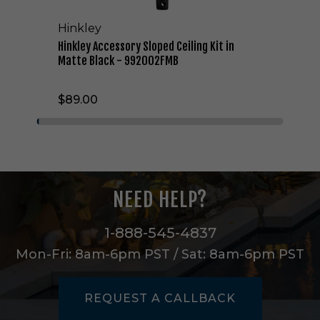
o
r
Hinkley
y
S
Hinkley Accessory Sloped Ceiling Kit in
l
Matte Black - 992002FMB
o
p
$89.00
e
d
C
e
i
l
i
NEED HELP?
n
g
K
1-888-545-4837
i
Mon-Fri: 8am-6pm PST / Sat: 8am-6pm PST
t
i
n
REQUEST A CALLBACK
M
a