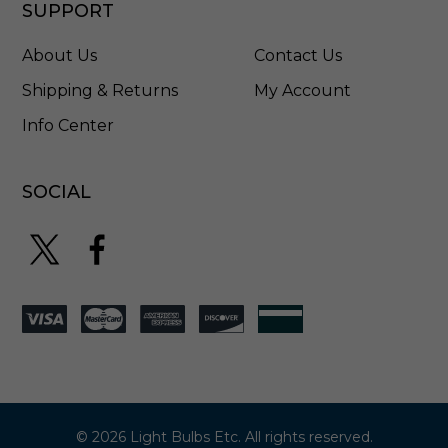
SUPPORT
About Us
Contact Us
Shipping & Returns
My Account
Info Center
SOCIAL
© 2026 Light Bulbs Etc. All rights reserved.