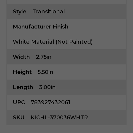
Style
Transitional
Manufacturer Finish
White Material (Not Painted)
Width
2.75in
Height
5.50in
Length
3.00in
UPC
783927432061
SKU
KICHL-370036WHTR