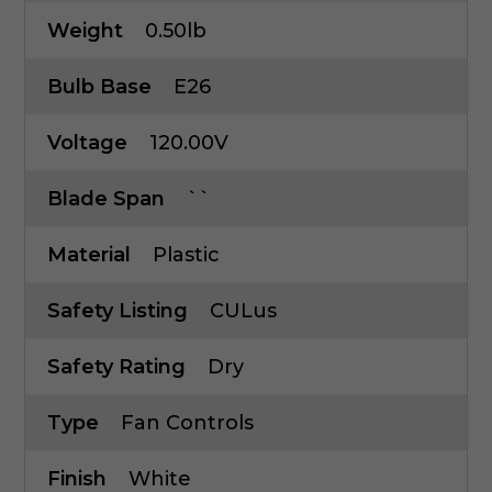
Weight
0.50lb
Bulb Base
E26
Voltage
120.00V
Blade Span
``
Material
Plastic
Safety Listing
CULus
Safety Rating
Dry
Type
Fan Controls
Finish
White