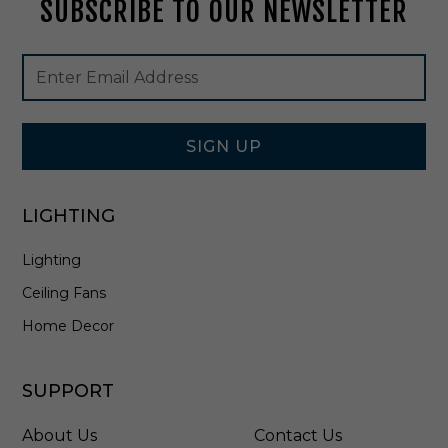
u
r
SUBSCRIBE TO OUR NEWSLETTER
V
s
o
-
h
m
B
e
e
Footer
Email
N
d
-
Newsletter
Address
N
2
Signup
i
0
Form
c
0
SIGN UP
k
0
e
6
l
W
LIGHTING
-
V
2
-
Lighting
0
C
0
H
Ceiling Fans
0
6
Home Decor
W
V
-
SUPPORT
B
N
About Us
Contact Us