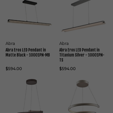
r
r
a
a
E
E
r
r
o
o
s
s
L
L
E
E
D
D
Abra
Abra
P
P
Abra Eros LED Pendant in
Abra Eros LED Pendant in
e
e
Matte Black - 10001PN-MB
Titanium Silver - 10001PN-
n
n
TS
d
d
a
a
$594.00
$594.00
n
n
t
t
A
A
i
i
b
b
n
n
r
r
M
T
a
a
a
i
S
S
t
t
l
l
t
a
i
i