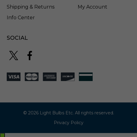
Shipping & Returns
My Account
Info Center
SOCIAL
© 2026 Light Bulbs Etc. All rights reserved.
Privacy Policy
Exit