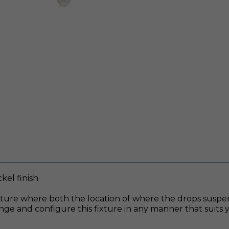
kel finish
fixture where both the location of where the drops sus
rrange and configure this fixture in any manner that suit