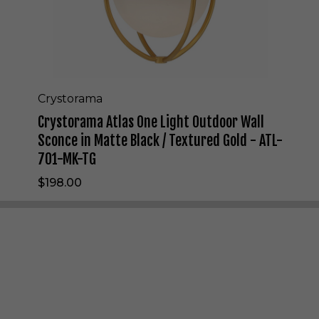
l
a
s
O
n
e
L
Crystorama
i
Crystorama Atlas One Light Outdoor Wall
g
h
Sconce in Matte Black / Textured Gold - ATL-
t
701-MK-TG
O
u
$198.00
t
d
o
o
r
W
a
l
l