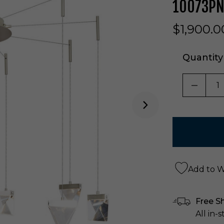
10073P
$1,900.0
Quantity
DECRE
Add to Wi
Free S
All in-