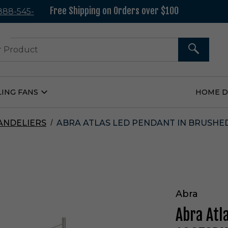
Free Shipping on Orders over $100
 888-545-
37
SEARCH
LING FANS
HOME 
Open
Ceiling
Fans
Submenu
ANDELIERS
ABRA ATLAS LED PENDANT IN BRUSHED
Abra
Abra Atl