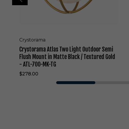
l
a
s
T
w
o
L
Crystorama
i
Crystorama Atlas Two Light Outdoor Semi
g
h
Flush Mount in Matte Black / Textured Gold
t
- ATL-700-MK-TG
O
u
$278.00
t
d
o
o
r
S
e
m
i