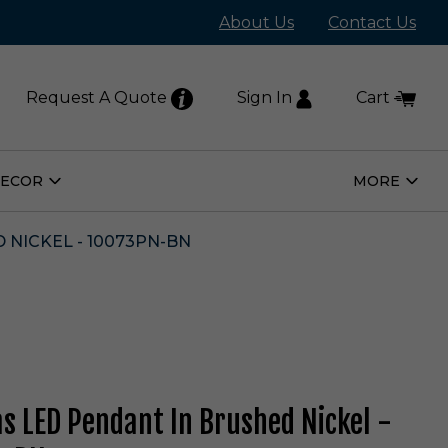
About Us
Contact Us
Request A Quote
Sign In
Cart
DECOR
MORE
Open
Open
Home
More
Decor
Subm
Submenu
 NICKEL - 10073PN-BN
as LED Pendant In Brushed Nickel -