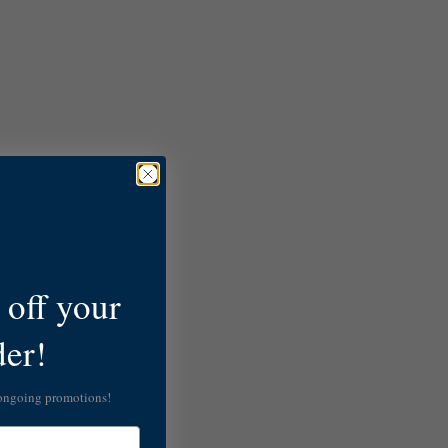
off your
der!
 ongoing promotions!