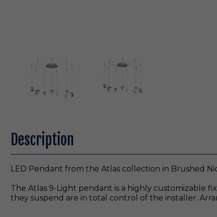
Description
LED Pendant from the Atlas collection in Brushed Nic
The Atlas 9-Light pendant is a highly customizable 
they suspend are in total control of the installer. A