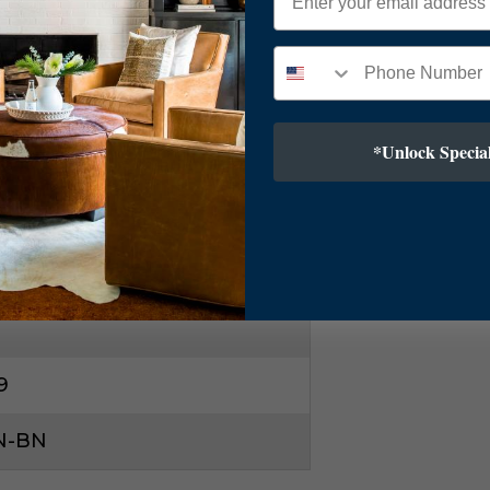
l, Silver
ry Modern
*Unlock Special
kel
9
N-BN