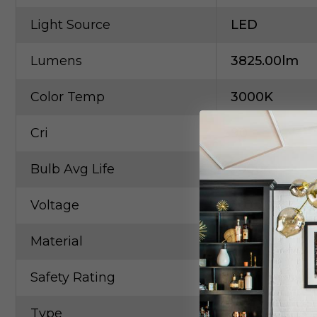
Light Source
LED
Lumens
3825.00lm
Color Temp
3000K
Cri
90
Bulb Avg Life
50004
Voltage
120.00V
Material
Metal
Safety Rating
Dry
Type
Multi-Port/C