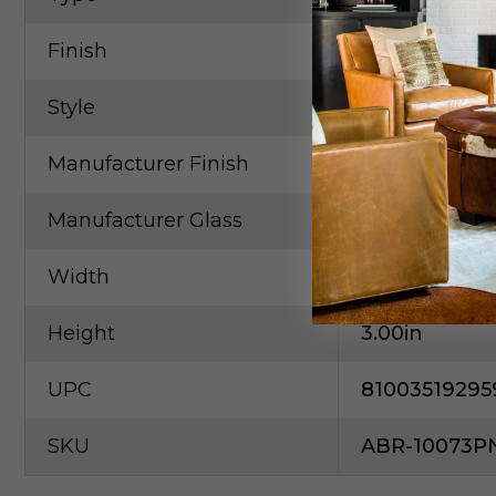
Finish
Pewter, Nicke
Style
Contempora
Manufacturer Finish
Brushed Nic
Manufacturer Glass
Crystal
Width
11.80in
Height
3.00in
UPC
81003519295
SKU
ABR-10073P