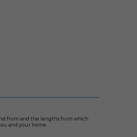
pend from and the lengths from which
s you and your home.