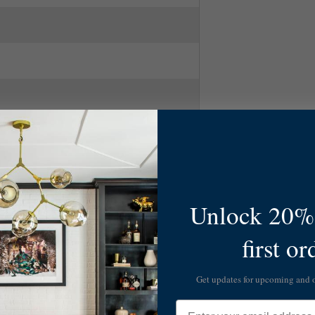
Unlock 20% 
first or
Get updates for upcoming and
Email
ascade