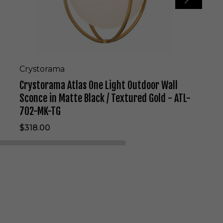
l
a
s
O
n
e
L
Crystorama
i
Crystorama Atlas One Light Outdoor Wall
g
h
Sconce in Matte Black / Textured Gold - ATL-
t
702-MK-TG
O
u
$318.00
t
d
o
o
r
W
a
l
l