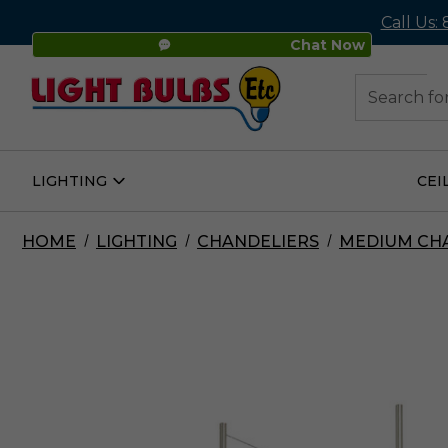
Call Us:
Chat Now
48
Search
LIGHTING
CEI
Open
Lighting
Submenu
HOME
LIGHTING
CHANDELIERS
MEDIUM CH