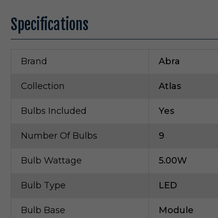
Specifications
Brand
Abra
Collection
Atlas
Bulbs Included
Yes
Number Of Bulbs
9
Bulb Wattage
5.00W
Bulb Type
LED
Bulb Base
Module