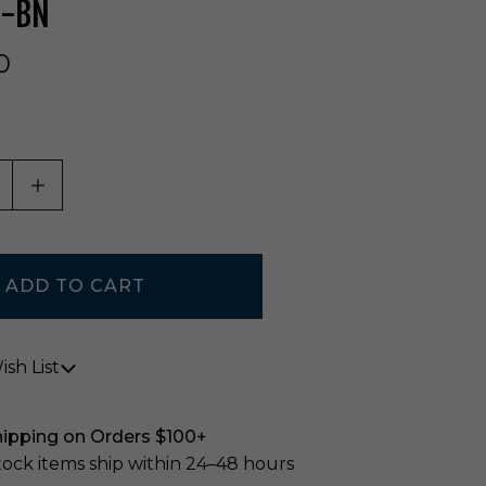
N-BN
0
ASE QUANTITY OF UNDEFINED
INCREASE QUANTITY OF UNDEFINED
sh List
hipping on Orders $100+
stock items ship within 24–48 hours