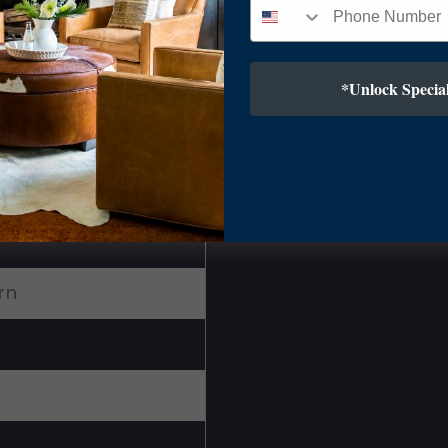
*Unlock Special
rn