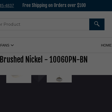
All in-
Free Shipping on Orders over $100
545-4837
SEARC
 FANS
HOME
Open
Ceiling
Fans
 Brushed Nickel - 10060PN-BN
Submenu