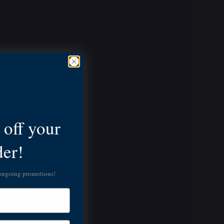
off your
der!
 ongoing promotions!