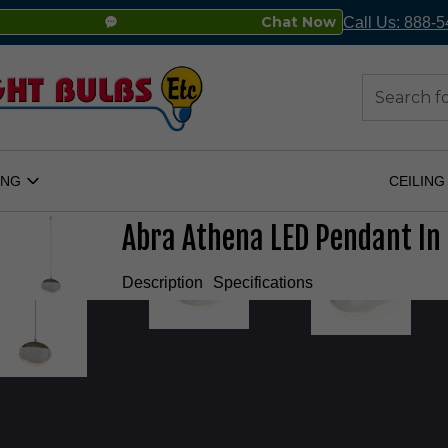
Chat Now
Call Us: 888-
Search
ING
CEILING
Open
Lighting
Submenu
Abra Athena LED Pendant In
Description
Specifications