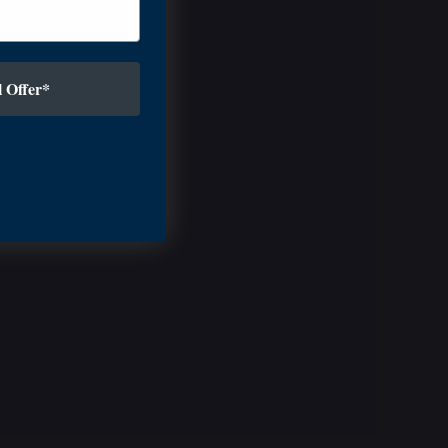
 Offer*