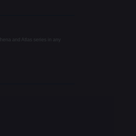
hena and Atlas series in any