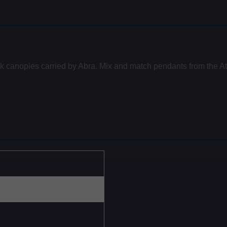
ck canopies carried by Abra. Mix and match pendants from the At