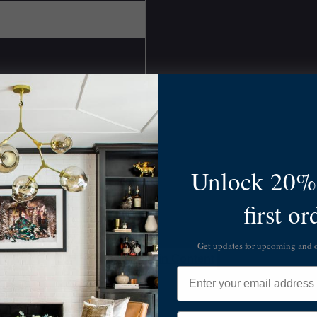
Unlock 20% 
first or
Get updates for upcoming and
Skip to Main Content
Email