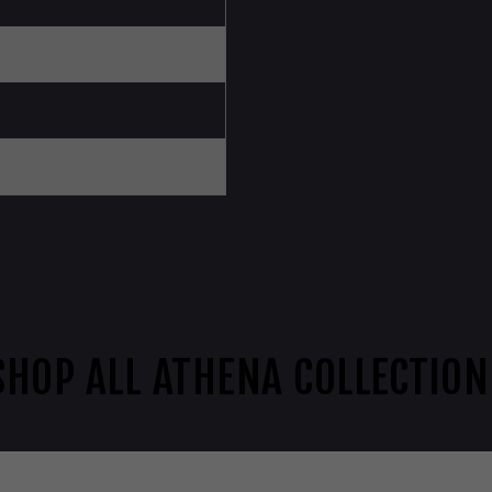
SHOP ALL ATHENA COLLECTION