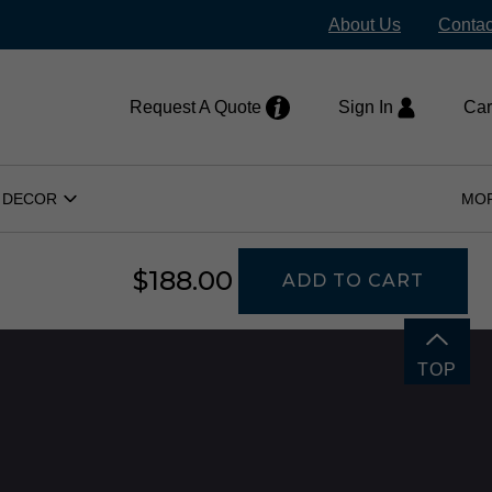
stock items ship within 24–48 hours
About Us
Contac
H
Request A Quote
Sign In
Car
 DECOR
MO
Open
Home
Decor
Submenu
$188.00
ADD TO CART
TOP