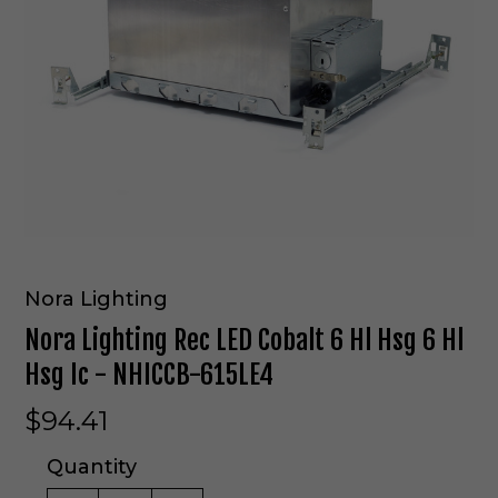
Nora Lighting
Nora Lighting Rec LED Cobalt 6 Hl Hsg 6 Hl
Hsg Ic - NHICCB-615LE4
$94.41
Quantity