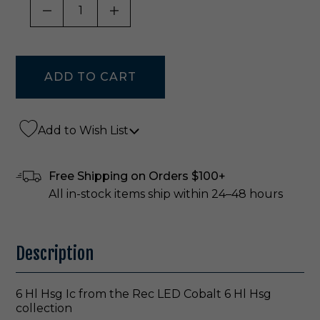
DECREASE QUANTITY OF UNDEFINED
INCREASE QUANTITY OF UNDE
Add to Wish List
Free Shipping on Orders $100+
All in-stock items ship within 24–48 hours
Description
6 Hl Hsg Ic from the Rec LED Cobalt 6 Hl Hsg
collection