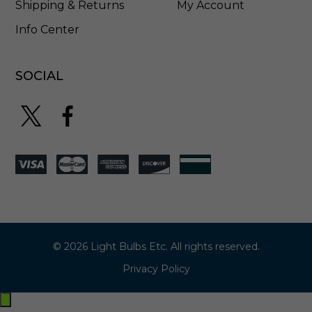
Shipping & Returns
My Account
Info Center
SOCIAL
© 2026 Light Bulbs Etc. All rights reserved.
Privacy Policy
Exit