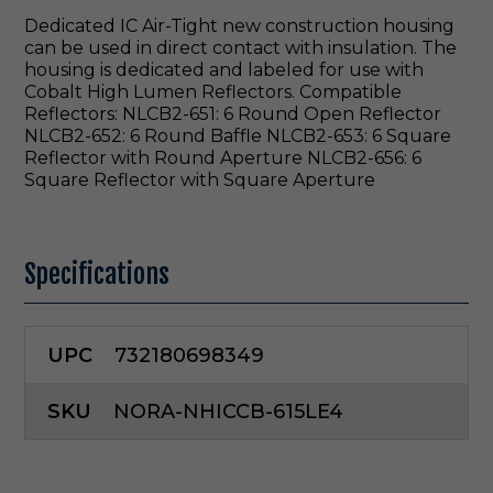
Dedicated IC Air-Tight new construction housing
can be used in direct contact with insulation. The
housing is dedicated and labeled for use with
Cobalt High Lumen Reflectors. Compatible
Reflectors: NLCB2-651: 6 Round Open Reflector
NLCB2-652: 6 Round Baffle NLCB2-653: 6 Square
Reflector with Round Aperture NLCB2-656: 6
Square Reflector with Square Aperture
Specifications
UPC
732180698349
SKU
NORA-NHICCB-615LE4