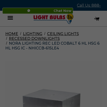
Call Us: 888-
Chat Now
545-4837
HOME
LIGHTING
CEILING LIGHTS
Menu
RECESSED DOWNLIGHTS
NORA LIGHTING REC LED COBALT 6 HL HSG 6
HL HSG IC - NHICCB-615LE4