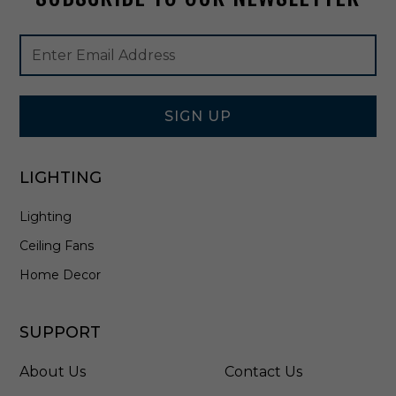
N
H
Footer
Email
I
Newsletter
Address
C
Signup
C
Form
B
-
SIGN UP
6
2
0
LIGHTING
L
E
Lighting
4
Ceiling Fans
Home Decor
SUPPORT
About Us
Contact Us