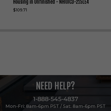
N
Housing in Unfinished - NHIOICD-215LE4
e
$109.71
w
C
o
n
s
t
r
u
c
t
i
o
n
H
o
NEED HELP?
u
s
i
1-888-545-4837
n
g
Mon-Fri: 8am-6pm PST / Sat: 8am-6pm PST
i