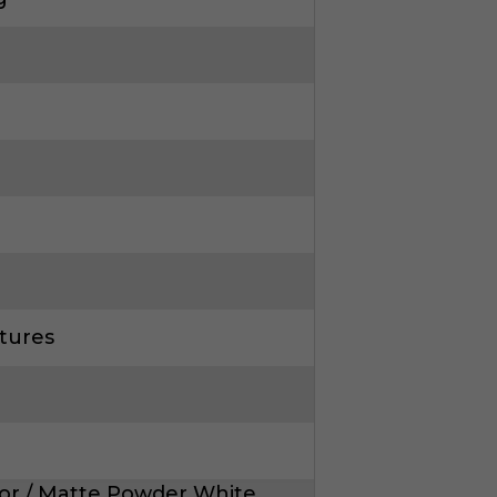
tures
or / Matte Powder White