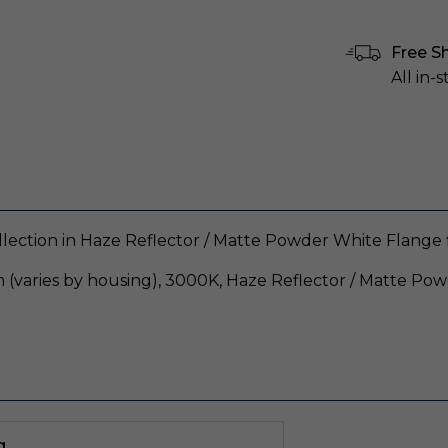
Free S
All in-
llection in Haze Reflector / Matte Powder White Flange f
 (varies by housing), 3000K, Haze Reflector / Matte Po
g