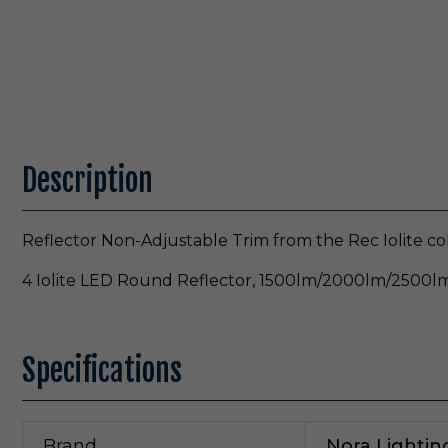
Description
Reflector Non-Adjustable Trim from the Rec Iolite co
4 Iolite LED Round Reflector, 1500lm/2000lm/2500lm
Specifications
Brand
Nora Lightin