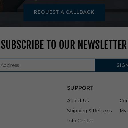
n
U
REQUEST A CALLBACK
n
f
i
n
i
SUBSCRIBE TO OUR NEWSLETTER
s
h
e
d
SIG
-
N
H
I
SUPPORT
O
I
About Us
Con
C
D
Shipping & Returns
My 
-
2
Info Center
1