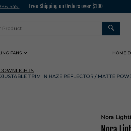
Free Shipping on Orders over $100
 888-545-
37
SEARCH
LING FANS
HOME 
Open
Ceiling
Fans
Submenu
 DOWNLIGHTS
ADJUSTABLE TRIM IN HAZE REFLECTOR / MATTE PO
Nora Light
Nora Lig