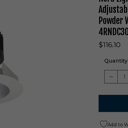
Adjustab
Powder W
4RNDC3
$116.10
Quantity
DECRE
Add to Wi