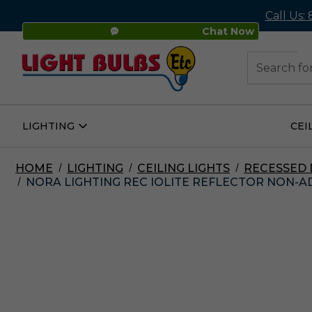
Call Us:
Chat Now
48
Search
LIGHTING
CEI
Open
Lighting
Submenu
HOME
LIGHTING
CEILING LIGHTS
RECESSED
NORA LIGHTING REC IOLITE REFLECTOR NON-