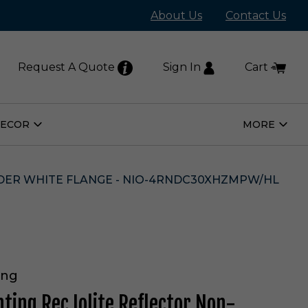
About Us
Contact Us
Request A Quote
Sign In
Cart
DECOR
MORE
Open
Open
Home
More
Decor
Subm
Submenu
WDER WHITE FLANGE - NIO-4RNDC30XHZMPW/HL
ing
hting Rec Iolite Reflector Non-