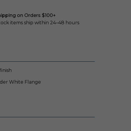
hipping on Orders $100+
stock items ship within 24–48 hours
inish
wder White Flange