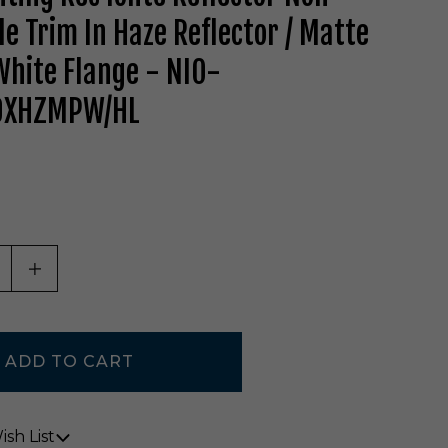
le Trim In Haze Reflector / Matte
hite Flange - NIO-
0XHZMPW/HL
ASE QUANTITY OF UNDEFINED
INCREASE QUANTITY OF UNDEFINED
sh List