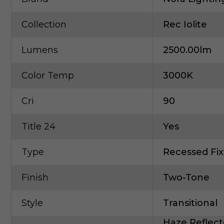
Collection
Rec Iolite
Lumens
2500.00lm
Color Temp
3000K
Cri
90
Title 24
Yes
Type
Recessed Fix
Finish
Two-Tone
Style
Transitional
Haze Reflect