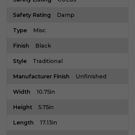
Safety Rating
Damp
Type
Misc
Finish
Black
Style
Traditional
Manufacturer Finish
Unfinished
Width
10.75in
Height
5.75in
Length
17.13in