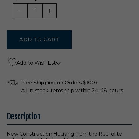
DECREASE QUANTITY OF UNDEFINED
INCREASE QUANTITY OF UNDE
Add to Wish List
Free Shipping on Orders $100+
All in-stock items ship within 24–48 hours
Description
New Construction Housing from the Rec Iolite