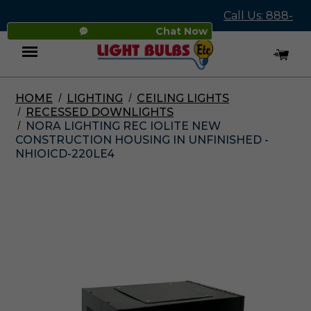
Call Us: 888-
Chat Now
545-4837
HOME
LIGHTING
CEILING LIGHTS
Menu
RECESSED DOWNLIGHTS
NORA LIGHTING REC IOLITE NEW
CONSTRUCTION HOUSING IN UNFINISHED -
NHIOICD-220LE4