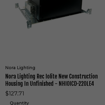
Nora Lighting
Nora Lighting Rec Iolite New Construction
Housing In Unfinished - NHIOICD-220LE4
$127.71
Quantity