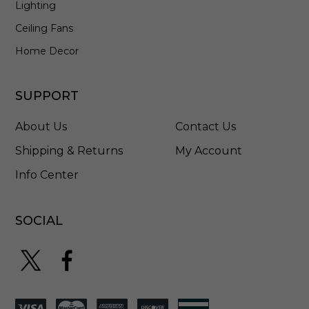
Lighting
I
C
Ceiling Fans
D
Home Decor
-
1
6
SUPPORT
L
E
4
About Us
Contact Us
Shipping & Returns
My Account
Info Center
SOCIAL