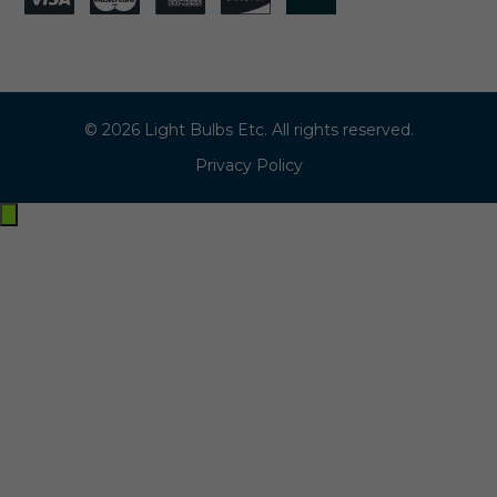
© 2026 Light Bulbs Etc. All rights reserved.
Privacy Policy
Exit
off-
canvas