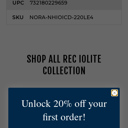
UPC
732180229659
SKU
NORA-NHIOICD-220LE4
SHOP ALL REC IOLITE
COLLECTION
N
o
r
Unlock 20% off your
a
L
first order!
i
g
h