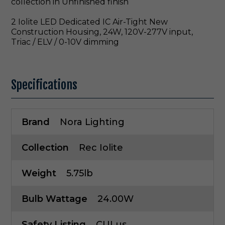
collection in Unfinished finish
2 Iolite LED Dedicated IC Air-Tight New
Construction Housing, 24W, 120V-277V input,
Triac / ELV / 0-10V dimming
Specifications
Brand
Nora Lighting
Collection
Rec Iolite
Weight
5.75lb
Bulb Wattage
24.00W
Safety Listing
CULus