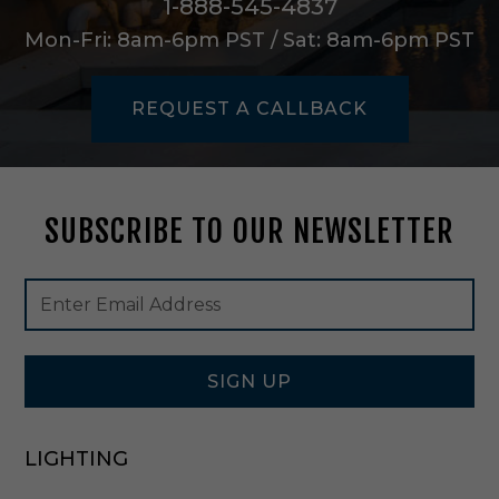
1-888-545-4837
a
l
Mon-Fri: 8am-6pm PST / Sat: 8am-6pm PST
l
H
s
REQUEST A CALLBACK
g
i
n
U
n
SUBSCRIBE TO OUR NEWSLETTER
f
i
n
Footer
Email
i
Newsletter
Address
s
Signup
h
Form
e
SIGN UP
d
-
N
H
LIGHTING
I
O