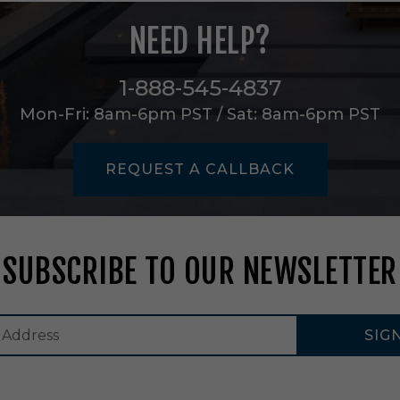
e
a
NEED HELP?
r
i
n
1-888-545-4837
A
Mon-Fri: 8am-6pm PST / Sat: 8am-6pm PST
l
u
m
i
REQUEST A CALLBACK
n
u
m
-
N
SUBSCRIBE TO OUR NEWSLETTER
R
L
I
N
SIG
-
2
1