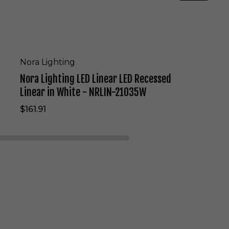
E
D
L
i
n
e
Nora Lighting
a
Nora Lighting LED Linear LED Recessed
r
L
Linear in White - NRLIN-21035W
E
$161.91
D
R
e
c
e
s
s
e
d
L
i
n