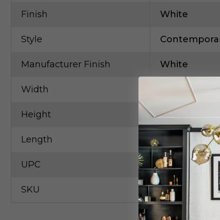
Finish
White
Style
Contempora
Manufacturer Finish
White
Width
3.13in
Height
16.63in
Length
16.63in
UPC
73218058242
SKU
NORA-NLUD