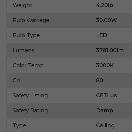
Weight
4.20lb
Bulb Wattage
30.00W
Bulb Type
LED
Lumens
3781.00lm
Color Temp
3000K
Cri
80
Safety Listing
CETLus
Safety Rating
Damp
Type
Ceiling