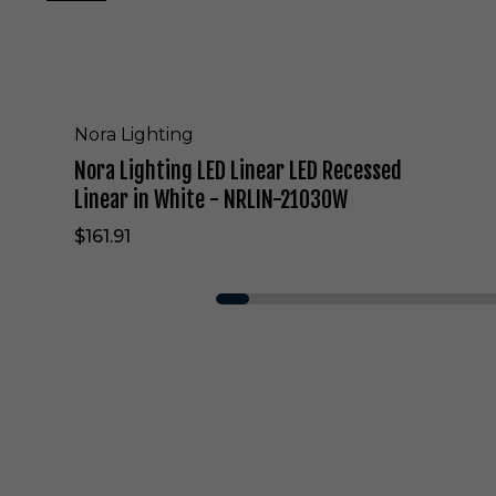
E
D
L
i
n
e
Nora Lighting
a
Nora Lighting LED Linear LED Recessed
r
L
Linear in White - NRLIN-21030W
E
$161.91
D
R
e
c
e
s
s
e
d
L
i
n