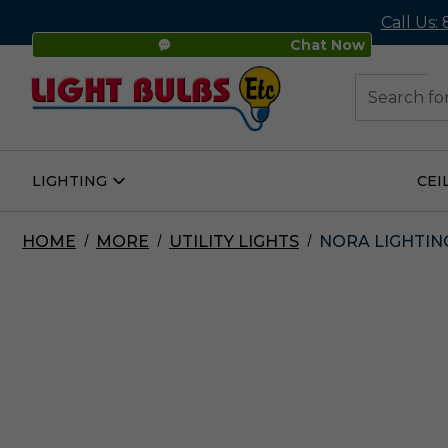
Call Us:
Chat Now
48
Search
LIGHTING
CEI
Open
Lighting
Submenu
HOME
MORE
UTILITY LIGHTS
NORA LIGHTING