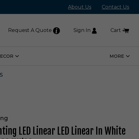
About Us
Contact Us
Request A Quote
Sign In
Cart
DECOR
MORE
Open
Open
Home
More
Decor
Subm
Submenu
S
ing
hting LED Linear LED Linear In White