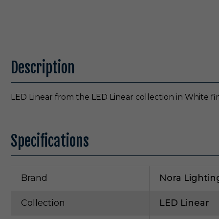
Description
LED Linear from the LED Linear collection in White fi
Specifications
Brand
Nora Lightin
Collection
LED Linear