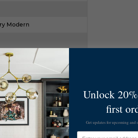
ry Modern
Unlock 20% 
6
first or
-L334W/OS
Get updates for upcoming and
Email