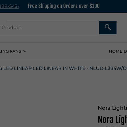
Free Shipping on Orders over $100
 888-545-
37
SEARCH
LING FANS
HOME 
Open
Ceiling
Fans
Submenu
 LED LINEAR LED LINEAR IN WHITE - NLUD-L334W/O
Nora Light
Nora Lig