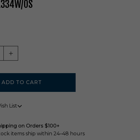
L334W/OS
ASE QUANTITY OF UNDEFINED
INCREASE QUANTITY OF UNDEFINED
sh List
hipping on Orders $100+
stock items ship within 24–48 hours