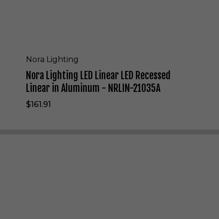
E
D
L
i
n
e
Nora Lighting
a
Nora Lighting LED Linear LED Recessed
r
L
Linear in Aluminum - NRLIN-21035A
E
$161.91
D
R
e
c
e
s
s
e
d
L
i
n