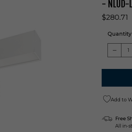
- NLUD-
$280.71
Quantity
DECRE
Add to Wi
Free S
All in-