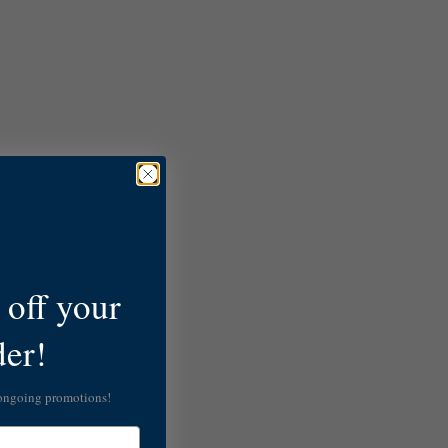
off your
der!
 ongoing promotions!