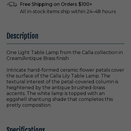
Free Shipping on Orders $100+
All in-stock items ship within 24–48 hours
Description
One Light Table Lamp from the Calla collection in
Cream/Antique Brass finish
Intricate hand-formed ceramic flower petals cover
the surface of the Calla Lily Table Lamp. The
textural interest of the petal-covered column is
heightened by the antique brushed-brass
accents. The white lamp is topped with an
eggshell shantung shade that completes this
pretty composition.
Specifications