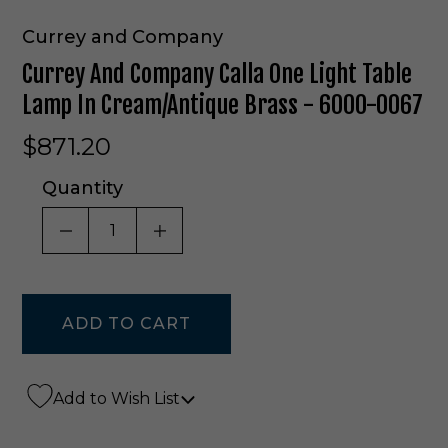
Currey and Company
Currey And Company Calla One Light Table
Lamp In Cream/Antique Brass - 6000-0067
$871.20
Quantity
DECREASE QUANTITY OF UNDEFINED
INCREASE QUANTITY OF UNDE
Add to Wish List