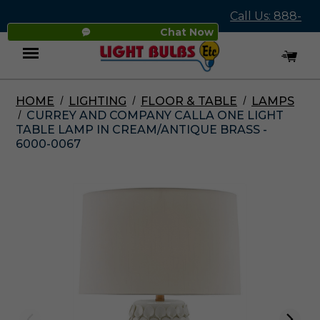
Call Us: 888-
Chat Now
545-4837
HOME
LIGHTING
FLOOR & TABLE
LAMPS
Menu
CURREY AND COMPANY CALLA ONE LIGHT
TABLE LAMP IN CREAM/ANTIQUE BRASS -
6000-0067