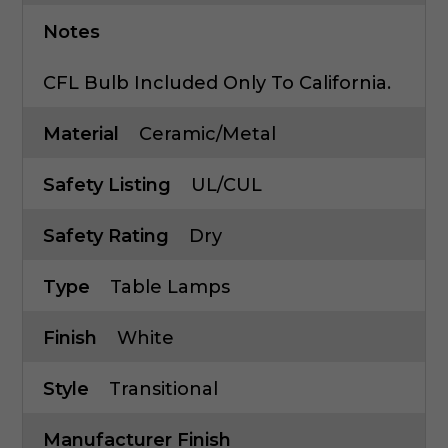
Notes
CFL Bulb Included Only To California.
Material
Ceramic/Metal
Safety Listing
UL/cUL
Safety Rating
Dry
Type
Table Lamps
Finish
White
Style
Transitional
Manufacturer Finish