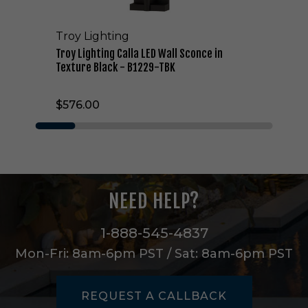
a
l
Troy Lighting
l
a
Troy Lighting Calla LED Wall Sconce in
L
Texture Black - B1229-TBK
E
D
$576.00
W
a
l
l
S
c
o
NEED HELP?
n
c
e
1-888-545-4837
i
Mon-Fri: 8am-6pm PST / Sat: 8am-6pm PST
n
T
e
REQUEST A CALLBACK
x