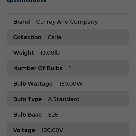
Brand
Currey And Company
Collection
Calla
Weight
13.00lb
Number Of Bulbs
1
Bulb Wattage
150.00W
Bulb Type
A Standard
Bulb Base
E26
Voltage
120.00V