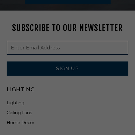
t
u
r
e
SUBSCRIBE TO OUR NEWSLETTER
B
l
a
Footer
Email
c
Newsletter
Address
k
Signup
-
Form
B
1
SIGN UP
2
2
9
LIGHTING
-
T
Lighting
B
K
Ceiling Fans
Home Decor