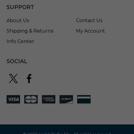
SUPPORT
About Us
Contact Us
Shipping & Returns
My Account
Info Center
SOCIAL