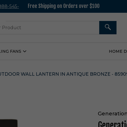
Free Shipping on Orders over $100
 888-545-
37
SEARCH
LING FANS
HOME 
Open
Ceiling
Fans
Submenu
UTDOOR WALL LANTERN IN ANTIQUE BRONZE - 8590
Generation
Generati