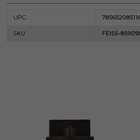
UPC
78565208511
SKU
FEISS-85909
G
e
n
e