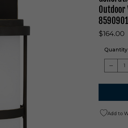
Outdoor 
8590901
$164.00
Quantity
DECRE
Add to Wi