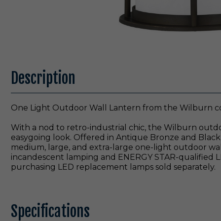
Description
One Light Outdoor Wall Lantern from the Wilburn col
With a nod to retro-industrial chic, the Wilburn outd
easygoing look. Offered in Antique Bronze and Black 
medium, large, and extra-large one-light outdoor wall
incandescent lamping and ENERGY STAR-qualified LED 
purchasing LED replacement lamps sold separately.
Specifications