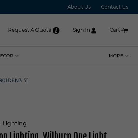
About Us
Contact Us
Request A Quote
Sign In
Cart
DECOR
MORE
Open
Open
Home
More
Decor
Subm
Submenu
901DEN3-71
 Lighting
on Lighting. Wilburn One Light