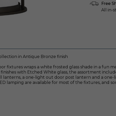
Free S
All in-
lection in Antique Bronze finish
oor fixtures wraps a white frosted glass shade in a fun m
finishes with Etched White glass, the assortment includ
 lanterns, a one-light out door post lantern and a one-
lamping are available for most of the fixtures, and so