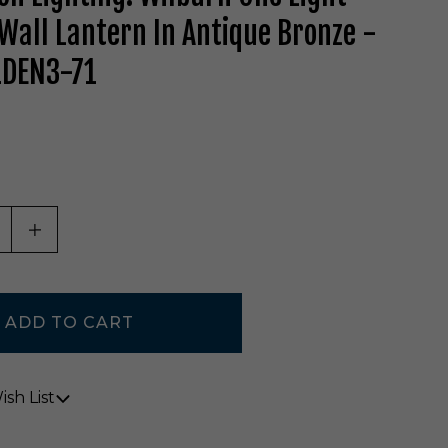
Wall Lantern In Antique Bronze -
DEN3-71
ASE QUANTITY OF UNDEFINED
INCREASE QUANTITY OF UNDEFINED
sh List