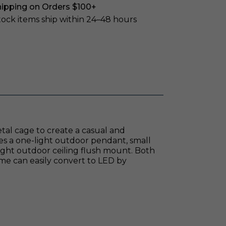
hipping on Orders $100+
stock items ship within 24–48 hours
etal cage to create a casual and
es a one-light outdoor pendant, small
light outdoor ceiling flush mount. Both
me can easily convert to LED by