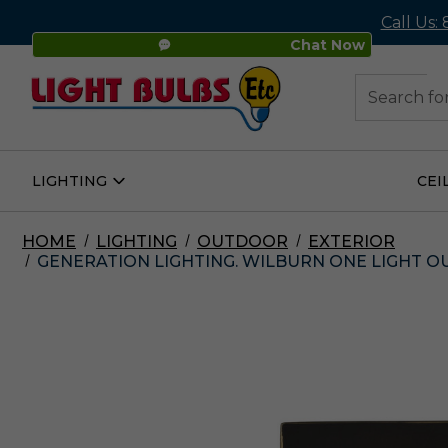
Call Us:
Chat Now
48
Search
LIGHTING
CEI
Open
Lighting
Submenu
HOME
LIGHTING
OUTDOOR
EXTERIOR
GENERATION LIGHTING. WILBURN ONE LIGHT O