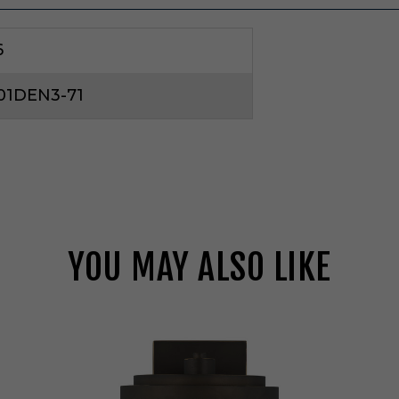
6
01DEN3-71
YOU MAY ALSO LIKE
G
e
n
e