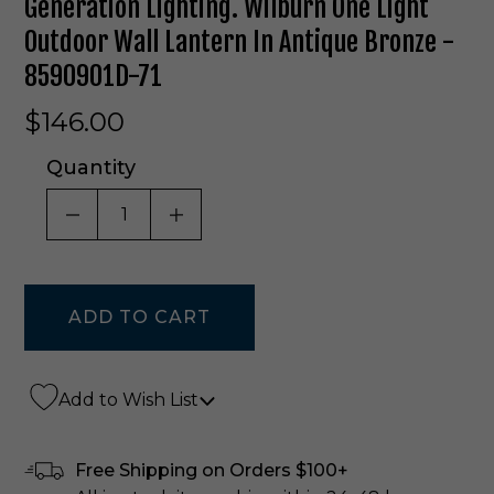
Generation Lighting. Wilburn One Light
Outdoor Wall Lantern In Antique Bronze -
8590901D-71
$146.00
Quantity
DECREASE QUANTITY OF UNDEFINED
INCREASE QUANTITY OF UNDE
Add to Wish List
Free Shipping on Orders $100+