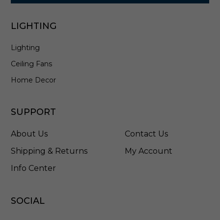
a
n
t
LIGHTING
e
r
Lighting
n
i
Ceiling Fans
n
A
Home Decor
n
t
i
SUPPORT
q
u
About Us
Contact Us
e
B
Shipping & Returns
My Account
r
Info Center
o
n
z
e
SOCIAL
-
8