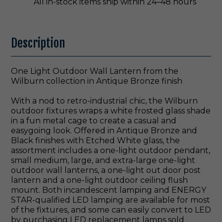
All in-stock items ship within 24–48 hours
Description
One Light Outdoor Wall Lantern from the
Wilburn collection in Antique Bronze finish
With a nod to retro-industrial chic, the Wilburn
outdoor fixtures wraps a white frosted glass shade
in a fun metal cage to create a casual and
easygoing look. Offered in Antique Bronze and
Black finishes with Etched White glass, the
assortment includes a one-light outdoor pendant,
small medium, large, and extra-large one-light
outdoor wall lanterns, a one-light out door post
lantern and a one-light outdoor ceiling flush
mount. Both incandescent lamping and ENERGY
STAR-qualified LED lamping are available for most
of the fixtures, and some can easily convert to LED
by purchasing LED replacement lamps sold