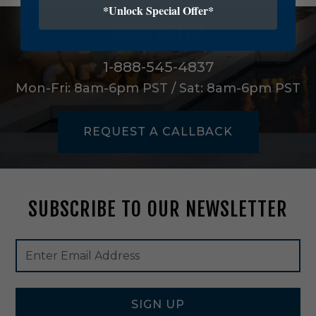
r
*Unlock Special Offer*
n
NEED HELP?
O
n
e
1-888-545-4837
L
Mon-Fri: 8am-6pm PST / Sat: 8am-6pm PST
i
g
h
REQUEST A CALLBACK
t
O
u
t
d
SUBSCRIBE TO OUR NEWSLETTER
o
o
r
Footer
Email
W
Newsletter
Address
a
Signup
l
Form
l
L
SIGN UP