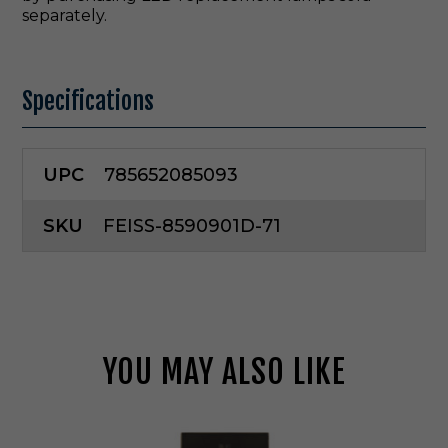
separately.
Specifications
UPC
785652085093
SKU
FEISS-8590901D-71
YOU MAY ALSO LIKE
G
e