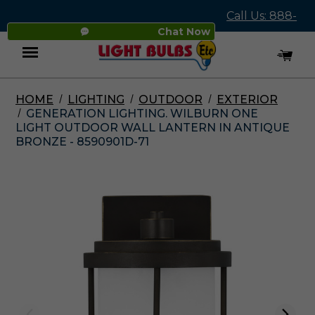
Call Us: 888-
Chat Now
545-4837
HOME
LIGHTING
OUTDOOR
EXTERIOR
Menu
GENERATION LIGHTING. WILBURN ONE
LIGHT OUTDOOR WALL LANTERN IN ANTIQUE
BRONZE - 8590901D-71