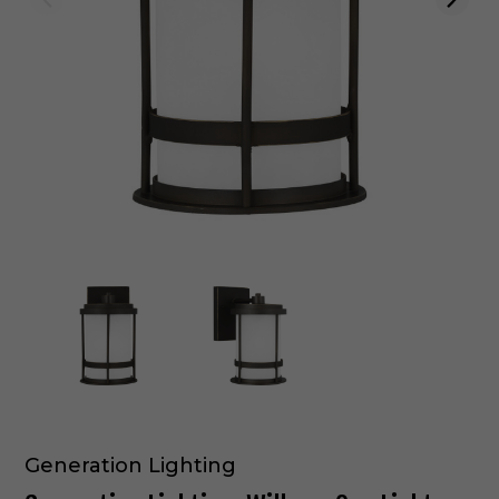
Generation Lighting