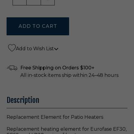
Add to Wish List
Free Shipping on Orders $100+
All in-stock items ship within 24–48 hours
Description
Replacement Element for Patio Heaters
Replacement heating element for Eurofase EF30,