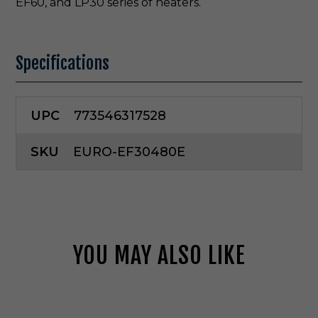
EF60, and LP30 series of heaters.
Specifications
UPC
773546317528
SKU
EURO-EF30480E
YOU MAY ALSO LIKE
E
u