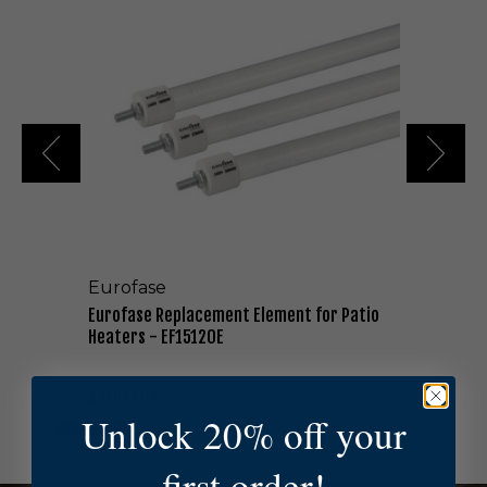
r
o
f
a
s
e
R
e
p
l
a
c
e
Eurofase
m
e
Eurofase Replacement Element for Patio
n
Heaters - EF15120E
t
E
$100.00
l
Unlock 20% off your
e
m
e
first order!
n