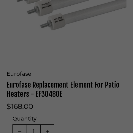
Eurofase
Eurofase Replacement Element For Patio
Heaters - EF30480E
$168.00
Quantity
DECREASE QUANTITY OF UNDEFINED
INCREASE QUANTITY OF UNDE