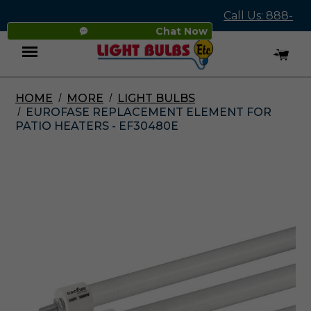
Call Us: 888-
Chat Now
545-4837
HOME
MORE
LIGHT BULBS
Menu
EUROFASE REPLACEMENT ELEMENT FOR
PATIO HEATERS - EF30480E