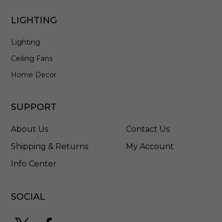
2
0
LIGHTING
E
Lighting
Ceiling Fans
Home Decor
SUPPORT
About Us
Contact Us
Shipping & Returns
My Account
Info Center
SOCIAL