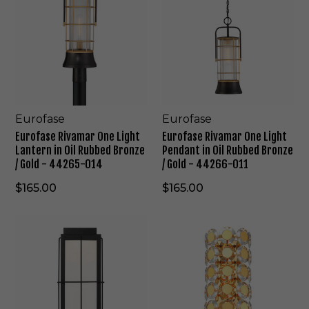
r
r
o
o
f
f
a
a
s
s
e
e
R
R
i
i
v
v
Eurofase
Eurofase
a
a
Eurofase Rivamar One Light
Eurofase Rivamar One Light
m
m
Lantern in Oil Rubbed Bronze
Pendant in Oil Rubbed Bronze
a
a
/ Gold - 44265-014
/ Gold - 44266-011
r
r
O
O
$165.00
$165.00
n
n
e
e
E
E
L
L
u
u
i
i
r
r
g
g
o
o
h
h
f
f
t
t
a
a
L
P
s
s