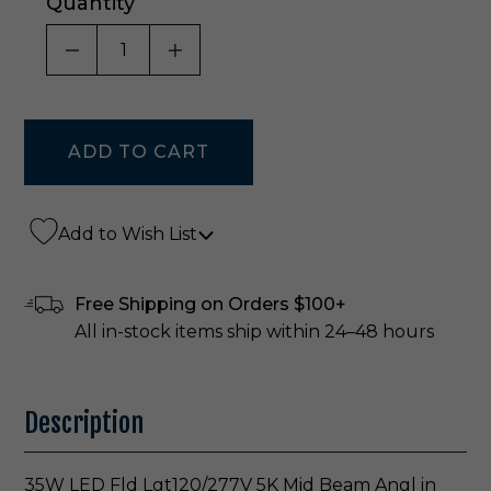
Quantity
DECREASE QUANTITY OF UNDEFINED
INCREASE QUANTITY OF UNDE
Add to Wish List
Free Shipping on Orders $100+
All in-stock items ship within 24–48 hours
Description
35W LED Fld Lgt120/277V 5K Mid Beam Angl in