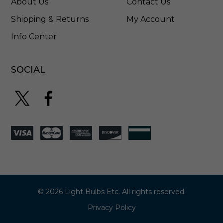
About Us
Contact Us
L
4
Shipping & Returns
My Account
5
Info Center
M
5
0
F
SOCIAL
L
© 2026 Light Bulbs Etc. All rights reserved.
Privacy Policy