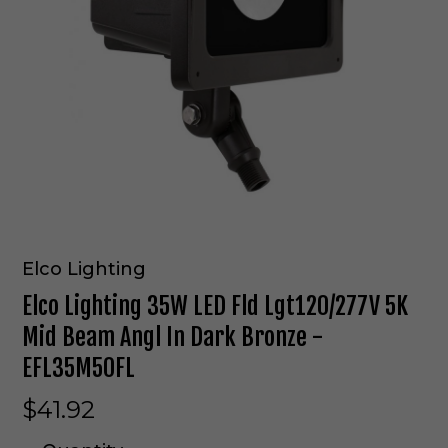
Elco Lighting
Elco Lighting 35W LED Fld Lgt120/277V 5K
Mid Beam Angl In Dark Bronze -
EFL35M50FL
$41.92