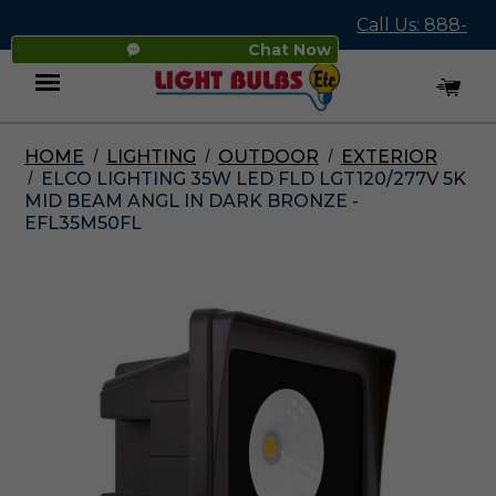
Call Us: 888-
Chat Now
545-4837
HOME
LIGHTING
OUTDOOR
EXTERIOR
Menu
ELCO LIGHTING 35W LED FLD LGT120/277V 5K
MID BEAM ANGL IN DARK BRONZE -
EFL35M50FL