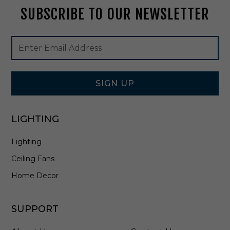
B
SUBSCRIBE TO OUR NEWSLETTER
e
a
m
Footer
Email
A
Newsletter
Address
n
Signup
g
Form
l
i
SIGN UP
n
D
a
LIGHTING
r
k
Lighting
B
r
Ceiling Fans
o
n
Home Decor
z
e
-
SUPPORT
E
F