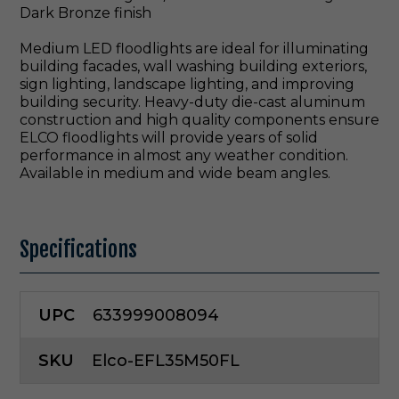
Dark Bronze finish
Medium LED floodlights are ideal for illuminating
building facades, wall washing building exteriors,
sign lighting, landscape lighting, and improving
building security. Heavy-duty die-cast aluminum
construction and high quality components ensure
ELCO floodlights will provide years of solid
performance in almost any weather condition.
Available in medium and wide beam angles.
Specifications
UPC
633999008094
SKU
Elco-EFL35M50FL