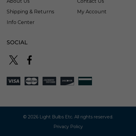
About Us
Contact Us
L
4
Shipping & Returns
My Account
5
Info Center
M
4
0
W
SOCIAL
F
© 2026 Light Bulbs Etc. All rights reserved.
Privacy Policy