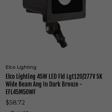
Elco Lighting
Elco Lighting 45W LED Fld Lgt120/277V 5K
Wide Beam Ang In Dark Bronze -
EFL45M50WF
$58.72