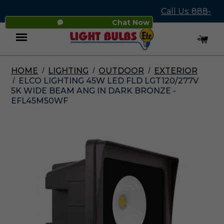
Call Us: 888-
Chat Now
545-4837
HOME
LIGHTING
OUTDOOR
EXTERIOR
Menu
ELCO LIGHTING 45W LED FLD LGT120/277V
5K WIDE BEAM ANG IN DARK BRONZE -
EFL45M50WF