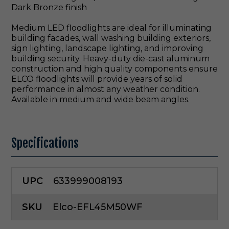
Dark Bronze finish
Medium LED floodlights are ideal for illuminating
building facades, wall washing building exteriors,
sign lighting, landscape lighting, and improving
building security. Heavy-duty die-cast aluminum
construction and high quality components ensure
ELCO floodlights will provide years of solid
performance in almost any weather condition.
Available in medium and wide beam angles.
Specifications
UPC
633999008193
SKU
Elco-EFL45M50WF