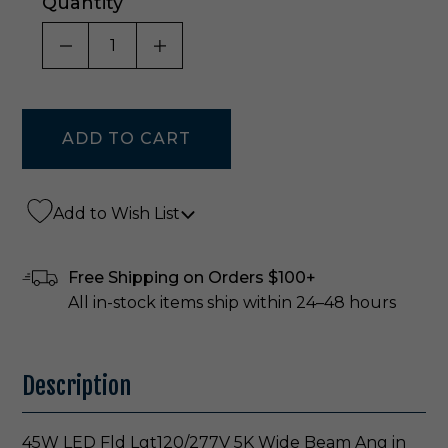
Quantity
DECREASE QUANTITY OF UNDEFINED
INCREASE QUANTITY OF UNDE
Add to Wish List
Free Shipping on Orders $100+
All in-stock items ship within 24–48 hours
Description
45W LED Fld Lgt120/277V 5K Wide Beam Ang in