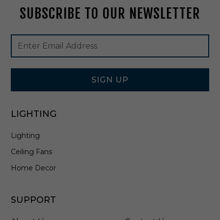
e
SUBSCRIBE TO OUR NEWSLETTER
B
e
a
Footer
Email
m
Newsletter
Address
A
Signup
n
Form
g
i
SIGN UP
n
D
a
LIGHTING
r
k
Lighting
B
r
Ceiling Fans
o
n
Home Decor
z
e
-
SUPPORT
E
F