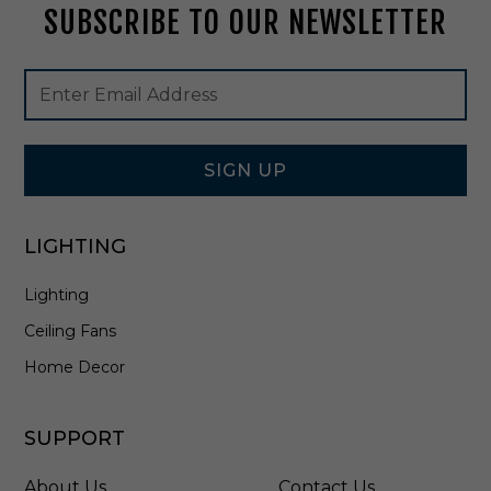
SUBSCRIBE TO OUR NEWSLETTER
c
t
i
Footer
Email
n
Newsletter
Address
A
Signup
l
Form
l
W
SIGN UP
h
i
t
LIGHTING
e
-
Lighting
E
3
Ceiling Fans
6
F
Home Decor
W
-
1
SUPPORT
0
C
About Us
Contact Us