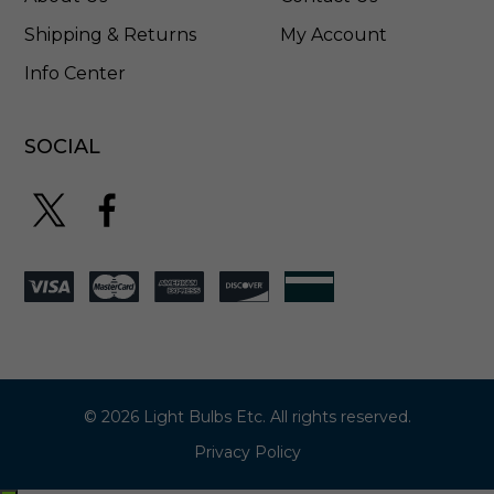
T
5
Shipping & Returns
My Account
Info Center
SOCIAL
© 2026 Light Bulbs Etc. All rights reserved.
Privacy Policy