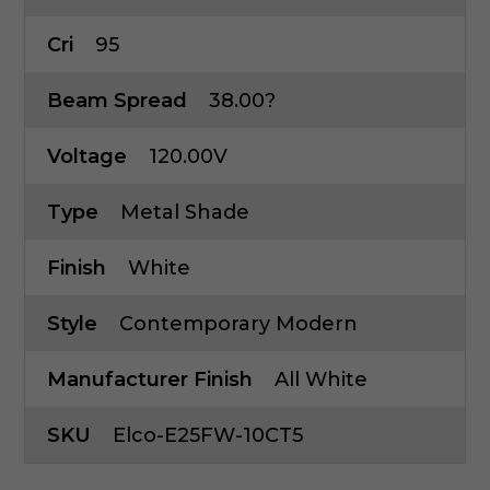
Cri
95
Beam Spread
38.00?
Voltage
120.00V
Type
Metal Shade
Finish
White
Style
Contemporary Modern
Manufacturer Finish
All White
SKU
Elco-E25FW-10CT5