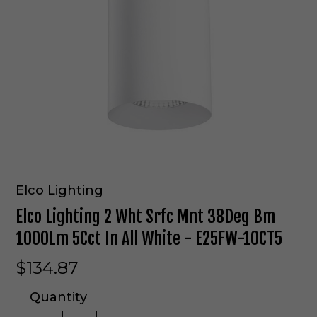
Elco Lighting
Elco Lighting 2 Wht Srfc Mnt 38Deg Bm
1000Lm 5Cct In All White - E25FW-10CT5
$134.87
Quantity