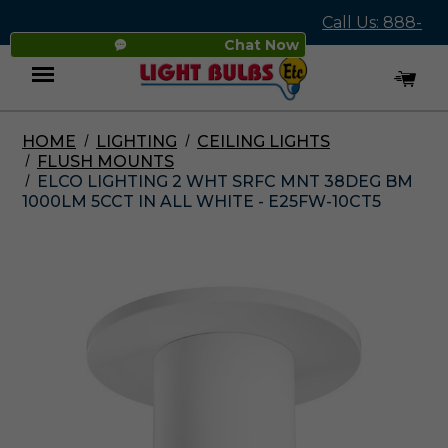
Call Us: 888-
Chat Now
545-4837
HOME
LIGHTING
CEILING LIGHTS
Menu
FLUSH MOUNTS
ELCO LIGHTING 2 WHT SRFC MNT 38DEG BM
1000LM 5CCT IN ALL WHITE - E25FW-10CT5