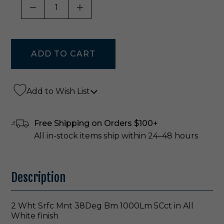
DECREASE QUANTITY OF UNDEFINED
INCREASE QUANTITY OF UNDE
Add to Wish List
Free Shipping on Orders $100+
All in-stock items ship within 24–48 hours
Description
2 Wht Srfc Mnt 38Deg Bm 1000Lm 5Cct in All
White finish