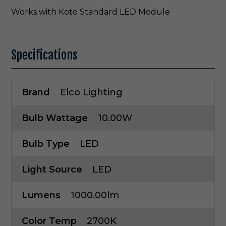
Works with Koto Standard LED Module
Specifications
Brand
Elco Lighting
Bulb Wattage
10.00W
Bulb Type
LED
Light Source
LED
Lumens
1000.00lm
Color Temp
2700K