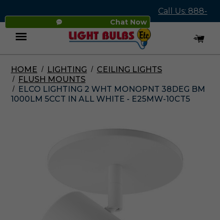
Call Us: 888-
Chat Now
545-4837
HOME
LIGHTING
CEILING LIGHTS
Menu
FLUSH MOUNTS
ELCO LIGHTING 2 WHT MONOPNT 38DEG BM
1000LM 5CCT IN ALL WHITE - E25MW-10CT5