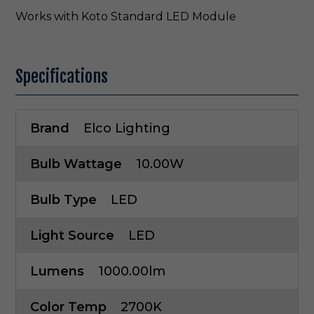
Works with Koto Standard LED Module
Specifications
Brand
Elco Lighting
Bulb Wattage
10.00W
Bulb Type
LED
Light Source
LED
Lumens
1000.00lm
Color Temp
2700K