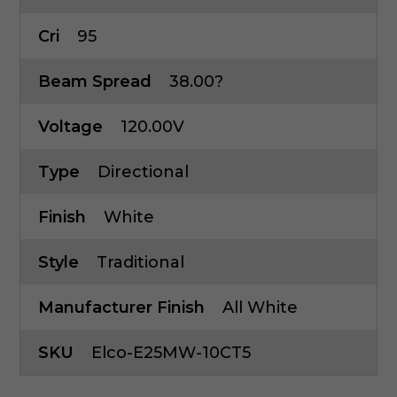
Cri
95
Beam Spread
38.00?
Voltage
120.00V
Type
Directional
Finish
White
Style
Traditional
Manufacturer Finish
All White
SKU
Elco-E25MW-10CT5