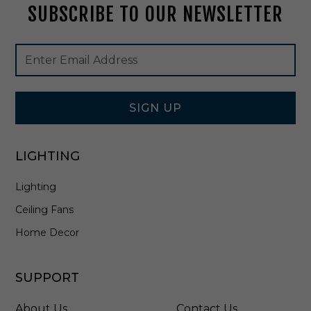
SUBSCRIBE TO OUR NEWSLETTER
t
i
n
Footer
Email
A
Newsletter
Address
l
Signup
l
Form
W
h
SIGN UP
i
t
e
LIGHTING
-
E
Lighting
2
5
Ceiling Fans
M
W
Home Decor
-
0
8
SUPPORT
C
T
About Us
Contact Us