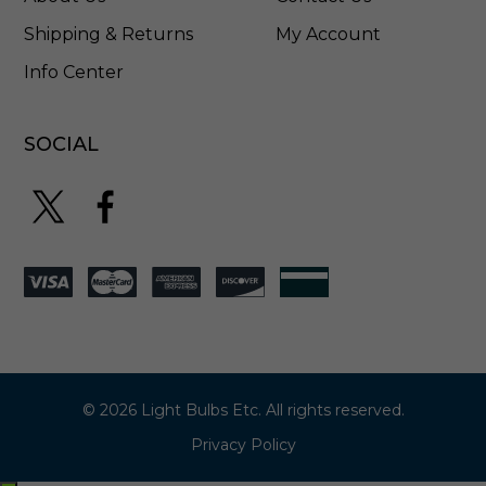
5
Shipping & Returns
My Account
Info Center
SOCIAL
© 2026 Light Bulbs Etc. All rights reserved.
Privacy Policy