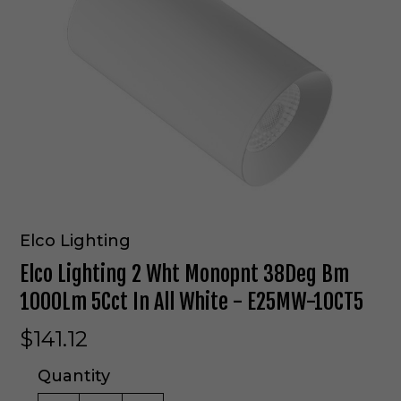
Elco Lighting
Elco Lighting 2 Wht Monopnt 38Deg Bm
1000Lm 5Cct In All White - E25MW-10CT5
$141.12
Quantity