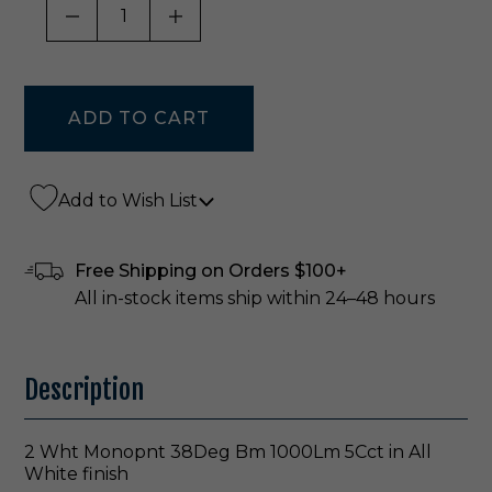
DECREASE QUANTITY OF UNDEFINED
INCREASE QUANTITY OF UNDE
Add to Wish List
Free Shipping on Orders $100+
All in-stock items ship within 24–48 hours
Description
2 Wht Monopnt 38Deg Bm 1000Lm 5Cct in All
White finish