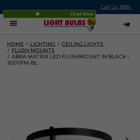
Call Us: 888-
Chat Now
545-4837
HOME
LIGHTING
CEILING LIGHTS
Menu
FLUSH MOUNTS
ABRA MATRIX LED FLUSHMOUNT IN BLACK -
30011FM-BL