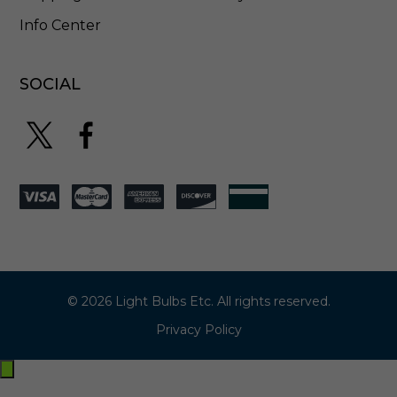
Info Center
SOCIAL
© 2026 Light Bulbs Etc. All rights reserved.
Privacy Policy
Exit
off-