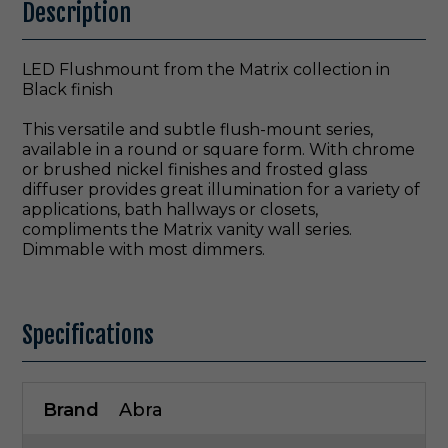
Description
LED Flushmount from the Matrix collection in
Black finish
This versatile and subtle flush-mount series,
available in a round or square form. With chrome
or brushed nickel finishes and frosted glass
diffuser provides great illumination for a variety of
applications, bath hallways or closets,
compliments the Matrix vanity wall series.
Dimmable with most dimmers.
Specifications
Brand
Abra