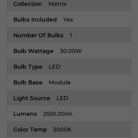
Collection
Matrix
Bulbs Included
Yes
Number Of Bulbs
1
Bulb Wattage
30.00W
Bulb Type
LED
Bulb Base
Module
Light Source
LED
Lumens
2550.00lm
Color Temp
3000K