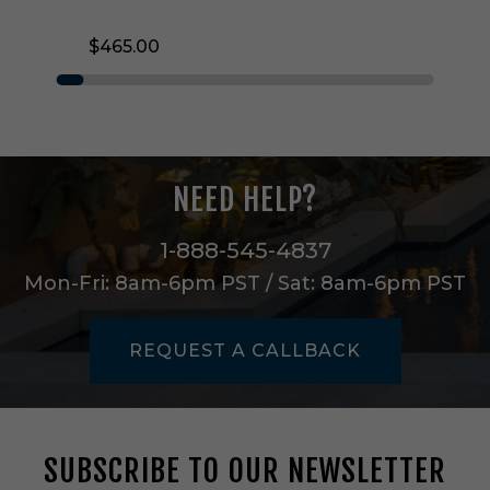
E
D
$465.00
F
l
u
s
h
M
o
NEED HELP?
u
n
t
1-888-545-4837
i
Mon-Fri: 8am-6pm PST / Sat: 8am-6pm PST
n
T
i
REQUEST A CALLBACK
t
a
n
i
u
SUBSCRIBE TO OUR NEWSLETTER
m
-