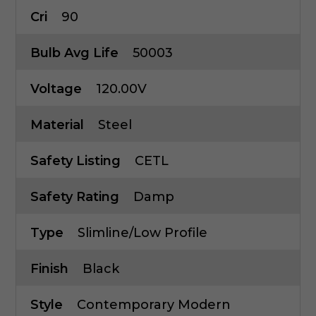
Cri
90
Bulb Avg Life
50003
Voltage
120.00V
Material
Steel
Safety Listing
CETL
Safety Rating
Damp
Type
Slimline/Low Profile
Finish
Black
Style
Contemporary Modern