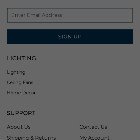
F
Footer
Email
M
Newsletter
Address
-
Signup
2
Form
0
1
SIGN UP
2
-
3
LIGHTING
0
-
Lighting
T
T
Ceiling Fans
Home Decor
SUPPORT
About Us
Contact Us
Shipping & Returns
My Account