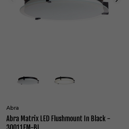
Abra
Abra Matrix LED Flushmount In Black -
30011FM-BL