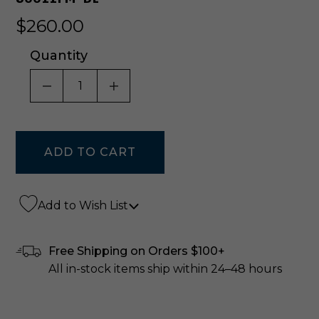
$260.00
Quantity
DECREASE QUANTITY OF UNDEFINED
INCREASE QUANTITY OF UNDE
Add to Wish List
Free Shipping on Orders $100+
All in-stock items ship within 24–48 hours