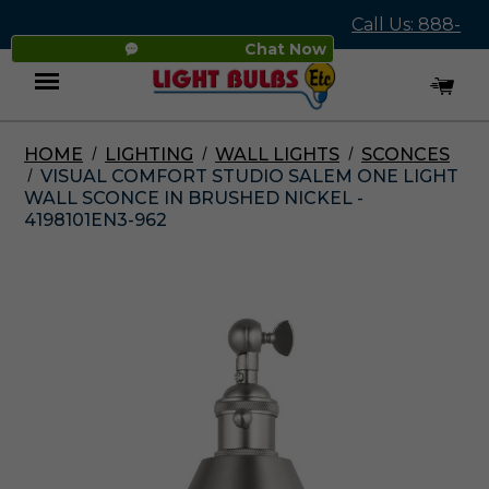
Call Us: 888-
Chat Now
545-4837
HOME
LIGHTING
WALL LIGHTS
SCONCES
Menu
VISUAL COMFORT STUDIO SALEM ONE LIGHT
WALL SCONCE IN BRUSHED NICKEL -
4198101EN3-962