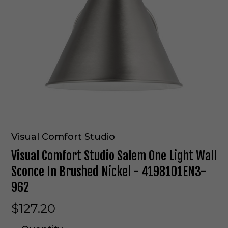
Visual Comfort Studio
Visual Comfort Studio Salem One Light Wall
Sconce In Brushed Nickel - 4198101EN3-
962
$127.20