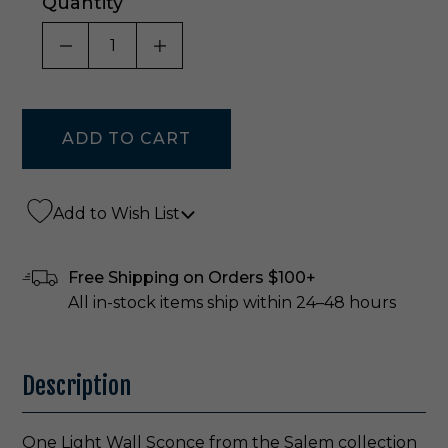
Quantity
DECREASE QUANTITY OF UNDEFINED
INCREASE QUANTITY OF UNDE
Add to Wish List
Free Shipping on Orders $100+
All in-stock items ship within 24–48 hours
Description
One Light Wall Sconce from the Salem collection