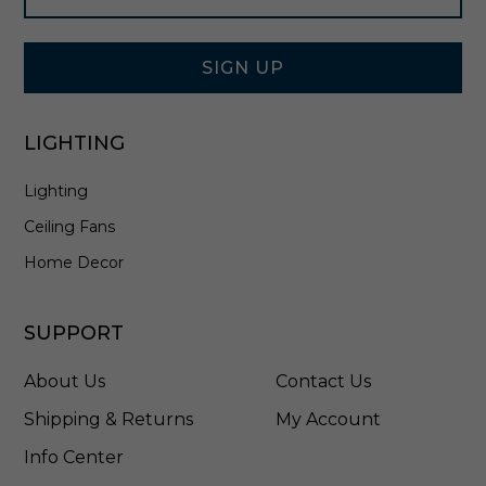
i
Signup
n
Form
B
r
SIGN UP
u
s
h
LIGHTING
e
d
Lighting
N
i
Ceiling Fans
c
k
Home Decor
e
l
-
SUPPORT
4
1
About Us
Contact Us
9
8
Shipping & Returns
My Account
1
Info Center
0
1