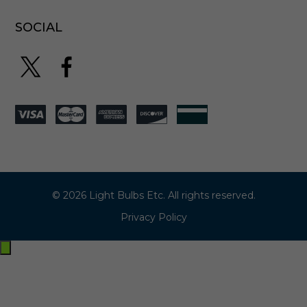
-
9
SOCIAL
6
2
© 2026 Light Bulbs Etc. All rights reserved.
Privacy Policy
Exit
off-
canvas