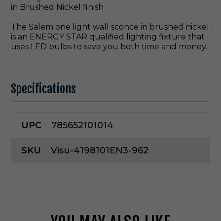
in Brushed Nickel finish
The Salem one light wall sconce in brushed nickel
is an ENERGY STAR qualified lighting fixture that
uses LED bulbs to save you both time and money.
Specifications
UPC
785652101014
SKU
Visu-4198101EN3-962