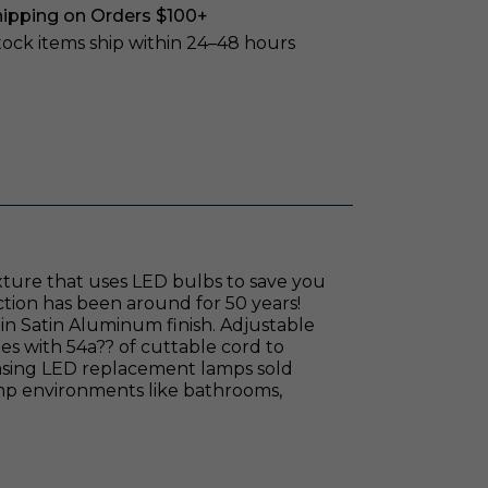
hipping on Orders $100+
stock items ship within 24–48 hours
xture that uses LED bulbs to save you
ction has been around for 50 years!
in Satin Aluminum finish. Adjustable
omes with 54a?? of cuttable cord to
chasing LED replacement lamps sold
damp environments like bathrooms,