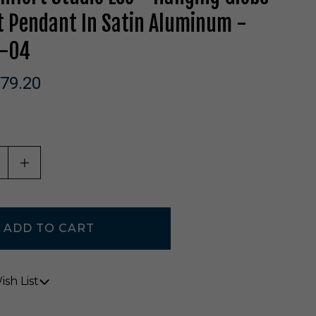
t Pendant In Satin Aluminum -
-04
79.20
ASE QUANTITY OF UNDEFINED
INCREASE QUANTITY OF UNDEFINED
sh List