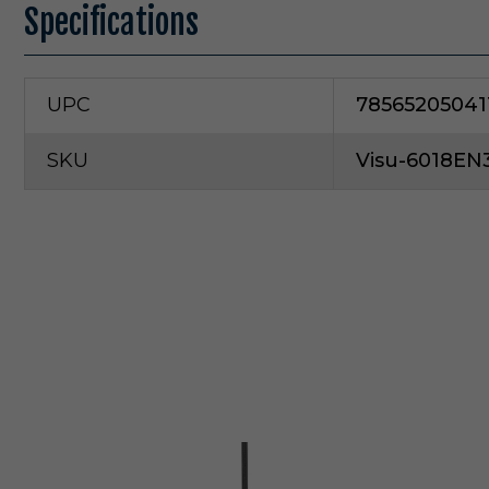
Specifications
UPC
78565205041
SKU
Visu-6018EN
V
i