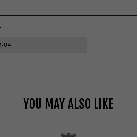
1
3-04
YOU MAY ALSO LIKE
V
i