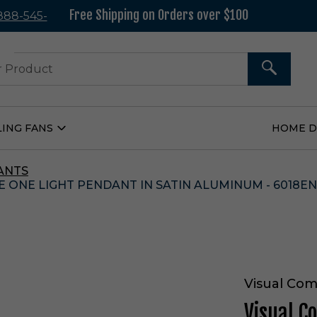
Free Shipping on Orders over $100
 888-545-
37
SEARCH
LING FANS
HOME 
Open
Ceiling
Fans
Submenu
ANTS
 ONE LIGHT PENDANT IN SATIN ALUMINUM - 6018EN
Visual Com
Visual C