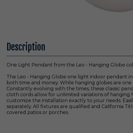
Description
One Light Pendant from the Leo - Hanging Globe coll
The Leo - Hanging Globe one light indoor pendant in
both time and money. While hanging globes are one of 
Constantly evolving with the times, these classic pe
cloth cords allow for unlimited variations of hanging h
customize the installation exactly to your needs. Ea
separately. All fixtures are qualified and California
covered patios or porches.