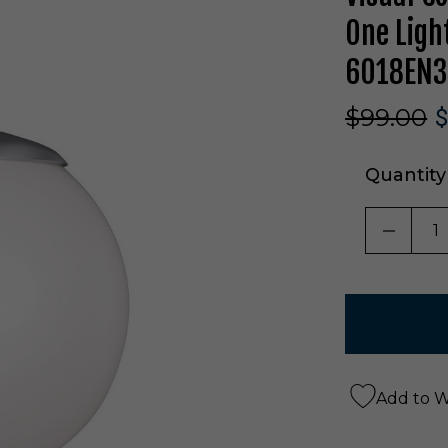
One Ligh
6018EN3
$99.00
$
Quantity
DECRE
Add to Wi