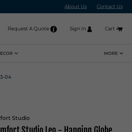
About Us
Contact Us
Request A Quote
Sign In
Cart
DECOR
MORE
Open
Open
Home
More
Decor
Subm
Submenu
3-04
fort Studio
omfort Studio Leo - Hanging Globe