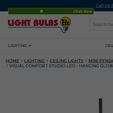
Call Us:
Chat Now
48
Search
LIGHTING
CEI
Open
Lighting
Submenu
HOME
LIGHTING
CEILING LIGHTS
MINI PEND
VISUAL COMFORT STUDIO LEO - HANGING GLOBE