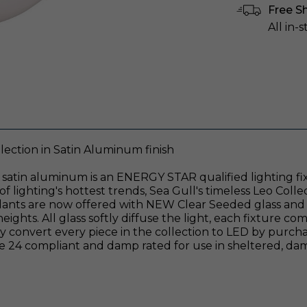
Free S
All in-
ection in Satin Aluminum finish
 satin aluminum is an ENERGY STAR qualified lighting fi
lighting's hottest trends, Sea Gull's timeless Leo Colle
ndants are now offered with NEW Clear Seeded glass and 
eights. All glass softly diffuse the light, each fixture c
sily convert every piece in the collection to LED by pur
 Title 24 compliant and damp rated for use in sheltered, 