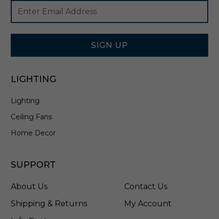
Footer
Email
o
Newsletter
Address
l
Signup
i
Form
s
h
SIGN UP
e
d
N
LIGHTING
i
c
Lighting
k
e
Ceiling Fans
l
-
Home Decor
A
W
1
SUPPORT
1
5
About Us
Contact Us
2
P
Shipping & Returns
My Account
N