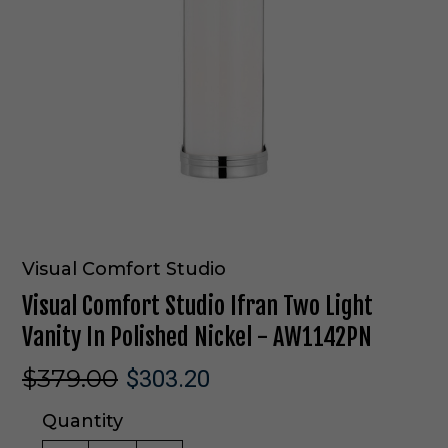
Visual Comfort Studio
Visual Comfort Studio Ifran Two Light
Vanity In Polished Nickel - AW1142PN
$379.00
$303.20
Quantity