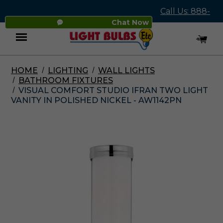
Call Us: 888-
Chat Now
545-4837
HOME
LIGHTING
WALL LIGHTS
Menu
BATHROOM FIXTURES
VISUAL COMFORT STUDIO IFRAN TWO LIGHT
VANITY IN POLISHED NICKEL - AW1142PN