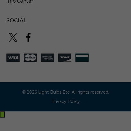
Info Center
SOCIAL
© 2026 Light Bulbs Etc. All rights reserved.
Privacy Policy
Exit
off-
canvas