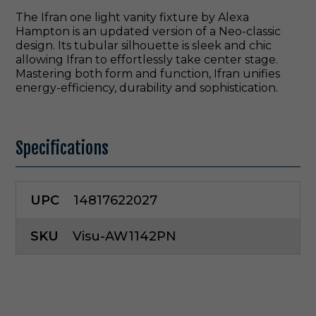
The Ifran one light vanity fixture by Alexa
Hampton is an updated version of a Neo-classic
design. Its tubular silhouette is sleek and chic
allowing Ifran to effortlessly take center stage.
Mastering both form and function, Ifran unifies
energy-efficiency, durability and sophistication.
Specifications
UPC
14817622027
SKU
Visu-AW1142PN