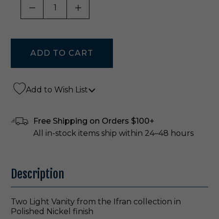
DECREASE QUANTITY OF UNDEFINED
INCREASE QUANTITY OF UNDE
Add to Wish List
Free Shipping on Orders $100+
All in-stock items ship within 24–48 hours
Description
Two Light Vanity from the Ifran collection in
Polished Nickel finish