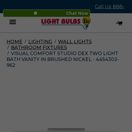
Call Us: 888-
Chat Now
545-4837
HOME
LIGHTING
WALL LIGHTS
Menu
BATHROOM FIXTURES
VISUAL COMFORT STUDIO DEX TWO LIGHT
BATH VANITY IN BRUSHED NICKEL - 4454302-
962