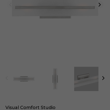
Visual Comfort Studio