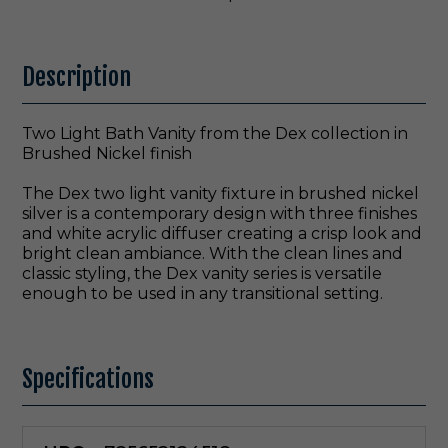
Description
Two Light Bath Vanity from the Dex collection in
Brushed Nickel finish
The Dex two light vanity fixture in brushed nickel
silver is a contemporary design with three finishes
and white acrylic diffuser creating a crisp look and
bright clean ambiance. With the clean lines and
classic styling, the Dex vanity series is versatile
enough to be used in any transitional setting.
Specifications