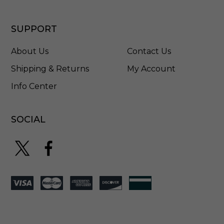
-
4
5
SUPPORT
5
4
About Us
Contact Us
3
0
Shipping & Returns
My Account
2
Info Center
-
9
6
2
SOCIAL