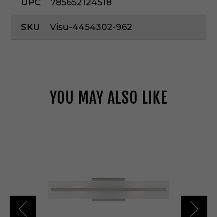
UPC
785652124518
SKU
Visu-4454302-962
YOU MAY ALSO LIKE
V
i
s
u
a
l
C
o
m
f