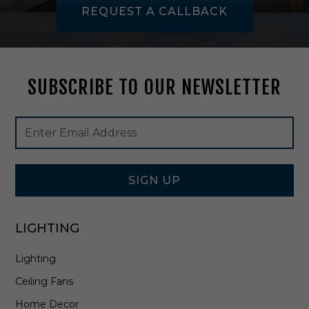
t
REQUEST A CALLBACK
h
V
a
n
i
SUBSCRIBE TO OUR NEWSLETTER
t
y
i
Footer
Email
n
Newsletter
Address
B
Signup
r
Form
u
s
SIGN UP
h
e
d
LIGHTING
N
i
Lighting
c
k
Ceiling Fans
e
l
Home Decor