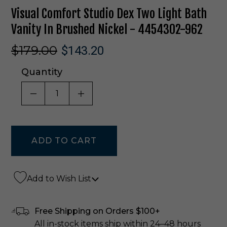
Visual Comfort Studio Dex Two Light Bath
Vanity In Brushed Nickel - 4454302-962
$179.00
$143.20
Quantity
DECREASE QUANTITY OF UNDEFINED
INCREASE QUANTITY OF UNDE
Add to Wish List
Free Shipping on Orders $100+
All in-stock items ship within 24–48 hours