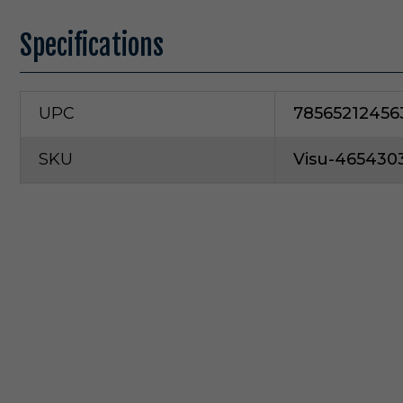
Specifications
UPC
78565212456
SKU
Visu-465430
V