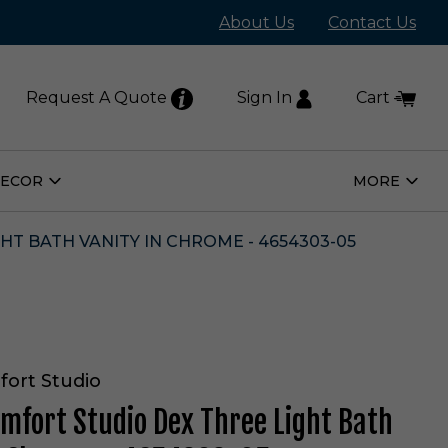
About Us
Contact Us
Request A Quote
Sign In
Cart
DECOR
MORE
Open
Open
Home
More
Decor
Subm
Submenu
HT BATH VANITY IN CHROME - 4654303-05
fort Studio
omfort Studio Dex Three Light Bath