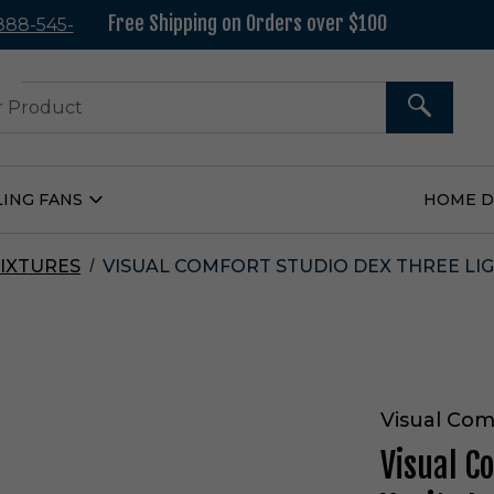
Free Shipping on Orders over $100
 888-545-
37
SEARCH
LING FANS
HOME 
Open
Ceiling
Fans
Submenu
IXTURES
VISUAL COMFORT STUDIO DEX THREE LIG
Visual Com
Visual C