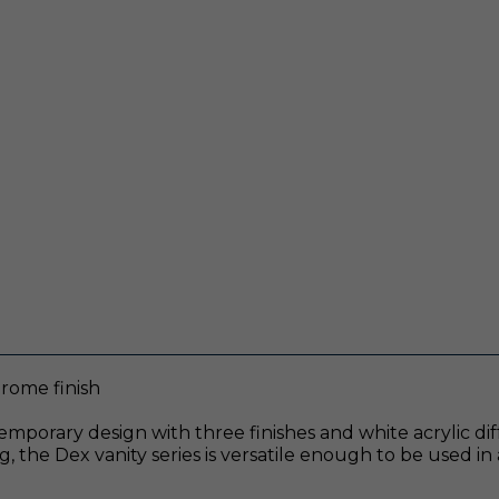
hrome finish
emporary design with three finishes and white acrylic dif
, the Dex vanity series is versatile enough to be used in a