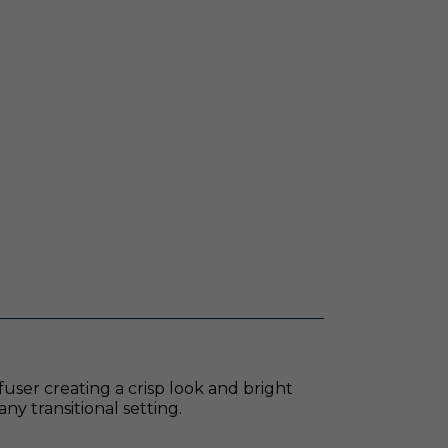
fuser creating a crisp look and bright
ny transitional setting.