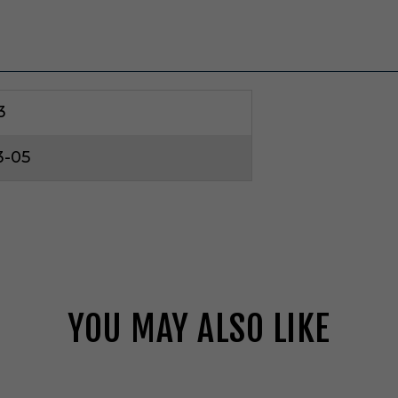
3
3-05
YOU MAY ALSO LIKE
V