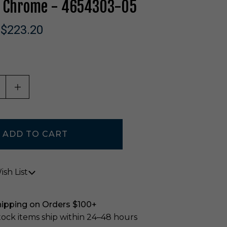
In Chrome - 4654303-05
$223.20
ASE QUANTITY OF UNDEFINED
INCREASE QUANTITY OF UNDEFINED
sh List
hipping on Orders $100+
stock items ship within 24–48 hours