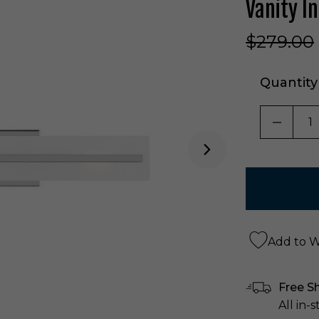
Vanity 
$279.00
Quantity
DECRE
Add to Wi
Free S
All in-