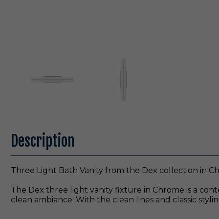
Description
Three Light Bath Vanity from the Dex collection in C
The Dex three light vanity fixture in Chrome is a cont
clean ambiance. With the clean lines and classic styling