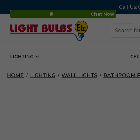
Call Us:
Chat Now
48
Search
LIGHTING
CEI
Open
Lighting
Submenu
HOME
LIGHTING
WALL LIGHTS
BATHROOM F