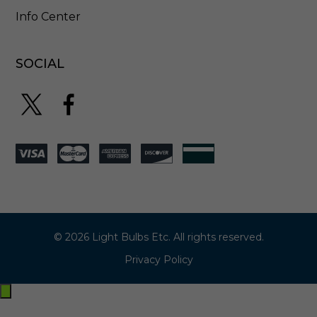
Info Center
SOCIAL
© 2026 Light Bulbs Etc. All rights reserved.
Privacy Policy
Exit
off-