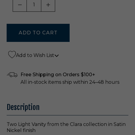
DECREASE QUANTITY OF UNDEFINED
INCREASE QUANTITY OF UNDE
Add to Wish List
Free Shipping on Orders $100+
All in-stock items ship within 24–48 hours
Description
Two Light Vanity from the Clara collection in Satin
Nickel finish