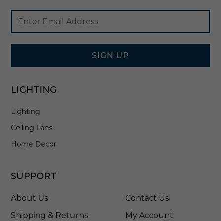
n
Footer
Email
S
Newsletter
Address
a
Signup
t
Form
i
n
SIGN UP
N
i
c
LIGHTING
k
e
Lighting
l
-
Ceiling Fans
V
S
Home Decor
2
4
4
SUPPORT
0
5
About Us
Contact Us
S
N
Shipping & Returns
My Account