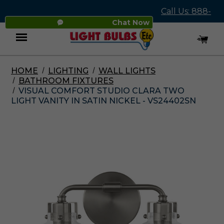
Call Us: 888-
Chat Now
545-4837
HOME
LIGHTING
WALL LIGHTS
Menu
BATHROOM FIXTURES
VISUAL COMFORT STUDIO CLARA TWO
LIGHT VANITY IN SATIN NICKEL - VS24402SN