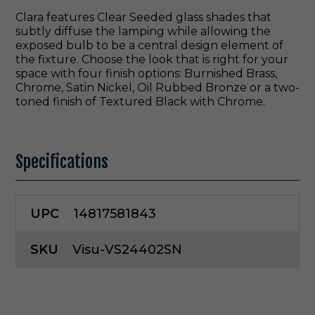
Clara features Clear Seeded glass shades that
subtly diffuse the lamping while allowing the
exposed bulb to be a central design element of
the fixture. Choose the look that is right for your
space with four finish options: Burnished Brass,
Chrome, Satin Nickel, Oil Rubbed Bronze or a two-
toned finish of Textured Black with Chrome.
Specifications
UPC
14817581843
SKU
Visu-VS24402SN