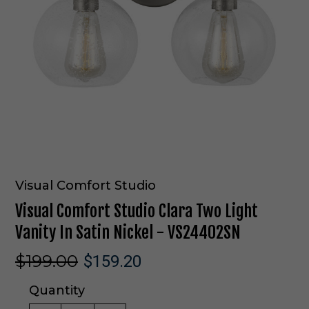
Visual Comfort Studio
Visual Comfort Studio Clara Two Light
Vanity In Satin Nickel - VS24402SN
$199.00
$159.20
Quantity