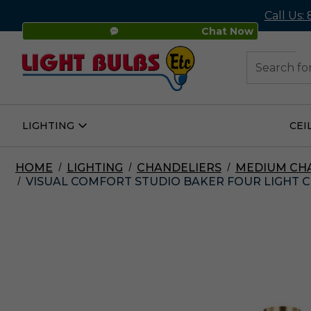
Call Us:
Chat Now
48
Search
LIGHTING
CEI
Open
Lighting
Submenu
HOME
LIGHTING
CHANDELIERS
MEDIUM CH
VISUAL COMFORT STUDIO BAKER FOUR LIGHT CH