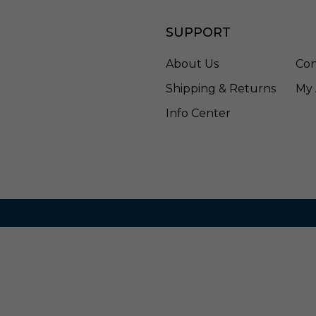
a
s
SUPPORT
s
-
3
About Us
Con
1
Shipping & Returns
My 
8
7
Info Center
2
0
4
-
8
4
8