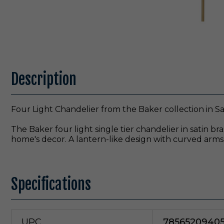
Description
Four Light Chandelier from the Baker collection in Sat
The Baker four light single tier chandelier in satin br
home's decor. A lantern-like design with curved arm
Specifications
UPC
7856520940