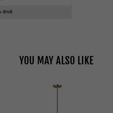
4-848
YOU MAY ALSO LIKE
V
i
s
u
a
l
C