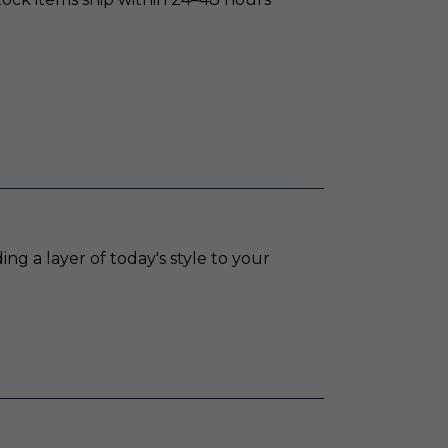
ing a layer of today's style to your