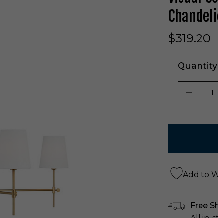
Chandeli
$319.20
Quantity
DECRE
Add to Wi
Free S
All in-