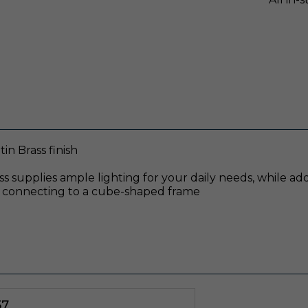
in Brass finish
ass supplies ample lighting for your daily needs, while add
s connecting to a cube-shaped frame
57