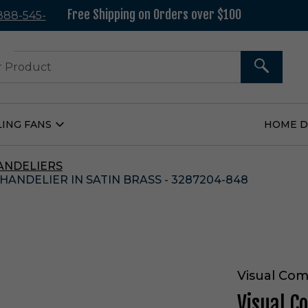
Free Shipping on Orders over $100
 888-545-
37
SEARCH
LING FANS
HOME 
Open
Ceiling
Fans
Submenu
ANDELIERS
ANDELIER IN SATIN BRASS - 3287204-848
Visual Com
Visual C