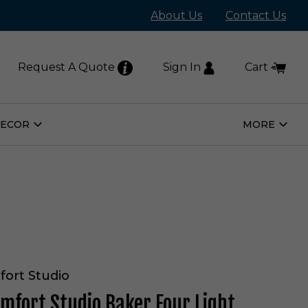
About Us
Contact Us
Request A Quote
Sign In
Cart
DECOR
MORE
Open
Open
Home
More
Decor
Subm
Submenu
fort Studio
omfort Studio Baker Four Light