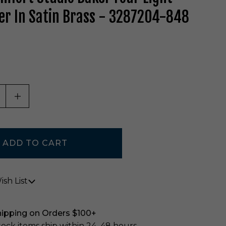
er In Satin Brass - 3287204-848
ASE QUANTITY OF UNDEFINED
INCREASE QUANTITY OF UNDEFINED
sh List
hipping on Orders $100+
stock items ship within 24–48 hours