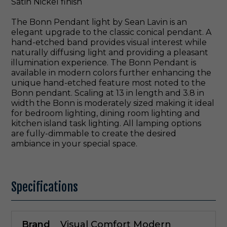
Satin Nickel finish
The Bonn Pendant light by Sean Lavin is an
elegant upgrade to the classic conical pendant. A
hand-etched band provides visual interest while
naturally diffusing light and providing a pleasant
illumination experience. The Bonn Pendant is
available in modern colors further enhancing the
unique hand-etched feature most noted to the
Bonn pendant. Scaling at 13 in length and 3.8 in
width the Bonn is moderately sized making it ideal
for bedroom lighting, dining room lighting and
kitchen island task lighting. All lamping options
are fully-dimmable to create the desired
ambiance in your special space.
Specifications
Brand
Visual Comfort Modern