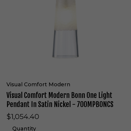
Visual Comfort Modern
Visual Comfort Modern Bonn One Light
Pendant In Satin Nickel - 700MPBONCS
$1,054.40
Quantity