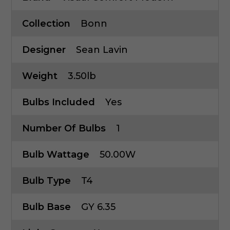
Collection
Bonn
Designer
Sean Lavin
Weight
3.50lb
Bulbs Included
Yes
Number Of Bulbs
1
Bulb Wattage
50.00W
Bulb Type
T4
Bulb Base
GY 6.35