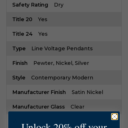
Safety Rating
Dry
Title 20
Yes
Title 24
Yes
Type
Line Voltage Pendants
Finish
Pewter, Nickel, Silver
Style
Contemporary Modern
Manufacturer Finish
Satin Nickel
Manufacturer Glass
Clear
Wire
72
Unlock 20% off your