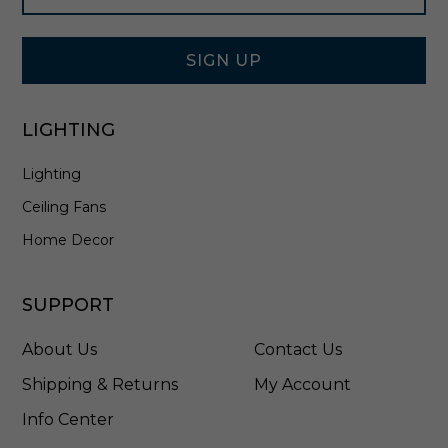
Signup
n
Form
N
i
SIGN UP
c
k
e
LIGHTING
l
-
Lighting
7
0
Ceiling Fans
0
F
Home Decor
J
B
O
SUPPORT
N
C
About Us
Contact Us
S
Shipping & Returns
My Account
Info Center