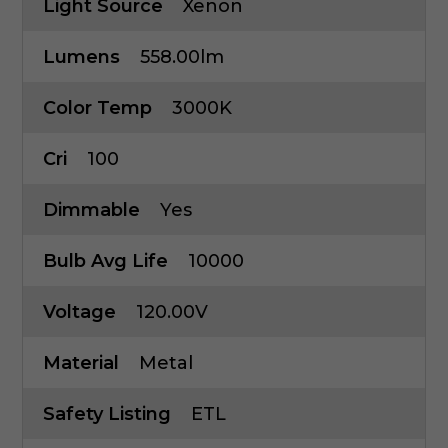
Light Source
Xenon
Lumens
558.00lm
Color Temp
3000K
Cri
100
Dimmable
Yes
Bulb Avg Life
10000
Voltage
120.00V
Material
Metal
Safety Listing
ETL