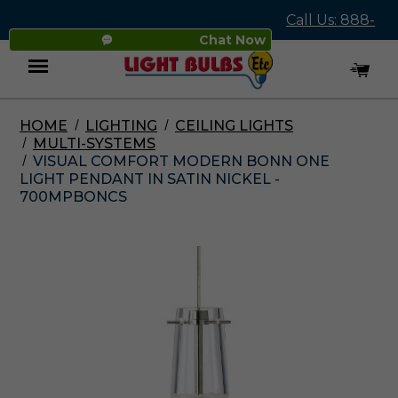
Call Us: 888-
Chat Now
545-4837
HOME
LIGHTING
CEILING LIGHTS
Menu
MULTI-SYSTEMS
VISUAL COMFORT MODERN BONN ONE
LIGHT PENDANT IN SATIN NICKEL -
700MPBONCS