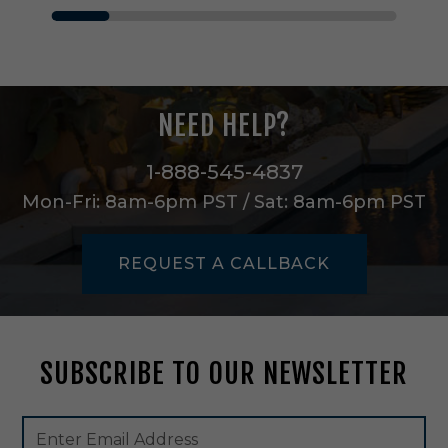
n
n
O
n
e
L
NEED HELP?
i
g
h
1-888-545-4837
t
Mon-Fri: 8am-6pm PST / Sat: 8am-6pm PST
P
e
n
REQUEST A CALLBACK
d
a
n
t
i
SUBSCRIBE TO OUR NEWSLETTER
n
S
a
Footer
Email
t
Newsletter
Address
i