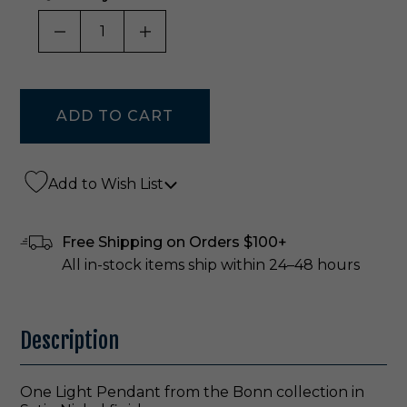
DECREASE QUANTITY OF UNDEFINED
INCREASE QUANTITY OF UNDE
Add to Wish List
Free Shipping on Orders $100+
All in-stock items ship within 24–48 hours
Description
One Light Pendant from the Bonn collection in