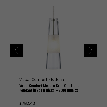
V
i
s
u
a
l
C
o
m
f
o
r
t
M
o
Visual Comfort Modern
d
e
Visual Comfort Modern Bonn One Light
r
Pendant in Satin Nickel - 700FJBONCS
n
B
$782.40
o