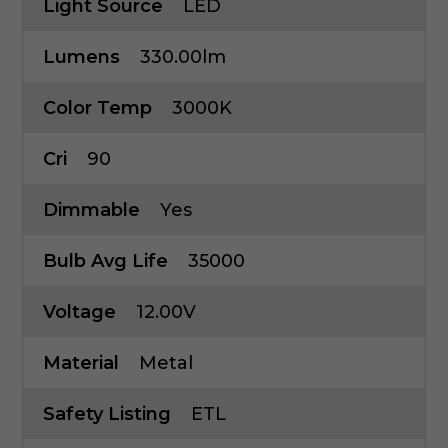
Light Source
LED
Lumens
330.00lm
Color Temp
3000K
Cri
90
Dimmable
Yes
Bulb Avg Life
35000
Voltage
12.00V
Material
Metal
Safety Listing
ETL