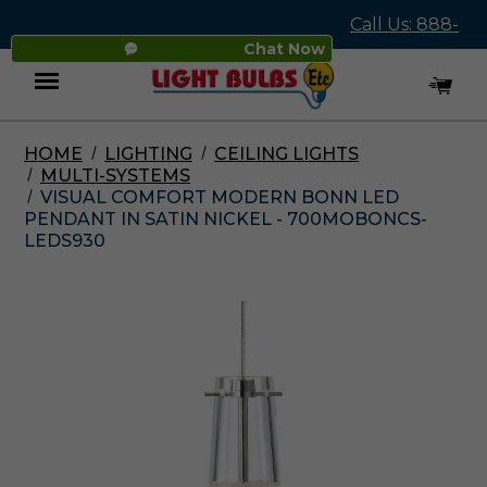
Call Us: 888-
Chat Now
545-4837
HOME
LIGHTING
CEILING LIGHTS
Menu
MULTI-SYSTEMS
VISUAL COMFORT MODERN BONN LED
PENDANT IN SATIN NICKEL - 700MOBONCS-
LEDS930