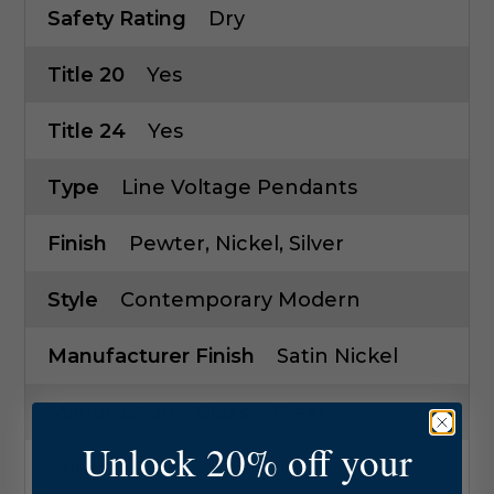
Safety Rating
Dry
Title 20
Yes
Title 24
Yes
Type
Line Voltage Pendants
Finish
Pewter, Nickel, Silver
Style
Contemporary Modern
Manufacturer Finish
Satin Nickel
Manufacturer Glass
Clear
Unlock 20% off your
Wire
72