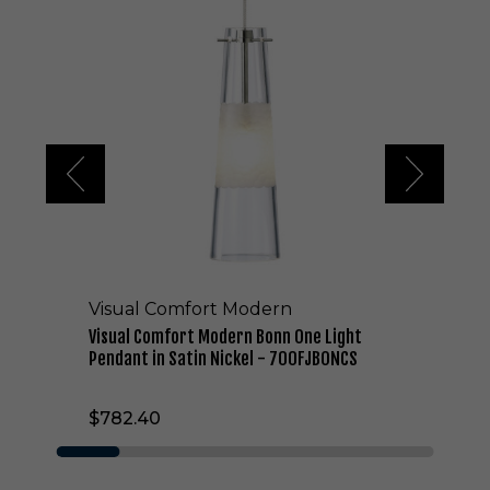
i
s
u
a
l
C
o
m
f
o
r
t
M
o
Visual Comfort Modern
d
e
Visual Comfort Modern Bonn One Light
r
Pendant in Satin Nickel - 700FJBONCS
n
B
$782.40
o
n
n
O