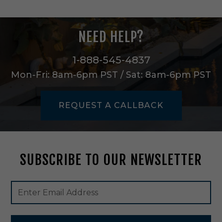
n
e
L
NEED HELP?
i
g
h
1-888-545-4837
t
Mon-Fri: 8am-6pm PST / Sat: 8am-6pm PST
P
e
n
REQUEST A CALLBACK
d
a
n
t
i
SUBSCRIBE TO OUR NEWSLETTER
n
S
a
Footer
Email
t
Newsletter
Address
i
Signup
n
Form
N