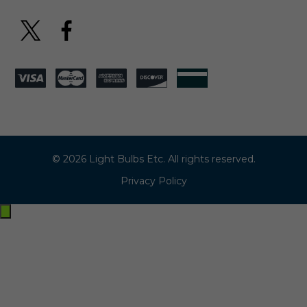
© 2026 Light Bulbs Etc. All rights reserved.
Privacy Policy
Exit
off-
canvas