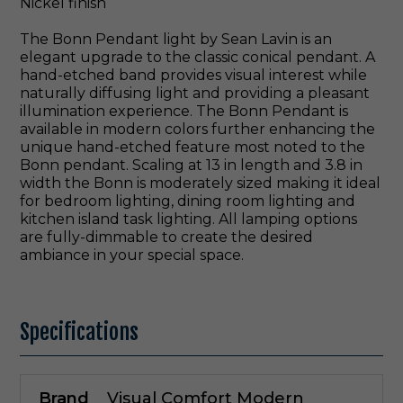
Nickel finish
The Bonn Pendant light by Sean Lavin is an
elegant upgrade to the classic conical pendant. A
hand-etched band provides visual interest while
naturally diffusing light and providing a pleasant
illumination experience. The Bonn Pendant is
available in modern colors further enhancing the
unique hand-etched feature most noted to the
Bonn pendant. Scaling at 13 in length and 3.8 in
width the Bonn is moderately sized making it ideal
for bedroom lighting, dining room lighting and
kitchen island task lighting. All lamping options
are fully-dimmable to create the desired
ambiance in your special space.
Specifications
Brand
Visual Comfort Modern