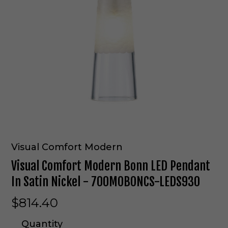
Visual Comfort Modern
Visual Comfort Modern Bonn LED Pendant
In Satin Nickel - 700MOBONCS-LEDS930
$814.40
Quantity