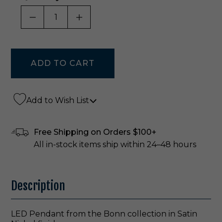
DECREASE QUANTITY OF UNDEFINED
INCREASE QUANTITY OF UNDE
Add to Wish List
Free Shipping on Orders $100+
All in-stock items ship within 24–48 hours
Description
LED Pendant from the Bonn collection in Satin