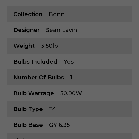
Collection
Bonn
Designer
Sean Lavin
Weight
3.50lb
Bulbs Included
Yes
Number Of Bulbs
1
Bulb Wattage
50.00W
Bulb Type
T4
Bulb Base
GY 6.35