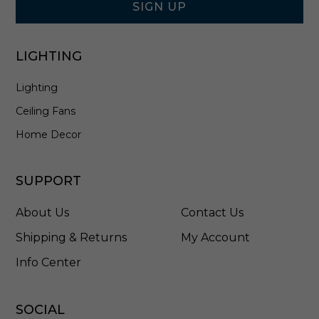
i
SIGN UP
c
k
e
LIGHTING
l
-
Lighting
7
0
Ceiling Fans
0
F
Home Decor
J
B
O
SUPPORT
N
C
About Us
Contact Us
S
Shipping & Returns
My Account
Info Center
SOCIAL