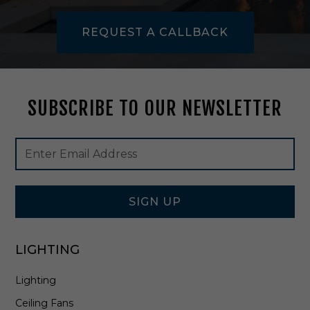
1
REQUEST A CALLBACK
SUBSCRIBE TO OUR NEWSLETTER
Footer
Email
Newsletter
Address
Signup
Form
SIGN UP
LIGHTING
Lighting
Ceiling Fans