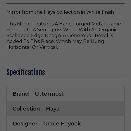
Mirror from the Haya collection in White finish
This Mirror Features A Hand Forged Metal Frame
Finished In A Semi-gloss White With An Organic,
Scalloped Edge Design. A Generous 1 Bevel Is
Added To This Piece, Which May Be Hung
Horizontal Or Vertical.
Specifications
Brand
Uttermost
Collection
Haya
Designer
Grace Feyock