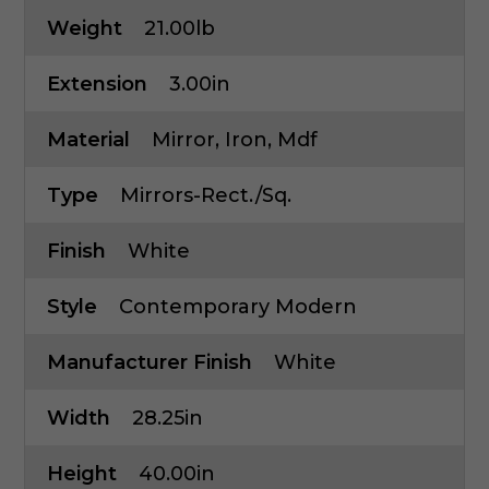
Weight
21.00lb
Extension
3.00in
Material
Mirror, Iron, Mdf
Type
Mirrors-Rect./Sq.
Finish
White
Style
Contemporary Modern
Manufacturer Finish
White
Width
28.25in
Height
40.00in