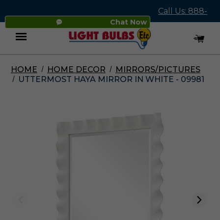
Call Us: 888-
Chat Now
545-4837
HOME
HOME DECOR
MIRRORS/PICTURES
Menu
UTTERMOST HAYA MIRROR IN WHITE - 09981