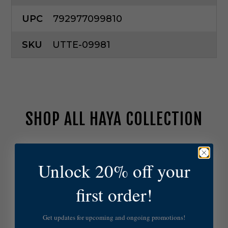
UPC
792977099810
SKU
UTTE-09981
SHOP ALL HAYA COLLECTION
U
t
Unlock 20% off your
t
e
first order!
r
m
o
Get updates for upcoming and ongoing promotions!
s