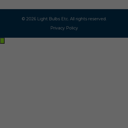
© 2026 Light Bulbs Etc. All rights reserved.
Privacy Policy
Exit
off-
canvas