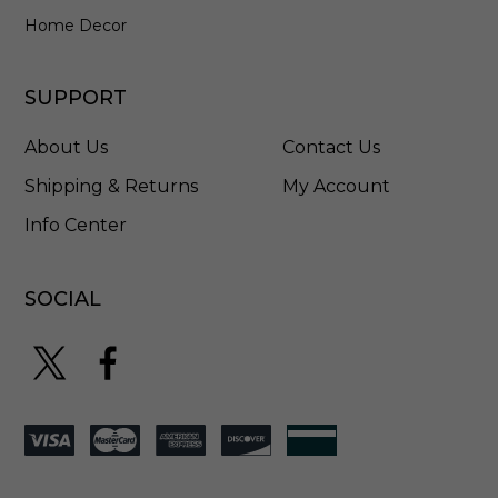
Home Decor
SUPPORT
About Us
Contact Us
Shipping & Returns
My Account
Info Center
SOCIAL