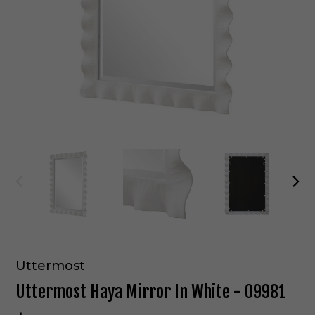
Uttermost
Uttermost Haya Mirror In White - 09981