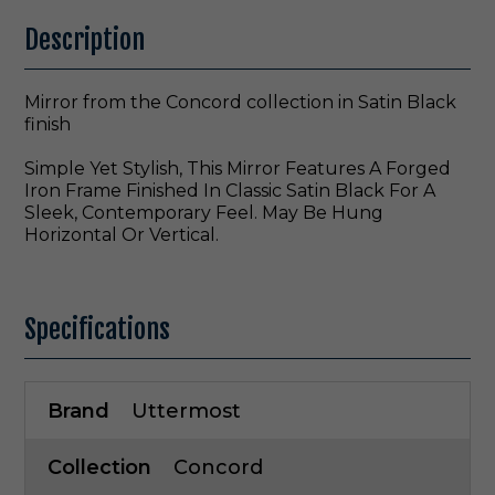
Description
Mirror from the Concord collection in Satin Black
finish
Simple Yet Stylish, This Mirror Features A Forged
Iron Frame Finished In Classic Satin Black For A
Sleek, Contemporary Feel. May Be Hung
Horizontal Or Vertical.
Specifications
Brand
Uttermost
Collection
Concord