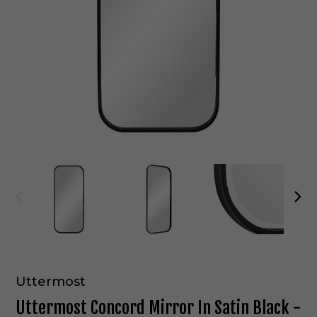
Uttermost
Uttermost Concord Mirror In Satin Black -