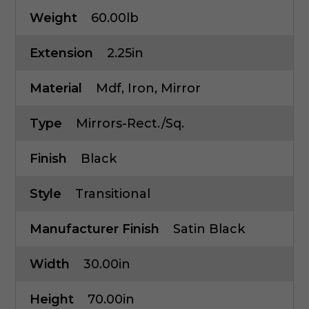
Weight
60.00lb
Extension
2.25in
Material
Mdf, Iron, Mirror
Type
Mirrors-Rect./Sq.
Finish
Black
Style
Transitional
Manufacturer Finish
Satin Black
Width
30.00in
Height
70.00in