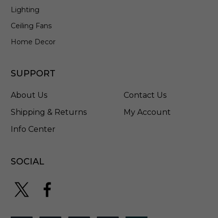
Lighting
Ceiling Fans
Home Decor
SUPPORT
About Us
Contact Us
Shipping & Returns
My Account
Info Center
SOCIAL