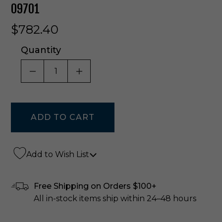
09701
$782.40
Quantity
DECREASE QUANTITY OF UNDEFINED
INCREASE QUANTITY OF UNDE
Add to Wish List
Free Shipping on Orders $100+
All in-stock items ship within 24–48 hours