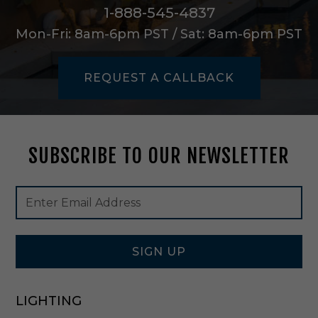
B
1-888-545-4837
l
Mon-Fri: 8am-6pm PST / Sat: 8am-6pm PST
a
c
k
REQUEST A CALLBACK
-
0
9
7
0
SUBSCRIBE TO OUR NEWSLETTER
1
Footer
Email
Newsletter
Address
Signup
Form
SIGN UP
LIGHTING