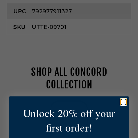
UPC
792977911327
SKU
UTTE-09701
SHOP ALL CONCORD
COLLECTION
U
t
Unlock 20% off your
t
e
first order!
r
m