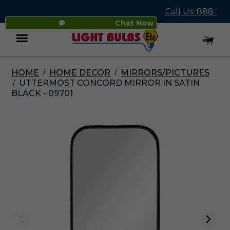
Call Us: 888-
Chat Now
545-4837
HOME
HOME DECOR
MIRRORS/PICTURES
Menu
UTTERMOST CONCORD MIRROR IN SATIN
BLACK - 09701