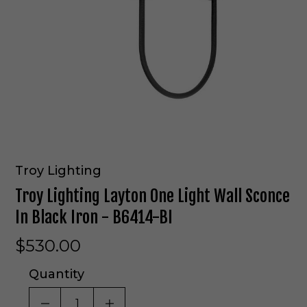
Troy Lighting
Troy Lighting Layton One Light Wall Sconce
In Black Iron - B6414-BI
$530.00
Quantity
DECREASE QUANTITY OF UNDEFINED
INCREASE QUANTITY OF UNDE