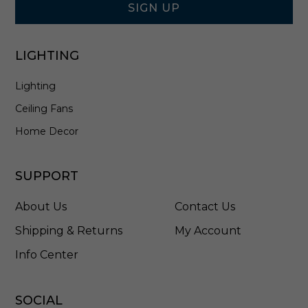
F
SIGN UP
H
B
-
LIGHTING
L
D
Lighting
D
Ceiling Fans
Home Decor
SUPPORT
About Us
Contact Us
Shipping & Returns
My Account
Info Center
SOCIAL