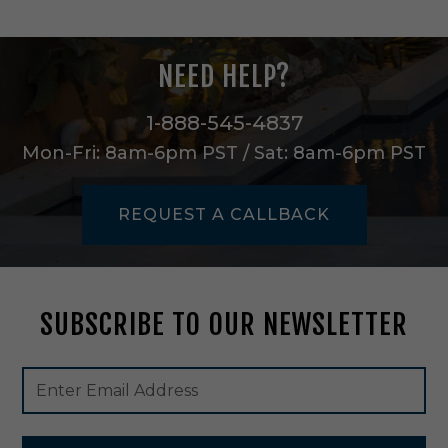
i
n
H
NEED HELP?
e
r
i
1-888-545-4837
t
Mon-Fri: 8am-6pm PST / Sat: 8am-6pm PST
a
g
e
REQUEST A CALLBACK
B
r
a
s
s
SUBSCRIBE TO OUR NEWSLETTER
-
9
0
Footer
Email
7
Newsletter
Address
3
Signup
5
Form
8