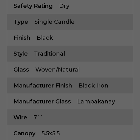
Safety Rating
Dry
Type
Single Candle
Finish
Black
Style
Traditional
Glass
Woven/Natural
Manufacturer Finish
Black Iron
Manufacturer Glass
Lampakanay
Wire
7``
Canopy
5.5x5.5