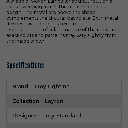
A shade of woven Lampakanay grass rests on a
sleek, sweeping arm in this modern organic
design. The metal orb above the shade
complements the circular backplate. Both metal
finishes have gorgeous texture
Due to the one-of-a-kind nature of the medium,
exact colors and patterns may vary slightly from
the image shown.
Specifications
Brand
Troy Lighting
Collection
Layton
Designer
Troy-Standard