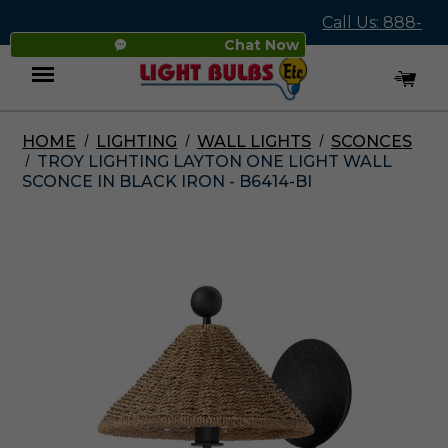
Call Us: 888-
Chat Now
545-4837
HOME
LIGHTING
WALL LIGHTS
SCONCES
Menu
TROY LIGHTING LAYTON ONE LIGHT WALL
SCONCE IN BLACK IRON - B6414-BI