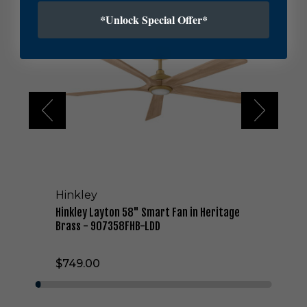
i
*Unlock Special Offer*
n
k
l
e
y
L
a
y
t
o
n
5
8
Hinkley
"
S
Hinkley Layton 58" Smart Fan in Heritage
m
Brass - 907358FHB-LDD
a
r
$749.00
t
F
a
n