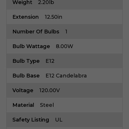
Weight
2.20lb
Extension
12.50in
Number Of Bulbs
1
Bulb Wattage
8.00W
Bulb Type
E12
Bulb Base
E12 Candelabra
Voltage
120.00V
Material
Steel
Safety Listing
UL