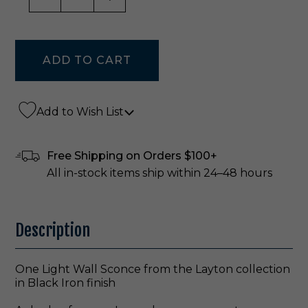
Add to Wish List
Free Shipping on Orders $100+
All in-stock items ship within 24–48 hours
Description
One Light Wall Sconce from the Layton collection
in Black Iron finish