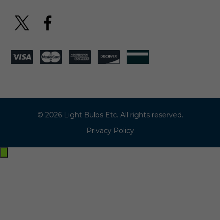
© 2026 Light Bulbs Etc. All rights reserved.
Privacy Policy
Exit
off-
canvas