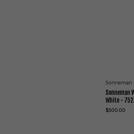
l
n
a
e
c
m
k
a
-
n
7
W
5
a
2
l
5
l
.
S
9
c
7
o
n
c
Sonneman
e
Sonneman Wa
i
n
White - 752
T
e
$500.00
x
t
u
r