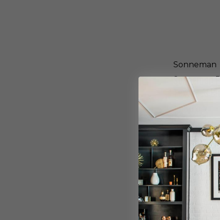
u
u
e
r
L
e
E
d
D
B
W
r
a
Sonneman
o
l
n
Sonneman Fl
l
z
S
Textured Bl
e
c
-
o
$900.00
7
n
4
c
7
e
0
i
.
n
S
7
T
o
2
e
n
-
x
n
W
t
e
L
u
m
r
a