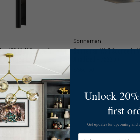
l
u
l
r
S
e
c
d
o
G
n
r
c
Sonneman
a
e
y
ue LED Wall Sconce in
Sonneman Wall Sconce in N
i
-
n
ack - 7482.97-WL
Anodized - 7522.77
7
N
4
a
$680.00
7
t
2
u
.
r
Unlock 20% 
7
a
4
l
S
-
first or
A
o
W
n
n
L
o
n
Get updates for upcoming and
d
e
i
m
Email
z
a