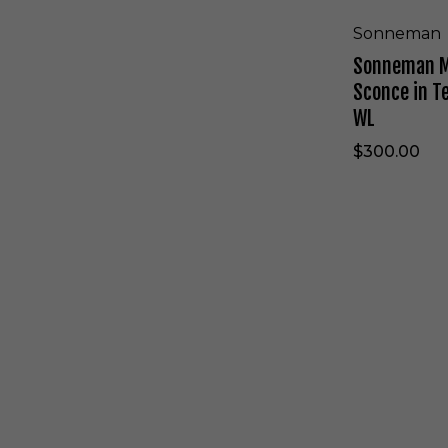
n
p
z
o
Sonneman
e
l
Sonneman Me
-
a
7
L
Sconce in T
3
E
WL
0
D
9
W
$300.00
.
a
X
l
X
l
.
S
F
c
S
H
o
o
.
n
n
7
c
n
2
e
e
-
i
m
W
n
a
L
T
n
e
F
x
l
t