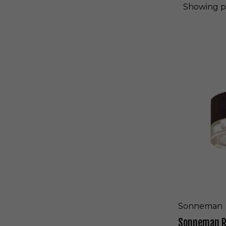
Showing
p
S
o
n
n
e
m
a
n
R
E
A
L
S
L
E
D
S
Sonneman
u
Sonneman RE
r