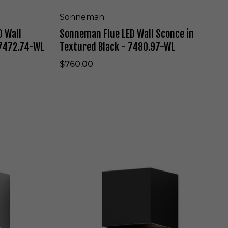
t
W
e
a
Sonneman
-
l
 Wall
Sonneman Flue LED Wall Sconce in
7
l
4
S
 7472.74-WL
Textured Black - 7480.97-WL
5
c
2
o
$760.00
.
n
9
c
8
e
-
i
W
n
L
T
S
e
o
x
n
t
n
u
e
r
m
e
a
d
n
B
W
l
a
a