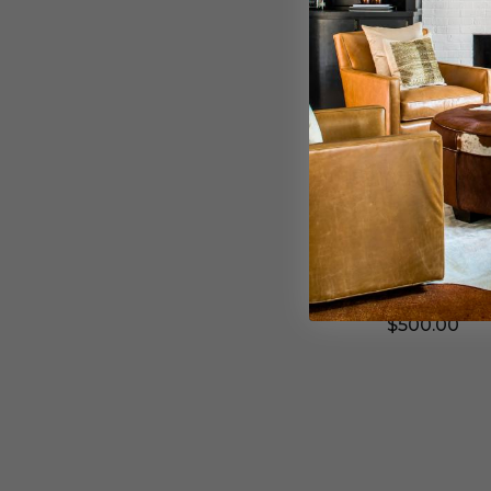
e
n
d
W
B
a
l
l
a
l
c
S
k
c
-
o
7
n
4
c
Sonneman
8
e
Sonneman Wa
2
i
.
n
Black - 752
9
T
7
e
$500.00
-
x
W
t
L
u
r
e
S
d
o
B
n