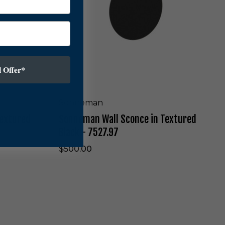
-
n
7
W
5
a
2
l
2
l
.
S
9
c
 Offer*
7
o
n
c
Sonneman
e
Textured
Sonneman Wall Sconce in Textured
i
n
Black - 7527.97
T
e
$500.00
x
t
u
r
e
S
d
o
B
n