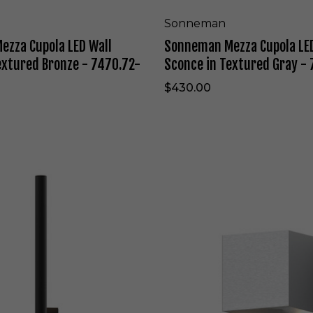
t
p
e
o
Sonneman
-
l
zza Cupola LED Wall
Sonneman Mezza Cupola LED
7
a
3
L
extured Bronze - 7470.72-
Sconce in Textured Gray -
0
E
9
D
$430.00
.
W
X
a
X
l
.
l
F
S
H
c
S
.
o
o
9
n
n
8
c
n
-
e
e
W
i
m
L
n
a
T
n
e
W
x
a
t