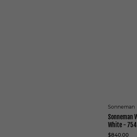
e
S
d
o
W
n
h
n
i
e
t
m
e
a
-
n
7
W
5
a
2
l
7
l
.
S
9
c
8
o
n
c
Sonneman
e
Sonneman Wa
i
n
White - 754
T
e
$840.00