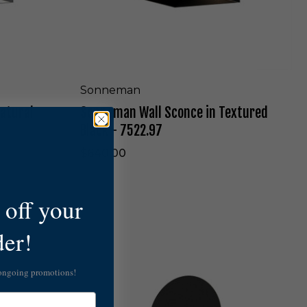
l
c
l
k
S
-
c
7
o
4
n
8
c
Sonneman
0
e
.
atural
Sonneman Wall Sconce in Textured
i
9
n
Black - 7522.97
7
T
-
e
$640.00
W
x
L
t
u
off your
r
e
S
der!
d
o
B
n
l
n
 ongoing promotions!
a
e
c
m
k
a