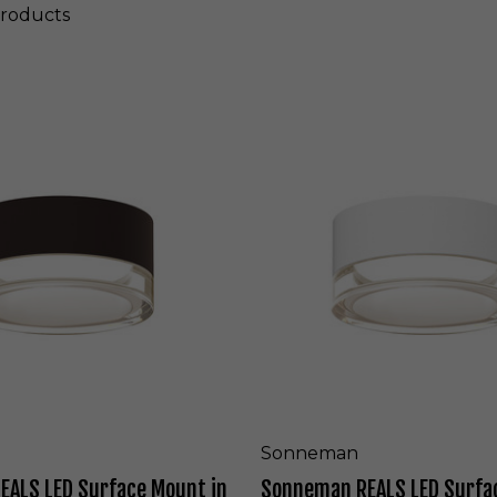
roducts
S
o
n
n
e
m
a
n
R
E
A
L
S
L
E
D
S
Sonneman
u
ALS LED Surface Mount in
Sonneman REALS LED Surfa
r