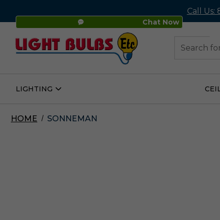
Call Us:
Chat Now
48
Search
LIGHTING
CEI
Open
Lighting
Submenu
HOME
SONNEMAN