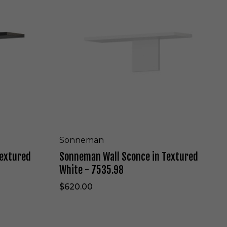
l
n
a
e
c
m
k
a
-
n
7
W
5
a
2
l
7
l
.
S
9
c
7
o
n
c
Sonneman
e
Textured
Sonneman Wall Sconce in Textured
i
n
White - 7535.98
T
e
$620.00
x
t
u
r