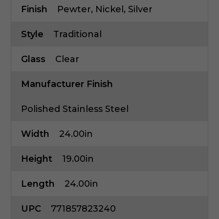
Finish
Pewter, Nickel, Silver
Style
Traditional
Glass
Clear
Manufacturer Finish
Polished Stainless Steel
Width
24.00in
Height
19.00in
Length
24.00in
UPC
771857823240