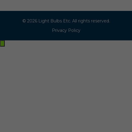
© 2026 Light Bulbs Etc. All rights reserved.
Privacy Policy
Exit
off-
canvas