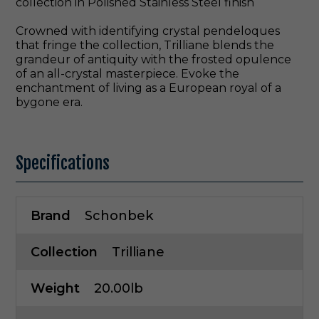
collection in Polished Stainless Steel finish
Crowned with identifying crystal pendeloques
that fringe the collection, Trilliane blends the
grandeur of antiquity with the frosted opulence
of an all-crystal masterpiece. Evoke the
enchantment of living as a European royal of a
bygone era.
Specifications
Brand
Schonbek
Collection
Trilliane
Weight
20.00lb