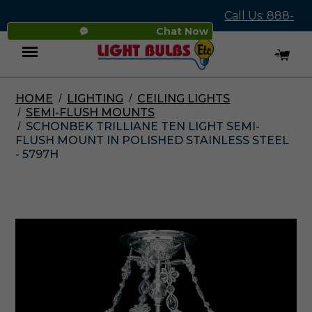
Call Us: 888-
Chat Now
545-4837
HOME
LIGHTING
CEILING LIGHTS
Menu
SEMI-FLUSH MOUNTS
SCHONBEK TRILLIANE TEN LIGHT SEMI-
FLUSH MOUNT IN POLISHED STAINLESS STEEL
- 5797H