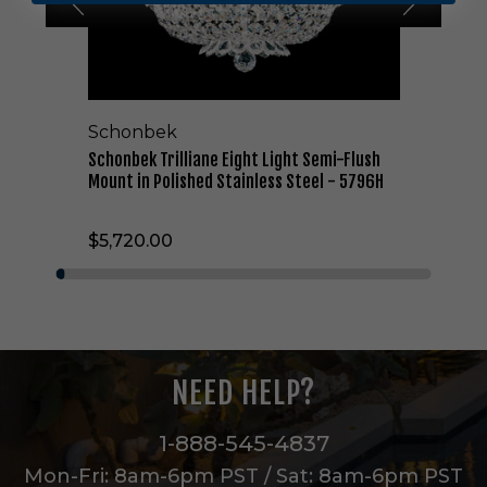
r
i
l
l
i
a
Schonbek
n
e
Schonbek Trilliane Eight Light Semi-Flush
E
Mount in Polished Stainless Steel - 5796H
i
g
$5,720.00
h
t
L
i
g
h
t
NEED HELP?
S
e
m
1-888-545-4837
i
Mon-Fri: 8am-6pm PST / Sat: 8am-6pm PST
-