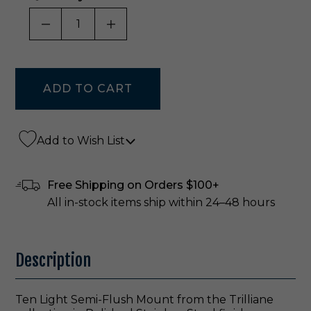
DECREASE QUANTITY OF UNDEFINED
INCREASE QUANTITY OF UNDE
Add to Wish List
Free Shipping on Orders $100+
All in-stock items ship within 24–48 hours
Description
Ten Light Semi-Flush Mount from the Trilliane