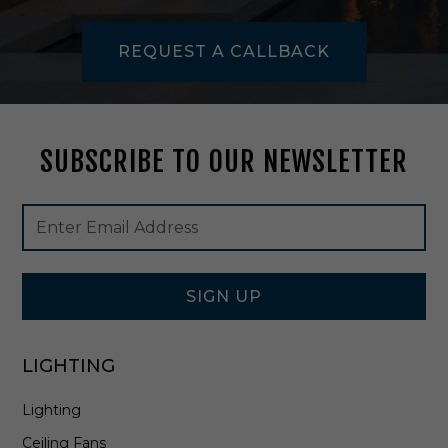
F
l
REQUEST A CALLBACK
u
s
h
M
o
SUBSCRIBE TO OUR NEWSLETTER
u
n
t
Footer
Email
i
Newsletter
Address
n
Signup
P
Form
o
l
SIGN UP
i
s
h
LIGHTING
e
d
Lighting
S
t
Ceiling Fans