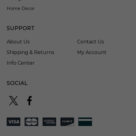
a
i
Home Decor
n
l
e
SUPPORT
s
s
About Us
Contact Us
S
t
Shipping & Returns
My Account
e
Info Center
e
l
-
5
SOCIAL
7
9
6
H