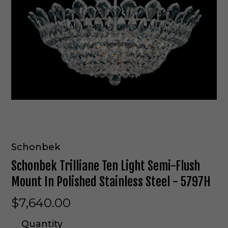
Schonbek
Schonbek Trilliane Ten Light Semi-Flush
Mount In Polished Stainless Steel - 5797H
$7,640.00
Quantity