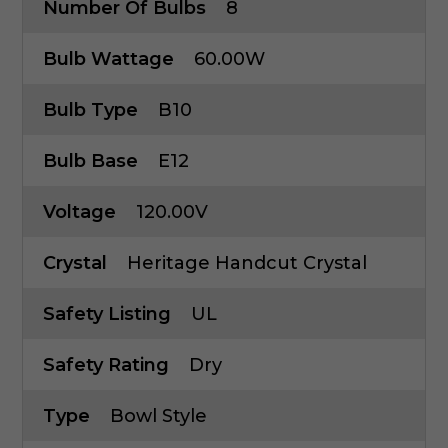
Number Of Bulbs
8
Bulb Wattage
60.00W
Bulb Type
B10
Bulb Base
E12
Voltage
120.00V
Crystal
Heritage Handcut Crystal
Safety Listing
UL
Safety Rating
Dry
Type
Bowl Style