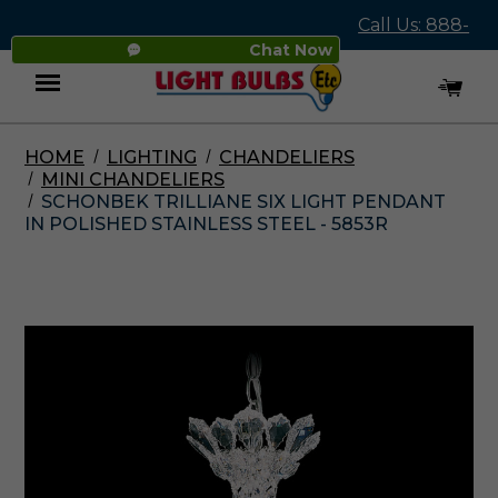
Call Us: 888-
Chat Now
545-4837
HOME
LIGHTING
CHANDELIERS
Menu
MINI CHANDELIERS
SCHONBEK TRILLIANE SIX LIGHT PENDANT
IN POLISHED STAINLESS STEEL - 5853R