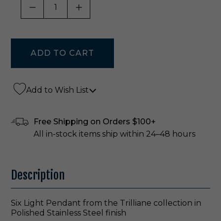
DECREASE QUANTITY OF UNDEFINED
INCREASE QUANTITY OF UNDE
Add to Wish List
Free Shipping on Orders $100+
All in-stock items ship within 24–48 hours
Description
Six Light Pendant from the Trilliane collection in
Polished Stainless Steel finish