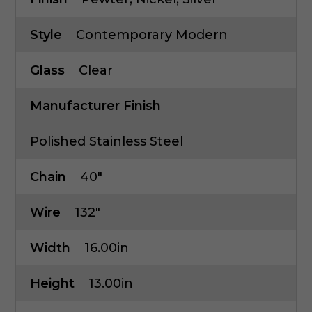
Style
Contemporary Modern
Glass
Clear
Manufacturer Finish
Polished Stainless Steel
Chain
40"
Wire
132"
Width
16.00in
Height
13.00in