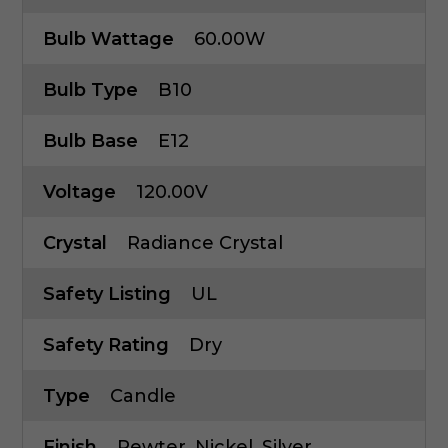
Bulb Wattage
60.00W
Bulb Type
B10
Bulb Base
E12
Voltage
120.00V
Crystal
Radiance Crystal
Safety Listing
UL
Safety Rating
Dry
Type
Candle
Finish
Pewter, Nickel, Silver