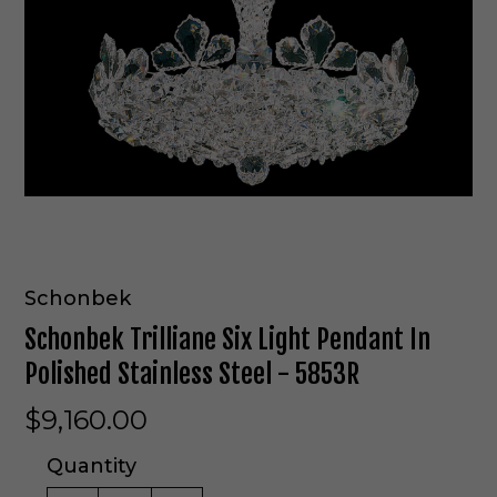
Schonbek
Schonbek Trilliane Six Light Pendant In
Polished Stainless Steel - 5853R
$9,160.00
Quantity