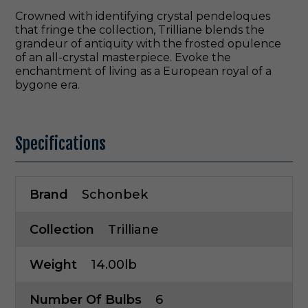
Crowned with identifying crystal pendeloques
that fringe the collection, Trilliane blends the
grandeur of antiquity with the frosted opulence
of an all-crystal masterpiece. Evoke the
enchantment of living as a European royal of a
bygone era.
Specifications
Brand
Schonbek
Collection
Trilliane
Weight
14.00lb
Number Of Bulbs
6