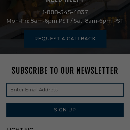
e
m
1-888-545-4837
i
Mon-Fri: 8am-6pm PST / Sat: 8am-6pm PST
-
F
l
REQUEST A CALLBACK
u
s
h
M
o
SUBSCRIBE TO OUR NEWSLETTER
u
n
t
Footer
Email
i
Newsletter
Address
n
Signup
P
Form
o
l
SIGN UP
i
s
h
LIGHTING