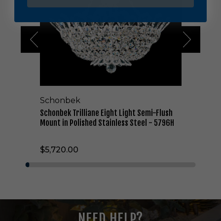
b
e
k
T
r
i
l
l
i
a
Schonbek
n
e
Schonbek Trilliane Eight Light Semi-Flush
E
Mount in Polished Stainless Steel - 5796H
i
g
$5,720.00
h
t
L
i
g
h
t
NEED HELP?
S