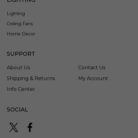
e
d
Lighting
S
t
Ceiling Fans
a
i
Home Decor
n
l
e
SUPPORT
s
s
About Us
Contact Us
S
t
Shipping & Returns
My Account
e
Info Center
e
l
-
5
SOCIAL
7
9
6
H