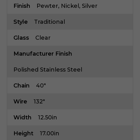
Finish
Pewter, Nickel, Silver
Style
Traditional
Glass
Clear
Manufacturer Finish
Polished Stainless Steel
Chain
40"
Wire
132"
Width
12.50in
Height
17.00in