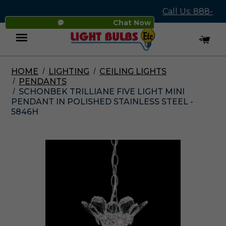
Call Us: 888-
Chat Now
545-4837
HOME
LIGHTING
CEILING LIGHTS
Menu
PENDANTS
SCHONBEK TRILLIANE FIVE LIGHT MINI
PENDANT IN POLISHED STAINLESS STEEL -
5846H