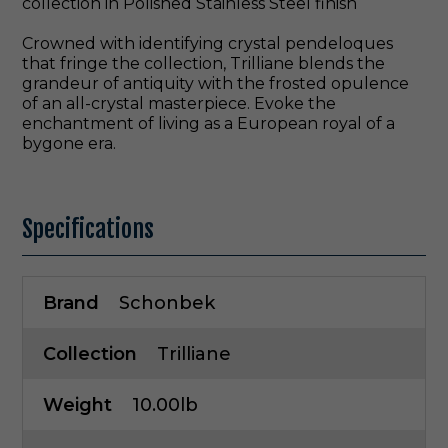
collection in Polished Stainless Steel finish
Crowned with identifying crystal pendeloques
that fringe the collection, Trilliane blends the
grandeur of antiquity with the frosted opulence
of an all-crystal masterpiece. Evoke the
enchantment of living as a European royal of a
bygone era.
Specifications
Brand
Schonbek
Collection
Trilliane
Weight
10.00lb