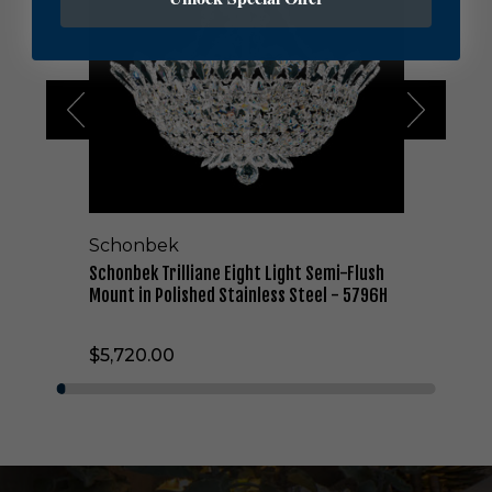
n
b
e
k
T
r
i
l
l
i
a
Schonbek
n
e
Schonbek Trilliane Eight Light Semi-Flush
E
Mount in Polished Stainless Steel - 5796H
i
g
$5,720.00
h
t
L
i
g
h
t