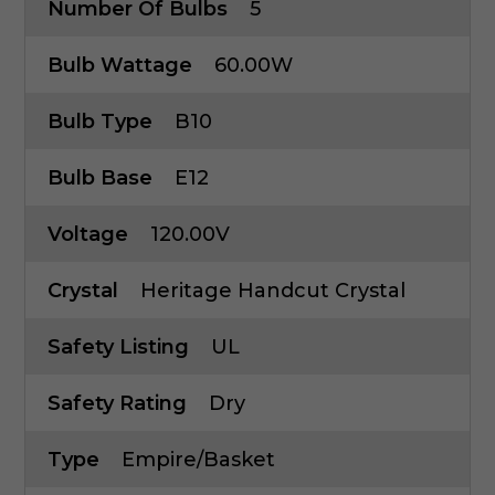
Number Of Bulbs
5
Bulb Wattage
60.00W
Bulb Type
B10
Bulb Base
E12
Voltage
120.00V
Crystal
Heritage Handcut Crystal
Safety Listing
UL
Safety Rating
Dry
Type
Empire/Basket