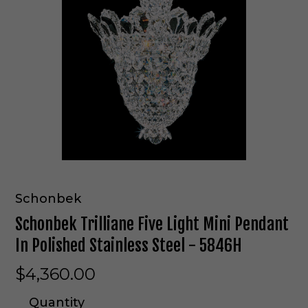
Schonbek
Schonbek Trilliane Five Light Mini Pendant
In Polished Stainless Steel - 5846H
$4,360.00
Quantity