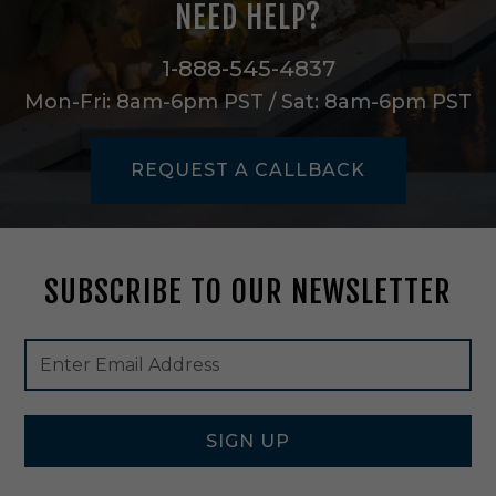
NEED HELP?
S
e
m
1-888-545-4837
i
Mon-Fri: 8am-6pm PST / Sat: 8am-6pm PST
-
F
l
REQUEST A CALLBACK
u
s
h
M
o
SUBSCRIBE TO OUR NEWSLETTER
u
n
t
Footer
Email
i
Newsletter
Address
n
Signup
P
Form
o
l
SIGN UP
i
s