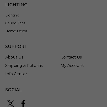
h
LIGHTING
e
d
Lighting
S
t
Ceiling Fans
a
i
Home Decor
n
l
e
SUPPORT
s
s
About Us
Contact Us
S
t
Shipping & Returns
My Account
e
Info Center
e
l
-
5
SOCIAL
7
9
6