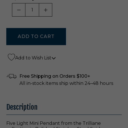
DECREASE QUANTITY OF UNDEFINED
INCREASE QUANTITY OF UNDE
Add to Wish List
Free Shipping on Orders $100+
All in-stock items ship within 24–48 hours
Description
Five Light Mini Pendant from the Trilliane