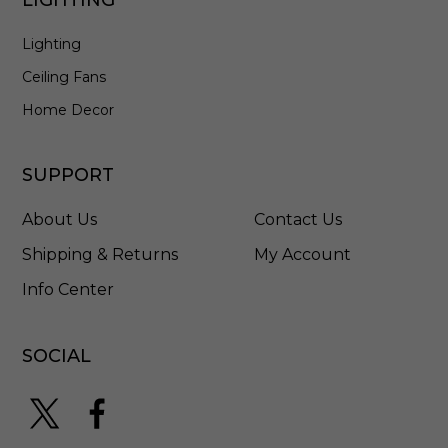
e
d
Lighting
S
t
Ceiling Fans
a
i
Home Decor
n
l
e
SUPPORT
s
s
About Us
Contact Us
S
t
Shipping & Returns
My Account
e
Info Center
e
l
-
5
SOCIAL
7
9
6
H