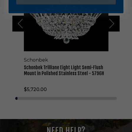
b
e
k
T
r
i
l
l
i
a
Schonbek
n
e
Schonbek Trilliane Eight Light Semi-Flush
E
Mount in Polished Stainless Steel - 5796H
i
g
$5,720.00
h
t
L
i
g
h
t
NEED HELP?
S