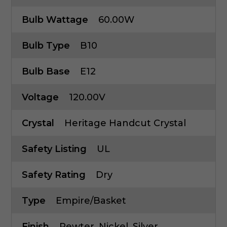
Bulb Wattage
60.00W
Bulb Type
B10
Bulb Base
E12
Voltage
120.00V
Crystal
Heritage Handcut Crystal
Safety Listing
UL
Safety Rating
Dry
Type
Empire/Basket
Finish
Pewter, Nickel, Silver