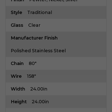
Style
Traditional
Glass
Clear
Manufacturer Finish
Polished Stainless Steel
Chain
80"
Wire
158"
Width
24.00in
Height
24.00in