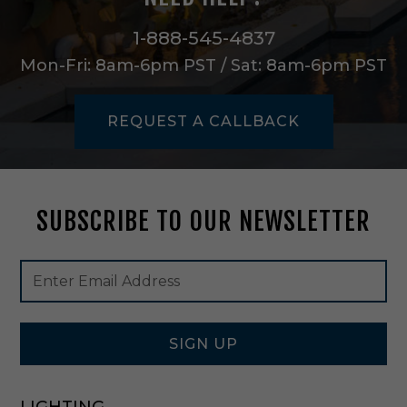
e
m
1-888-545-4837
i
Mon-Fri: 8am-6pm PST / Sat: 8am-6pm PST
-
F
l
REQUEST A CALLBACK
u
s
h
M
o
SUBSCRIBE TO OUR NEWSLETTER
u
n
t
Footer
Email
i
Newsletter
Address
n
Signup
P
Form
o
l
SIGN UP
i
s
h
LIGHTING