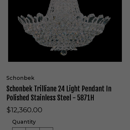
Schonbek
Schonbek Trilliane 24 Light Pendant In
Polished Stainless Steel - 5871H
$12,360.00
Quantity