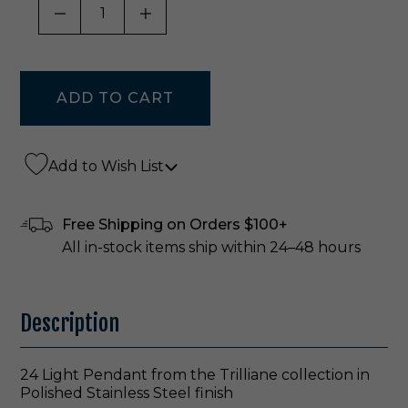
DECREASE QUANTITY OF UNDEFINED
INCREASE QUANTITY OF UNDE
Add to Wish List
Free Shipping on Orders $100+
All in-stock items ship within 24–48 hours
Description
24 Light Pendant from the Trilliane collection in
Polished Stainless Steel finish