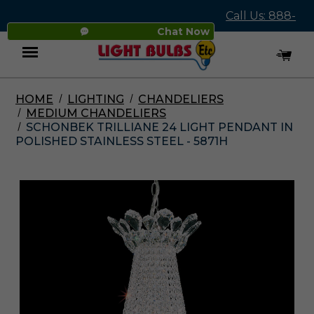
Call Us: 888-
Chat Now
545-4837
HOME
LIGHTING
CHANDELIERS
Menu
MEDIUM CHANDELIERS
SCHONBEK TRILLIANE 24 LIGHT PENDANT IN
POLISHED STAINLESS STEEL - 5871H