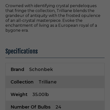
Crowned with identifying crystal pendeloques
that fringe the collection, Trilliane blends the
grandeur of antiquity with the frosted opulence
of an all-crystal masterpiece. Evoke the
enchantment of living as a European royal of a
bygone era.
Specifications
Brand
Schonbek
Collection
Trilliane
Weight
35.00lb
Number Of Bulbs
24