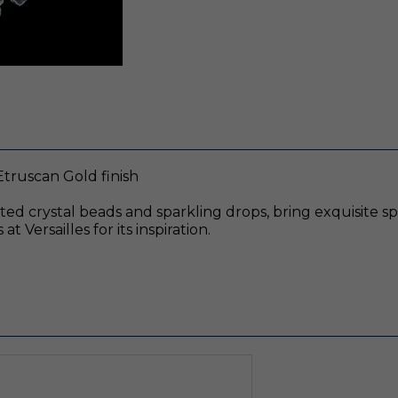
Etruscan Gold finish
eted crystal beads and sparkling drops, bring exquisite s
 Versailles for its inspiration.