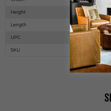
Height
64.50in
Length
40.00in
UPC
77185790815
SKU
SCHO-5782-
S