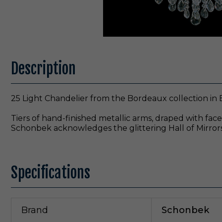
Description
25 Light Chandelier from the Bordeaux collection in 
Tiers of hand-finished metallic arms, draped with fac
Schonbek acknowledges the glittering Hall of Mirrors at
Specifications
Brand
Schonbek