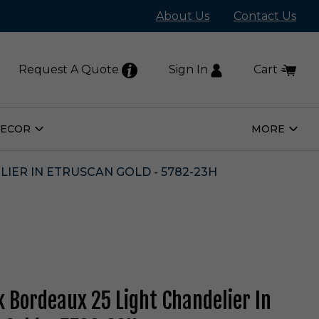
About Us
Contact Us
Request A Quote
Sign In
Cart
DECOR
MORE
Open
Open
Home
More
Decor
Subm
Submenu
IER IN ETRUSCAN GOLD - 5782-23H
 Bordeaux 25 Light Chandelier In