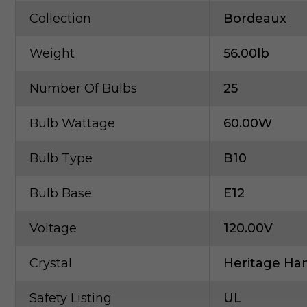
Collection
Bordeaux
Weight
56.00lb
Number Of Bulbs
25
Bulb Wattage
60.00W
Bulb Type
B10
Bulb Base
E12
Voltage
120.00V
Crystal
Heritage Han
Safety Listing
UL