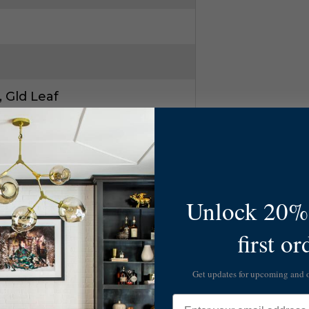
 Gld Leaf
ld
Unlock 20% 
first or
Get updates for upcoming and
Email