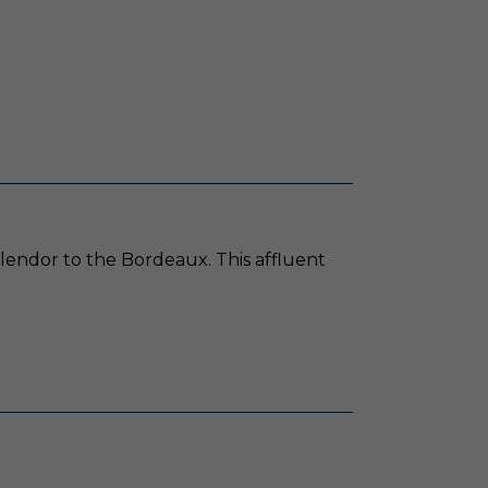
plendor to the Bordeaux. This affluent