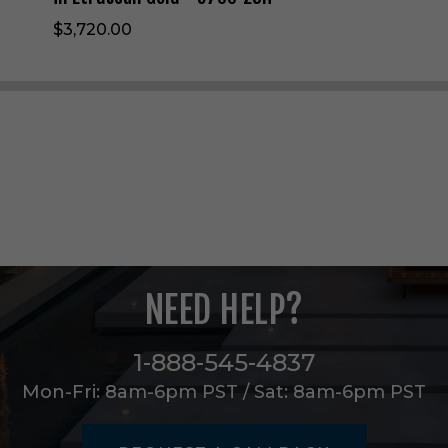
h
$3,720.00
t
W
a
l
l
S
c
o
n
c
e
i
n
E
NEED HELP?
t
r
u
1-888-545-4837
s
Mon-Fri: 8am-6pm PST / Sat: 8am-6pm PST
c
a
n