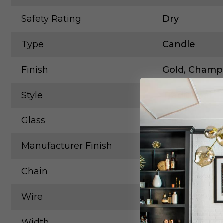
Safety Rating
Dry
Type
Candle
Finish
Gold, Champ,
Style
Traditional
Glass
Clear
Manufacturer Finish
Etruscan Go
Chain
126"
Wire
203"
Width
40.00in