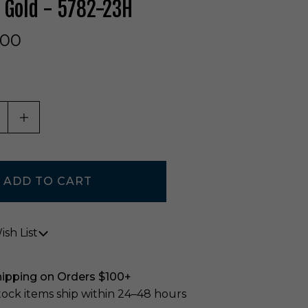
 Gold - 5782-23H
.00
ASE QUANTITY OF UNDEFINED
INCREASE QUANTITY OF UNDEFINED
sh List
hipping on Orders $100+
stock items ship within 24–48 hours