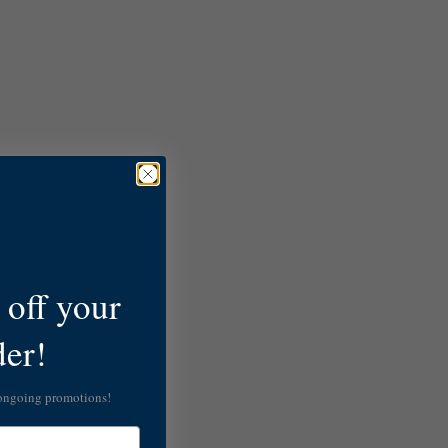
off your
der!
 ongoing promotions!