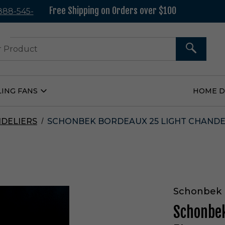
Free Shipping on Orders over $100
 888-545-
37
SEARCH
LING FANS
HOME 
Open
Ceiling
Fans
Submenu
DELIERS
SCHONBEK BORDEAUX 25 LIGHT CHANDEL
Schonbek
Schonbek