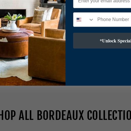
*Unlock Special
2
23H
HOP ALL BORDEAUX COLLECTI