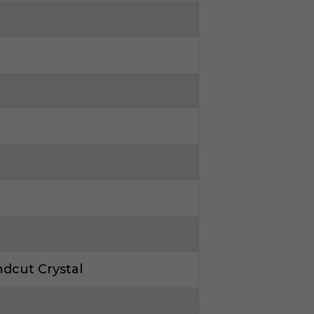
dcut Crystal