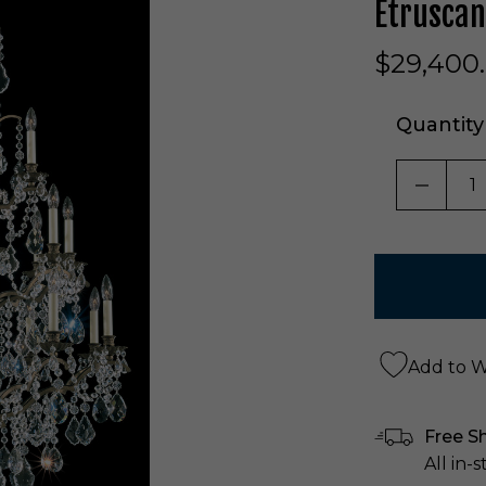
Etruscan
$29,400
Quantity
DECRE
Add to Wi
Free S
All in-