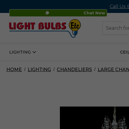
Call Us:
Chat Now
48
Search
LIGHTING
CEI
Open
Lighting
Submenu
HOME
LIGHTING
CHANDELIERS
LARGE CHAN