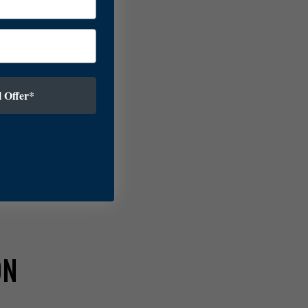
 Offer*
ON