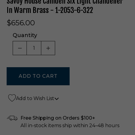
Savoy House Camden Six Light Chandelier
In Warm Brass - 1-2053-6-322
$656.00
Quantity
DECREASE QUANTITY OF UNDEFINED
INCREASE QUANTITY OF UNDE
Add to Wish List
Free Shipping on Orders $100+
All in-stock items ship within 24–48 hours