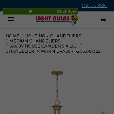
Call Us: 888-
Chat Now
545-4837
HOME
LIGHTING
CHANDELIERS
Menu
MEDIUM CHANDELIERS
SAVOY HOUSE CAMDEN SIX LIGHT
CHANDELIER IN WARM BRASS - 1-2053-6-322