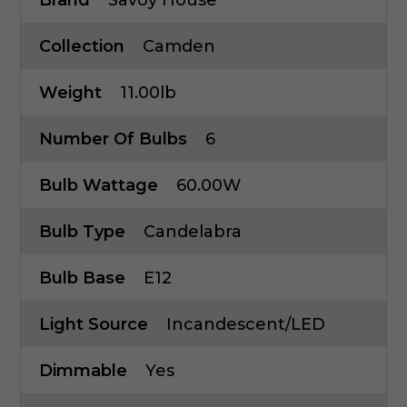
Collection
Camden
Weight
11.00lb
Number Of Bulbs
6
Bulb Wattage
60.00W
Bulb Type
Candelabra
Bulb Base
E12
Light Source
Incandescent/LED
Dimmable
Yes