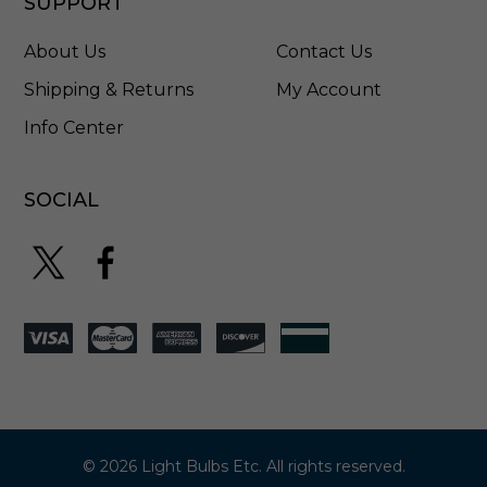
SUPPORT
About Us
Contact Us
Shipping & Returns
My Account
Info Center
SOCIAL
© 2026 Light Bulbs Etc. All rights reserved.