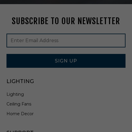
W
a
r
SUBSCRIBE TO OUR NEWSLETTER
m
B
r
Footer
Email
a
Newsletter
Address
s
Signup
s
Form
-
1
SIGN UP
-
2
0
LIGHTING
5
3
Lighting
-
6
Ceiling Fans
-
3
Home Decor
2
2