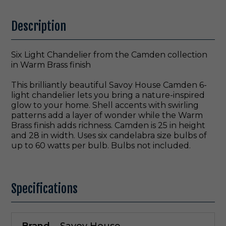
Description
Six Light Chandelier from the Camden collection
in Warm Brass finish
This brilliantly beautiful Savoy House Camden 6-
light chandelier lets you bring a nature-inspired
glow to your home. Shell accents with swirling
patterns add a layer of wonder while the Warm
Brass finish adds richness. Camden is 25 in height
and 28 in width. Uses six candelabra size bulbs of
up to 60 watts per bulb. Bulbs not included.
Specifications
Brand
Savoy House