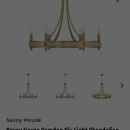
Savoy House