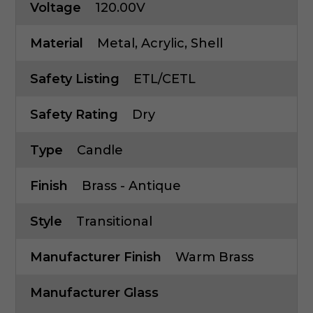
Voltage
120.00V
Material
Metal, Acrylic, Shell
Safety Listing
ETL/CETL
Safety Rating
Dry
Type
Candle
Finish
Brass - Antique
Style
Transitional
Manufacturer Finish
Warm Brass
Manufacturer Glass