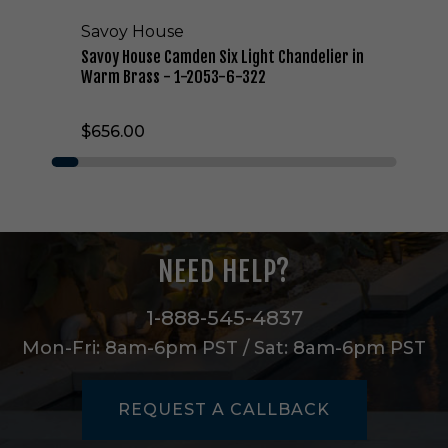
e
Savoy House
n
S
Savoy House Camden Six Light Chandelier in
i
Warm Brass - 1-2053-6-322
x
L
$656.00
i
g
h
t
C
h
a
NEED HELP?
n
d
e
1-888-545-4837
l
Mon-Fri: 8am-6pm PST / Sat: 8am-6pm PST
i
e
r
REQUEST A CALLBACK
i
n