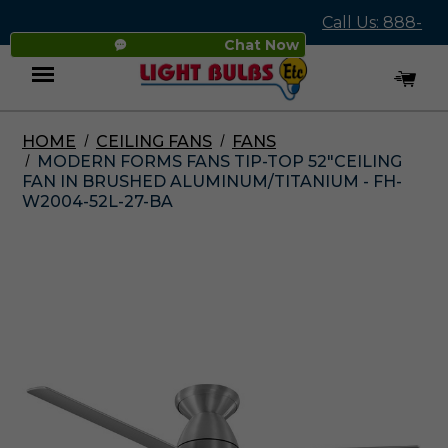
Call Us: 888-
Chat Now
545-4837
HOME
CEILING FANS
FANS
Menu
MODERN FORMS FANS TIP-TOP 52"CEILING
FAN IN BRUSHED ALUMINUM/TITANIUM - FH-
W2004-52L-27-BA