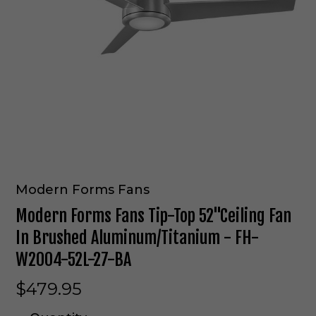
Modern Forms Fans
Modern Forms Fans Tip-Top 52"Ceiling Fan
In Brushed Aluminum/Titanium - FH-
W2004-52L-27-BA
$479.95