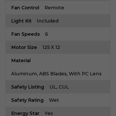
Fan Control
Remote
Light Kit
Included
Fan Speeds
6
Motor Size
125 X 12
Material
Aluminum, ABS Blades, With PC Lens
Safety Listing
UL, CUL
Safety Rating
Wet
Energy Star
Yes