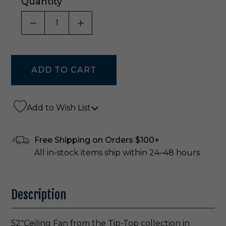
Quantity
DECREASE QUANTITY OF UNDEFINED
INCREASE QUANTITY OF UNDE
Add to Wish List
Free Shipping on Orders $100+
All in-stock items ship within 24–48 hours
Description
52"Ceiling Fan from the Tip-Top collection in