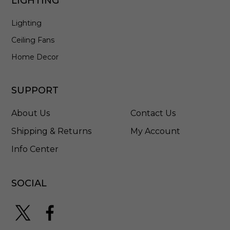
LIGHTING
u
m
Lighting
/
T
Ceiling Fans
i
t
Home Decor
a
n
i
SUPPORT
u
m
About Us
Contact Us
-
F
Shipping & Returns
My Account
H
Info Center
-
W
2
0
SOCIAL
0
4
-
4