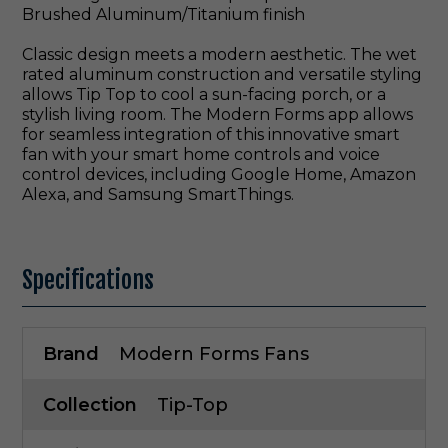
Brushed Aluminum/Titanium finish
Classic design meets a modern aesthetic. The wet
rated aluminum construction and versatile styling
allows Tip Top to cool a sun-facing porch, or a
stylish living room. The Modern Forms app allows
for seamless integration of this innovative smart
fan with your smart home controls and voice
control devices, including Google Home, Amazon
Alexa, and Samsung SmartThings.
Specifications
Brand
Modern Forms Fans
Collection
Tip-Top