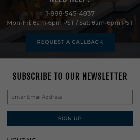
l
i
1-888-545-4837
n
Mon-Fri: 8am-6pm PST / Sat: 8am-6pm PST
g
F
a
REQUEST A CALLBACK
n
i
n
B
r
SUBSCRIBE TO OUR NEWSLETTER
u
s
h
Footer
Email
e
Newsletter
Address
d
Signup
A
Form
l
u
SIGN UP
m
i
n