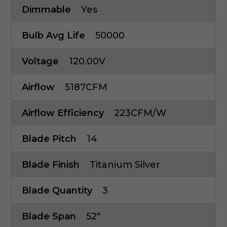
Dimmable
Yes
Bulb Avg Life
50000
Voltage
120.00V
Airflow
5187CFM
Airflow Efficiency
223CFM/W
Blade Pitch
14
Blade Finish
Titanium Silver
Blade Quantity
3
Blade Span
52"