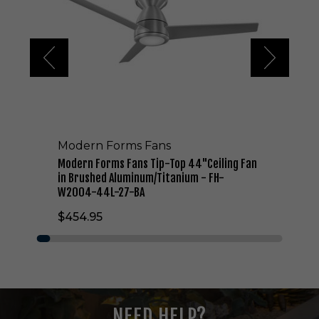
n
F
o
r
m
s
F
a
n
s
Modern Forms Fans
T
i
Modern Forms Fans Tip-Top 44"Ceiling Fan
p
in Brushed Aluminum/Titanium - FH-
-
W2004-44L-27-BA
T
$454.95
o
p
4
4
"
C
e
NEED HELP?
i