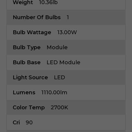
Weight
10.36lb
Number Of Bulbs
1
Bulb Wattage
13.00W
Bulb Type
Module
Bulb Base
LED Module
Light Source
LED
Lumens
1110.00lm
Color Temp
2700K
Cri
90