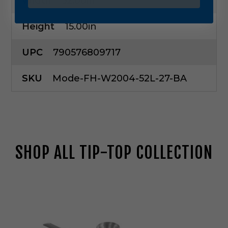
Width
52.00in
Height
15.00in
UPC
790576809717
SKU
Mode-FH-W2004-52L-27-BA
SHOP ALL TIP-TOP COLLECTION
M
o
d
e
r