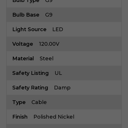
Bulb Type
G9
Bulb Base
G9
Light Source
LED
Voltage
120.00V
Material
Steel
Safety Listing
UL
Safety Rating
Damp
Type
Cable
Finish
Polished Nickel