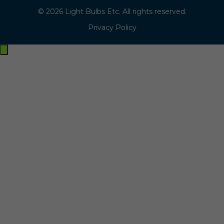
© 2026 Light Bulbs Etc. All rights reserved.
Privacy Policy
Exit
off-
canvas