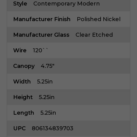
Style
Contemporary Modern
Manufacturer Finish
Polished Nickel
Manufacturer Glass
Clear Etched
Wire
120``
Canopy
4.75"
Width
5.25in
Height
5.25in
Length
5.25in
UPC
806134839703