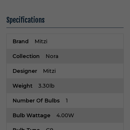
Specifications
Brand
Mitzi
Collection
Nora
Designer
Mitzi
Weight
3.30lb
Number Of Bulbs
1
Bulb Wattage
4.00W