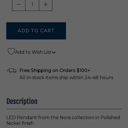
DECREASE QUANTITY OF UNDEFINED
INCREASE QUANTITY OF UNDE
Add to Wish List
Free Shipping on Orders $100+
All in-stock items ship within 24–48 hours
Description
LED Pendant from the Nora collection in Polished
Nickel finish