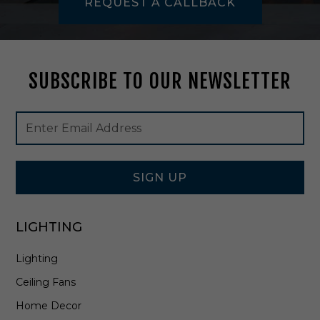
REQUEST A CALLBACK
y
p
t
u
s
SUBSCRIBE TO OUR NEWSLETTER
V
e
n
Footer
Email
e
Newsletter
Address
e
Signup
r
Form
-
5
SIGN UP
7
0
1
LIGHTING
Lighting
Ceiling Fans
Home Decor