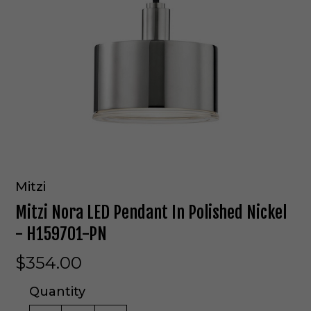
Mitzi
Mitzi Nora LED Pendant In Polished Nickel
- H159701-PN
$354.00
Quantity