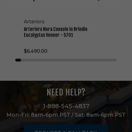
a
C
o
Arteriors
n
s
Arteriors Nora Console in Brindle
o
Eucalyptus Veneer - 5701
l
e
$6,490.00
i
n
B
r
i
n
d
NEED HELP?
l
e
E
1-888-545-4837
u
Mon-Fri: 8am-6pm PST / Sat: 8am-6pm PST
c
a
l