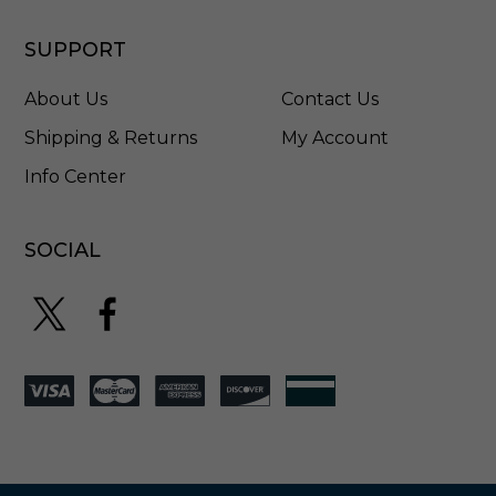
SUPPORT
About Us
Contact Us
Shipping & Returns
My Account
Info Center
SOCIAL