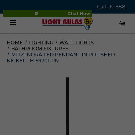
Call Us: 888-
Chat Now
545-4837
HOME
LIGHTING
WALL LIGHTS
Menu
BATHROOM FIXTURES
MITZI NORA LED PENDANT IN POLISHED
NICKEL - H159701-PN