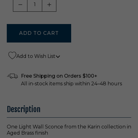
DECREASE QUANTITY OF UNDEFINED
INCREASE QUANTITY OF UNDE
Add to Wish List
Free Shipping on Orders $100+
All in-stock items ship within 24–48 hours
Description
One Light Wall Sconce from the Karin collection in
Aged Brass finish