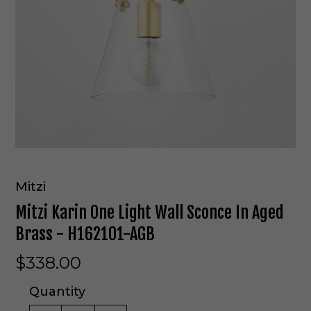
Mitzi
Mitzi Karin One Light Wall Sconce In Aged
Brass - H162101-AGB
$338.00
Quantity