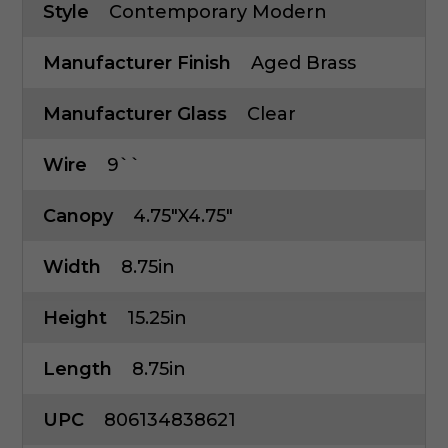
Style
Contemporary Modern
Manufacturer Finish
Aged Brass
Manufacturer Glass
Clear
Wire
9``
Canopy
4.75"x4.75"
Width
8.75in
Height
15.25in
Length
8.75in
UPC
806134838621