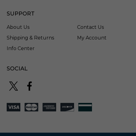
SUPPORT
About Us
Contact Us
Shipping & Returns
My Account
Info Center
SOCIAL