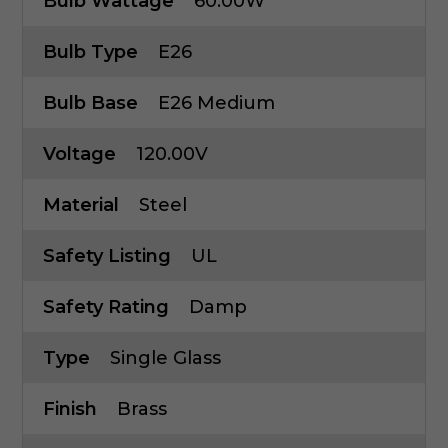
Bulb Wattage
60.00W
Bulb Type
E26
Bulb Base
E26 Medium
Voltage
120.00V
Material
Steel
Safety Listing
UL
Safety Rating
Damp
Type
Single Glass
Finish
Brass