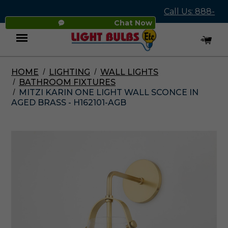
Call Us: 888-
Chat Now
545-4837
HOME
LIGHTING
WALL LIGHTS
Menu
BATHROOM FIXTURES
MITZI KARIN ONE LIGHT WALL SCONCE IN
AGED BRASS - H162101-AGB