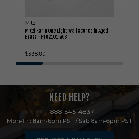
e
L
i
Mitzi
g
h
Mitzi Karin One Light Wall Sconce in Aged
t
Brass - H162101-AGB
W
a
$338.00
l
l
S
c
o
n
c
NEED HELP?
e
i
n
1-888-545-4837
A
Mon-Fri: 8am-6pm PST / Sat: 8am-6pm PST
g
e
d