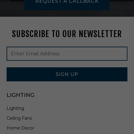
REQUEST A CALLBACK
B
r
a
s
s
SUBSCRIBE TO OUR NEWSLETTER
-
H
1
Footer
Email
6
Newsletter
Address
2
Signup
1
Form
0
1
SIGN UP
-
A
G
LIGHTING
B
Lighting
Ceiling Fans
Home Decor