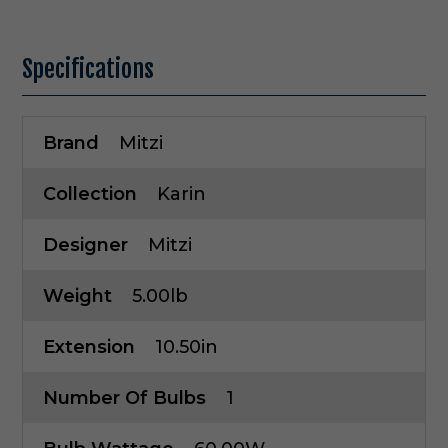
Specifications
Brand
Mitzi
Collection
Karin
Designer
Mitzi
Weight
5.00lb
Extension
10.50in
Number Of Bulbs
1