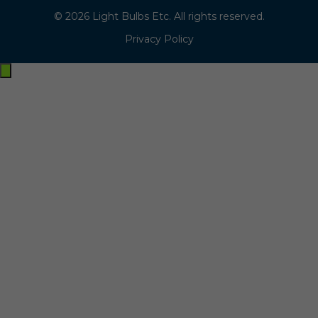
© 2026 Light Bulbs Etc. All rights reserved.
Privacy Policy
Exit
off-
canvas